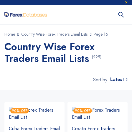
Home
Country Wise Forex Traders Email Lists
Page 16
Country Wise Forex
Traders Email Lists
(225)
Latest
Sort by
90% OFF
90% OFF
Cuba Forex Traders Email
Croatia Forex Traders