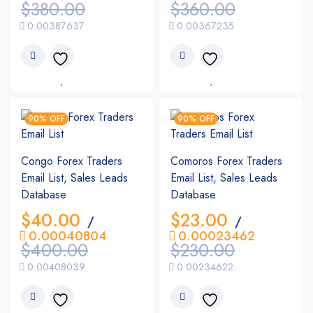
$
380.00
$
360.00
0.00387637
0.00367235
90% OFF
90% OFF
Congo Forex Traders
Comoros Forex Traders
Email List, Sales Leads
Email List, Sales Leads
Database
Database
$
40.00
$
23.00
/
/
0.00040804
0.00023462
$
400.00
$
230.00
0.00408039
0.00234622