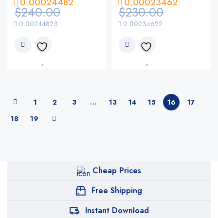
0.00024482
0.00023462
$
240.00
$
230.00
0.00244823
0.00234622
1
2
3
…
13
14
15
16
17
18
19
Cheap Prices
Free Shipping
Instant Download