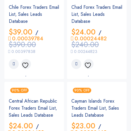
Chile Forex Traders Email
Chad Forex Traders Email
List, Sales Leads
List, Sales Leads
Database
Database
$
39.00
$
24.00
/
/
0.00039784
0.00024482
$
390.00
$
240.00
0.00397838
0.00244823
90% OFF
90% OFF
Central African Republic
Cayman Islands Forex
Forex Traders Email List,
Traders Email List, Sales
Sales Leads Database
Leads Database
$
24.00
$
23.00
/
/