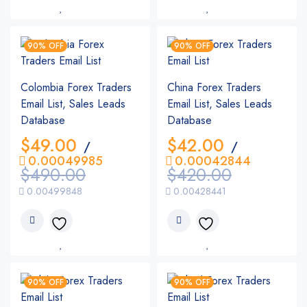
90% OFF
90% OFF
Colombia Forex Traders
China Forex Traders
Email List, Sales Leads
Email List, Sales Leads
Database
Database
$
49.00
$
42.00
/
/
0.00049985
0.00042844
$
490.00
$
420.00
0.00499848
0.00428441
90% OFF
90% OFF