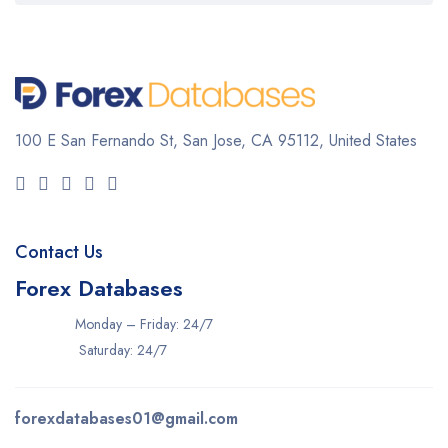
100 E San Fernando St, San Jose,
CA 95112, United States
Contact Us
Forex Databases
Monday – Friday: 24/7
Saturday: 24/7
forexdatabases01@gmail.com