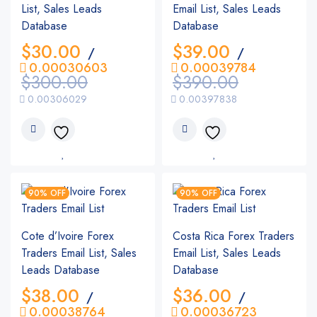
List, Sales Leads
Email List, Sales Leads
Database
Database
$
30.00
$
39.00
/
/
0.00030603
0.00039784
$
300.00
$
390.00
0.00306029
0.00397838
90% OFF
90% OFF
Cote d’Ivoire Forex
Costa Rica Forex Traders
Traders Email List, Sales
Email List, Sales Leads
Leads Database
Database
$
38.00
$
36.00
/
/
0.00038764
0.00036723