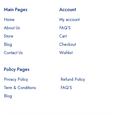
Main Pages
Account
Home
My account
About Us
FAQ’S
Store
Cart
Blog
Checkout
Contact Us
Wishlist
Policy Pages
Privacy Policy
Refund Policy
Term & Conditions
FAQ’S
Blog