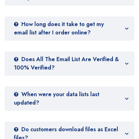
How long does it take to get my
email list after I order online?
Does All The Email List Are Verified &
100% Verified?
When were your data lists last
updated?
Do customers download files as Excel
files?