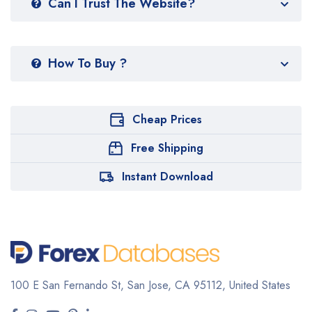
Can I Trust The Website?
How To Buy ?
Cheap Prices
Free Shipping
Instant Download
100 E San Fernando St, San Jose,
CA 95112, United States