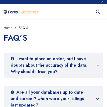
Home
FAQ’S
FAQ’S
I want to place an order, but I have
doubts about the accuracy of the data.
Why should I trust you?
Are all your databases up to date
and current? when were your listings
last updated?