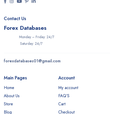
Contact Us
Forex Databases
Monday – Friday: 24/7
Saturday: 24/7
forexdatabases01@gmail.com
Main Pages
Account
Home
My account
About Us
FAQ’S
Store
Cart
Blog
Checkout