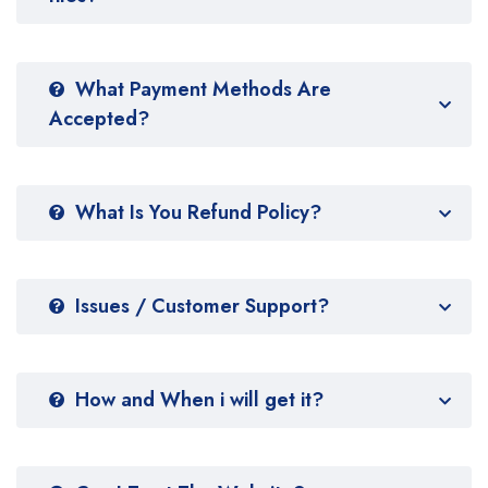
What Payment Methods Are
Accepted?
What Is You Refund Policy?
Issues / Customer Support?
How and When i will get it?