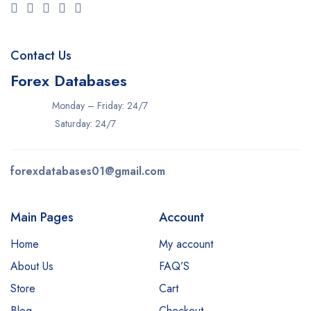
Contact Us
Forex Databases
Monday – Friday: 24/7
Saturday: 24/7
forexdatabases01@gmail.com
Main Pages
Account
Home
My account
About Us
FAQ’S
Store
Cart
Blog
Checkout