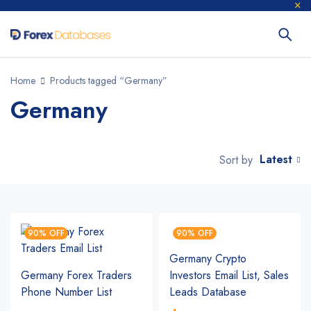
Home
Products tagged “Germany”
Germany
Latest
Sort by
90% OFF
90% OFF
Germany Crypto
Germany Forex Traders
Investors Email List, Sales
Phone Number List
Leads Database