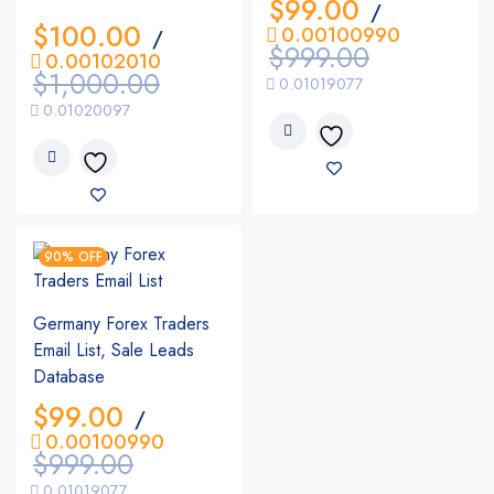
$
99.00
/
$
100.00
0.00100990
/
$
999.00
0.00102010
$
1,000.00
0.01019077
0.01020097
90% OFF
Germany Forex Traders
Email List, Sale Leads
Database
$
99.00
/
0.00100990
$
999.00
0.01019077