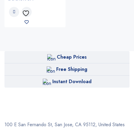
Cheap Prices
Free Shipping
Instant Download
100 E San Fernando St, San Jose,
CA 95112, United States