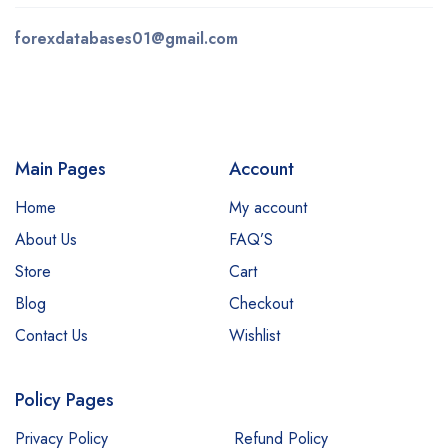
forexdatabases01@gmail.com
Main Pages
Account
Home
My account
About Us
FAQ’S
Store
Cart
Blog
Checkout
Contact Us
Wishlist
Policy Pages
Privacy Policy
Refund Policy