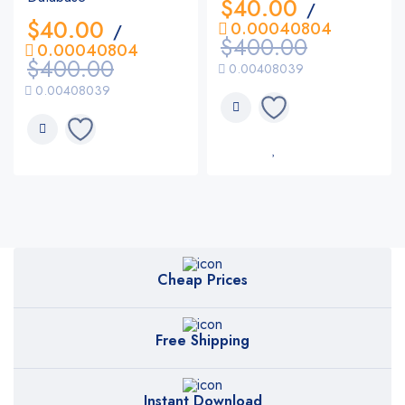
$
40.00
/
$
40.00
0.00040804
/
$
400.00
0.00040804
$
400.00
0.00408039
0.00408039
Cheap Prices
Free Shipping
Instant Download