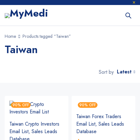
Home
Products tagged “Taiwan”
Taiwan
Latest
Sort by
90% OFF
90% OFF
Taiwan Forex Traders
Taiwan Crypto Investors
Email List, Sales Leads
Email List, Sales Leads
Database
Database