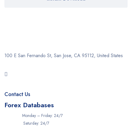
100 E San Fernando St, San Jose,
CA 95112, United States
Contact Us
Forex Databases
Monday – Friday: 24/7
Saturday: 24/7