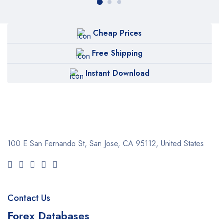
Cheap Prices
Free Shipping
Instant Download
100 E San Fernando St, San Jose,
CA 95112, United States
Contact Us
Forex Databases