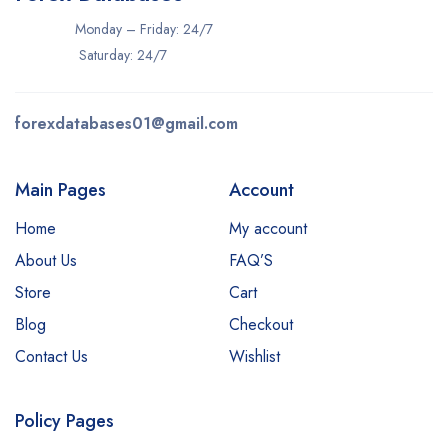
Monday – Friday: 24/7
Saturday: 24/7
forexdatabases01@gmail.com
Main Pages
Account
Home
My account
About Us
FAQ’S
Store
Cart
Blog
Checkout
Contact Us
Wishlist
Policy Pages