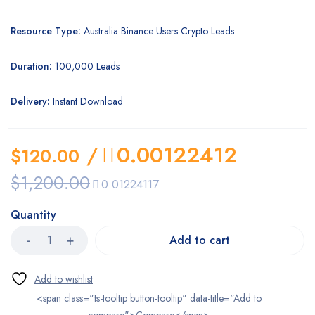
Resource Type:
Australia Binance Users Crypto Leads
Duration:
100,000 Leads
Delivery:
Instant Download
/
0.00122412
$
120.00
$
1,200.00
0.01224117
Quantity
Add to cart
<span class="ts-tooltip button-tooltip" data-title="Add to
compare">Compare</span>