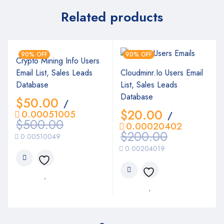
Related products
90% OFF
90% OFF
Crypto Mining Info Users
Email List, Sales Leads
Cloudminr.Io Users Email
Database
List, Sales Leads
Database
$
50.00
/
$
20.00
0.00051005
/
$
500.00
0.00020402
$
200.00
0.00510049
0.00204019