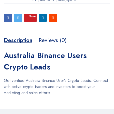
Save
Description
Reviews (0)
Australia Binance Users
Crypto Leads
Get verified Australia Binance User’s Crypto Leads. Connect
with active crypto traders and investors to boost your
marketing and sales efforts.