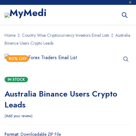
Home
Country Wise Cryptocurrency Investors Email Lists
Australia
Binance Users Crypto Leads
90% OFF
IN STOCK
Australia Binance Users Crypto
Leads
Add your review
Format:
Downloadable ZIP File