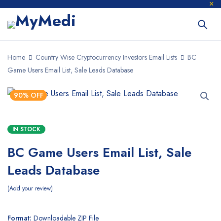
Home
Country Wise Cryptocurrency Investors Email Lists
BC
Game Users Email List, Sale Leads Database
90% OFF
IN STOCK
BC Game Users Email List, Sale
Leads Database
Add your review
Format:
Downloadable ZIP File