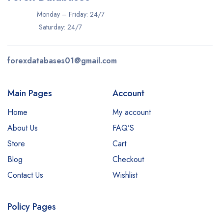
Monday – Friday: 24/7
Saturday: 24/7
forexdatabases01@gmail.com
Main Pages
Account
Home
My account
About Us
FAQ’S
Store
Cart
Blog
Checkout
Contact Us
Wishlist
Policy Pages