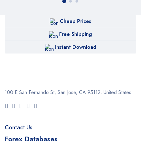
Cheap Prices
Free Shipping
Instant Download
100 E San Fernando St, San Jose,
CA 95112, United States
Contact Us
Forex Databases