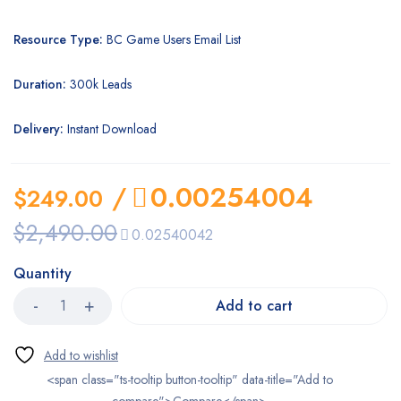
Resource Type:
BC Game Users Email List
Duration:
300k Leads
Delivery:
Instant Download
/
0.00254004
$
249.00
$
2,490.00
0.02540042
Quantity
Add to cart
<span class="ts-tooltip button-tooltip" data-title="Add to
compare">Compare</span>