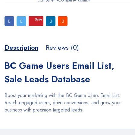
Save
Description
Reviews (0)
BC Game Users Email List,
Sale Leads Database
Boost your marketing with the BC Game Users Email List.
Reach engaged users, drive conversions, and grow your
business with precision-targeted leads!