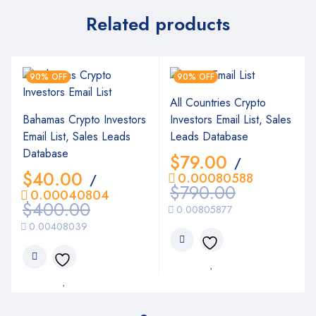
Related products
90% OFF
90% OFF
All Countries Crypto
Bahamas Crypto Investors
Investors Email List, Sales
Email List, Sales Leads
Leads Database
Database
$
79.00
/
$
40.00
0.00080588
/
$
790.00
0.00040804
$
400.00
0.00805877
0.00408039