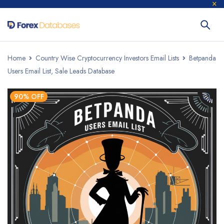
Home
Country Wise Cryptocurrency Investors Email Lists
Betpanda
Users Email List, Sale Leads Database
90% OFF