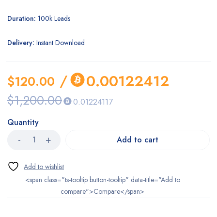
Duration:
100k Leads
Delivery:
Instant Download
/
0.00122412
$
120.00
$
1,200.00
0.01224117
Quantity
Add to cart
<span class="ts-tooltip button-tooltip" data-title="Add to
compare">Compare</span>