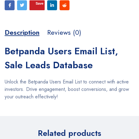
Save
Description
Reviews (0)
Betpanda Users Email List,
Sale Leads Database
Unlock the Betpanda Users Email List to connect with active
investors. Drive engagement, boost conversions, and grow
your outreach effectively!
Related products