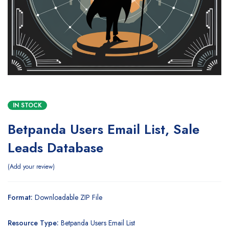
IN STOCK
Betpanda Users Email List, Sale
Leads Database
Add your review
Format:
Downloadable ZIP File
Resource Type:
Betpanda Users Email List