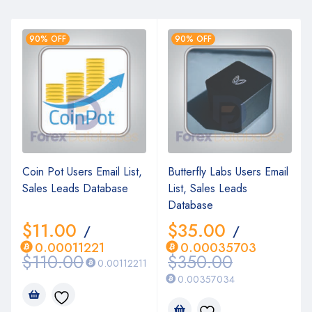
90% OFF
90% OFF
Coin Pot Users Email List,
Butterfly Labs Users Email
Sales Leads Database
List, Sales Leads
Database
$
11.00
$
35.00
/
/
0.00011221
0.00035703
$
110.00
$
350.00
0.00112211
0.00357034