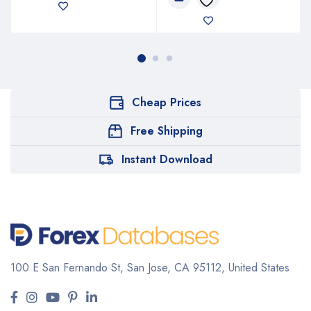
Cheap Prices
Free Shipping
Instant Download
100 E San Fernando St, San Jose,
CA 95112, United States