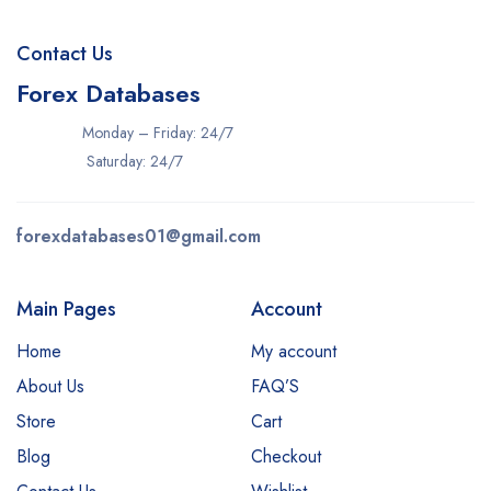
Contact Us
Forex Databases
Monday – Friday: 24/7
Saturday: 24/7
forexdatabases01@gmail.com
Main Pages
Account
Home
My account
About Us
FAQ’S
Store
Cart
Blog
Checkout