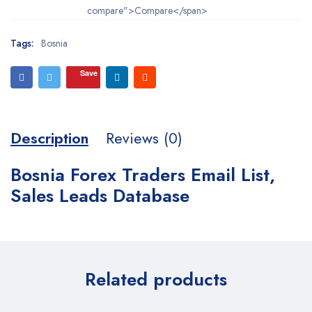
compare">Compare</span>
Tags:
Bosnia
Save
Description
Reviews (0)
Bosnia Forex Traders Email List,
Sales Leads Database
Related products