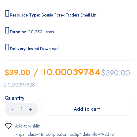
Resource Type:
Bosnia Forex Traders Email List
Duration:
10,250 Leads
Delivery:
Instant Download
/
0.00039784
$
39.00
$
390.00
0.00397838
Quantity
Add to cart
<span class="ts-tooltip button-tooltip" data-title="Add to