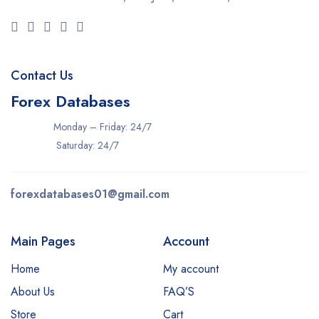
Contact Us
Forex Databases
Monday – Friday: 24/7
Saturday: 24/7
forexdatabases01@gmail.com
Main Pages
Account
Home
My account
About Us
FAQ’S
Store
Cart