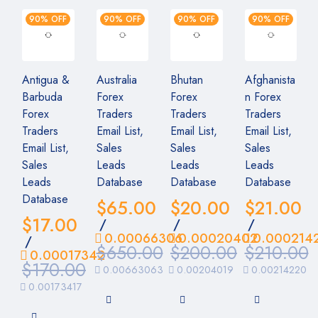
90% OFF
90% OFF
90% OFF
90% OFF
Antigua &
Australia
Bhutan
Afghanista
Barbuda
Forex
Forex
n Forex
Forex
Traders
Traders
Traders
Traders
Email List,
Email List,
Email List,
Email List,
Sales
Sales
Sales
Sales
Leads
Leads
Leads
Leads
Database
Database
Database
Database
$
65.00
$
20.00
$
21.00
$
17.00
/
/
/
0.00066306
0.00020402
0.000214
/
$
650.00
$
200.00
$
210.00
0.00017342
$
170.00
0.00663063
0.00204019
0.00214220
0.00173417