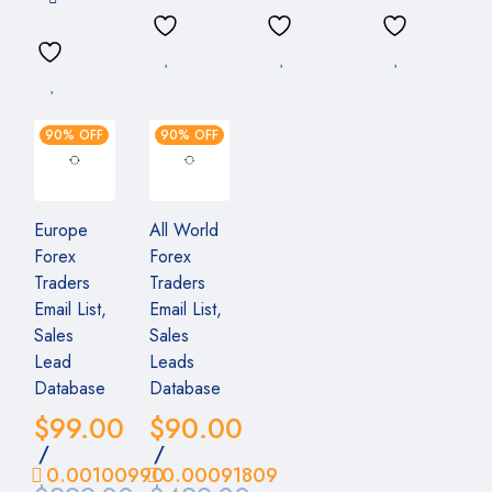
90% OFF
90% OFF
Europe
All World
Forex
Forex
Traders
Traders
Email List,
Email List,
Sales
Sales
Lead
Leads
Database
Database
$
99.00
$
90.00
/
/
0.00100990
0.00091809