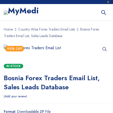
Home
Country Wise Forex Traders Email Lists
Bosnia Forex
Traders Email List, Sales Leads Database
90% OFF
IN STOCK
Bosnia Forex Traders Email List,
Sales Leads Database
Add your review
Format:
Downloadable ZIP File