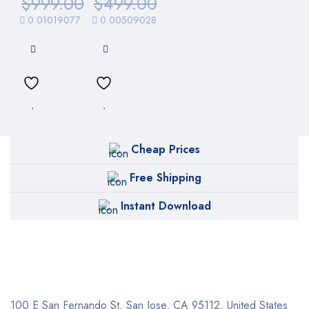
$
999.00
$
499.00
0.01019077
0.00509028
Cheap Prices
Free Shipping
Instant Download
100 E San Fernando St, San Jose,
CA 95112, United States