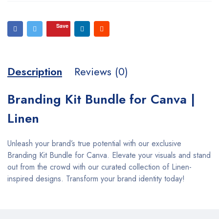
Save
Description
Reviews (0)
Branding Kit Bundle for Canva |
Linen
Unleash your brand’s true potential with our exclusive
Branding Kit Bundle for Canva. Elevate your visuals and stand
out from the crowd with our curated collection of Linen-
inspired designs. Transform your brand identity today!