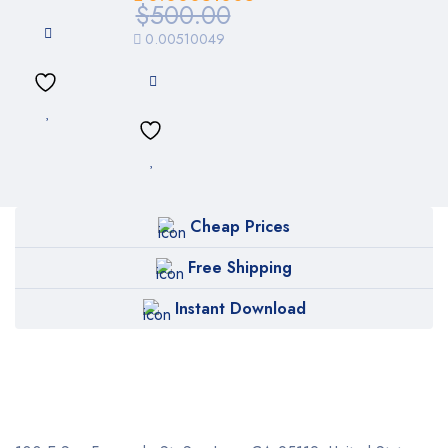
$
500.00
0.00510049
Cheap Prices
Free Shipping
Instant Download