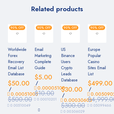
Related products
90% OFF
90% OFF
90% OFF
90% OFF
Worldwide
Email
US
Europe
Forex
Marketing
Binance
Popular
Recovery
Complete
Users
Casino
Email List
Guide
Crypto
Sites Email
Database
Leads
List
$
5.00
Database
$
50.00
$
499.00
/
0.00005100
$
30.00
/
/
$
10.00
0.00051005
0.005090
/
$
500.00
$
4,999.0
0.00010201
0.00030603
$
300.00
0.00510049
0.05099466
0.00306029