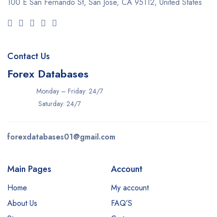
100 E San Fernando St, San Jose,
CA 95112, United States
Contact Us
Forex Databases
Monday – Friday: 24/7
Saturday: 24/7
forexdatabases01@gmail.com
Main Pages
Account
Home
My account
About Us
FAQ’S