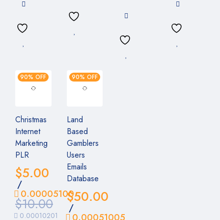
90% OFF
90% OFF
Christmas
Land
Internet
Based
Marketing
Gamblers
PLR
Users
Emails
$
5.00
Database
/
0.00005100
$
50.00
$
10.00
/
0.00010201
0.00051005