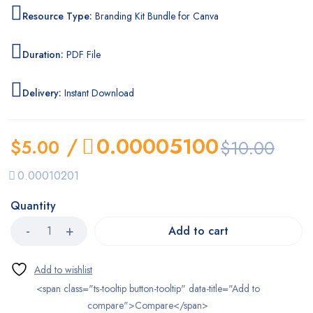
Resource Type:
Branding Kit Bundle for Canva
Duration:
PDF File
Delivery:
Instant Download
/
0.00005100
$
5.00
$
10.00
0.00010201
Quantity
Add to cart
<span class="ts-tooltip button-tooltip" data-title="Add to
compare">Compare</span>