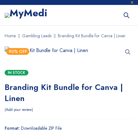
Home
Gambling Leads
Branding Kit Bundle for Canva | Linen
90% OFF
IN STOCK
Branding Kit Bundle for Canva |
Linen
Add your review
Format:
Downloadable ZIP File