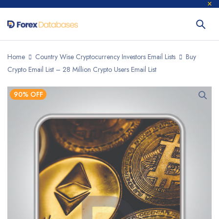
Home
Country Wise Cryptocurrency Investors Email Lists
Buy
Crypto Email List – 28 Million Crypto Users Email List
90% OFF