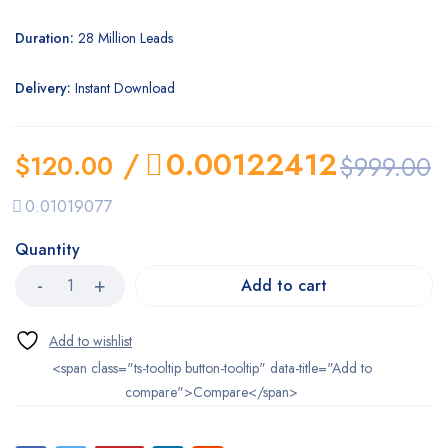
Duration:
28 Million Leads
Delivery:
Instant Download
/
0.00122412
$
120.00
$
999.00
0.01019077
Quantity
Add to cart
<span class="ts-tooltip button-tooltip" data-title="Add to
compare">Compare</span>