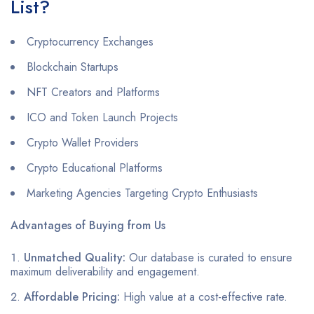
List?
Cryptocurrency Exchanges
Blockchain Startups
NFT Creators and Platforms
ICO and Token Launch Projects
Crypto Wallet Providers
Crypto Educational Platforms
Marketing Agencies Targeting Crypto Enthusiasts
Advantages of Buying from Us
Unmatched Quality:
Our database is curated to ensure
maximum deliverability and engagement.
Affordable Pricing:
High value at a cost-effective rate.