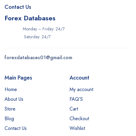
Contact Us
Forex Databases
Monday – Friday: 24/7
Saturday: 24/7
forexdatabases01@gmail.com
Main Pages
Account
Home
My account
About Us
FAQ’S
Store
Cart
Blog
Checkout
Contact Us
Wishlist