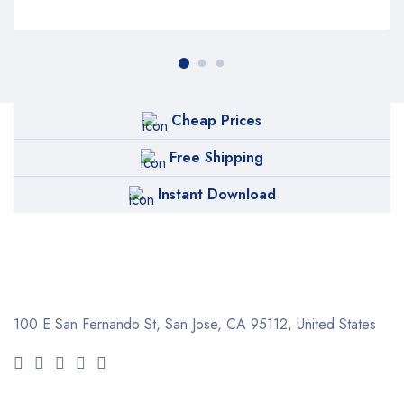
Cheap Prices
Free Shipping
Instant Download
100 E San Fernando St, San Jose,
CA 95112, United States