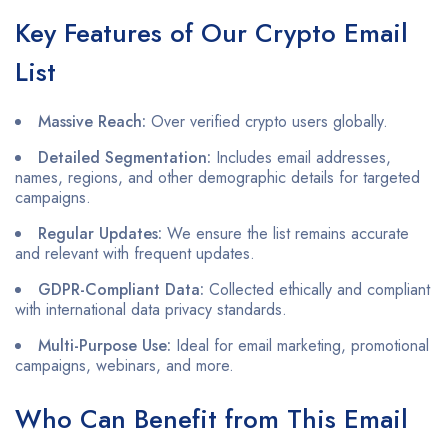
Key Features of Our Crypto Email
List
Massive Reach:
Over verified crypto users globally.
Detailed Segmentation:
Includes email addresses,
names, regions, and other demographic details for targeted
campaigns.
Regular Updates:
We ensure the list remains accurate
and relevant with frequent updates.
GDPR-Compliant Data:
Collected ethically and compliant
with international data privacy standards.
Multi-Purpose Use:
Ideal for email marketing, promotional
campaigns, webinars, and more.
Who Can Benefit from This Email