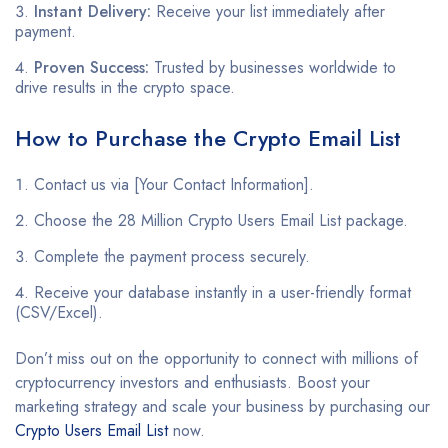
Instant Delivery:
Receive your list immediately after
payment.
Proven Success:
Trusted by businesses worldwide to
drive results in the crypto space.
How to Purchase the Crypto Email List
Contact us via [Your Contact Information].
Choose the 28 Million Crypto Users Email List package.
Complete the payment process securely.
Receive your database instantly in a user-friendly format
(CSV/Excel).
Don’t miss out on the opportunity to connect with millions of
cryptocurrency investors and enthusiasts. Boost your
marketing strategy and scale your business by purchasing our
Crypto Users Email List
now.