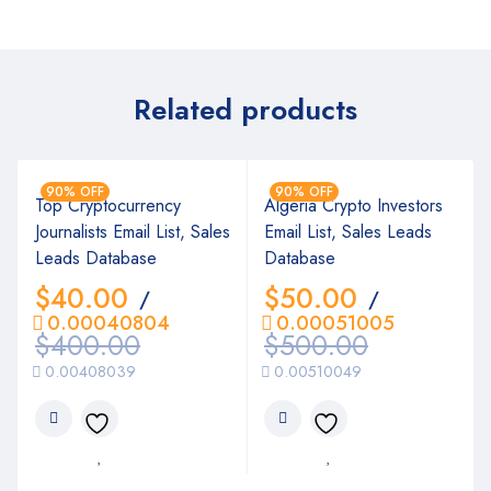
Related products
90% OFF
90% OFF
Top Cryptocurrency
Algeria Crypto Investors
Journalists Email List, Sales
Email List, Sales Leads
Leads Database
Database
$
40.00
$
50.00
/
/
0.00040804
0.00051005
$
400.00
$
500.00
0.00408039
0.00510049