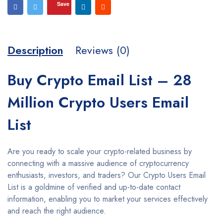
Save
Description
Reviews (0)
Buy Crypto Email List – 28
Million Crypto Users Email
List
Are you ready to scale your crypto-related business by
connecting with a massive audience of cryptocurrency
enthusiasts, investors, and traders? Our Crypto Users Email
List is a goldmine of verified and up-to-date contact
information, enabling you to market your services effectively
and reach the right audience.