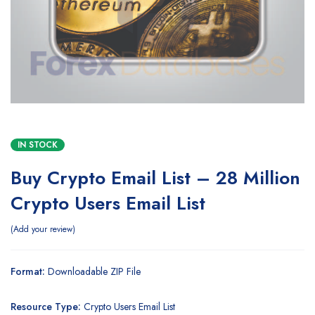
IN STOCK
Buy Crypto Email List – 28 Million
Crypto Users Email List
Add your review
Format:
Downloadable ZIP File
Resource Type:
Crypto Users Email List