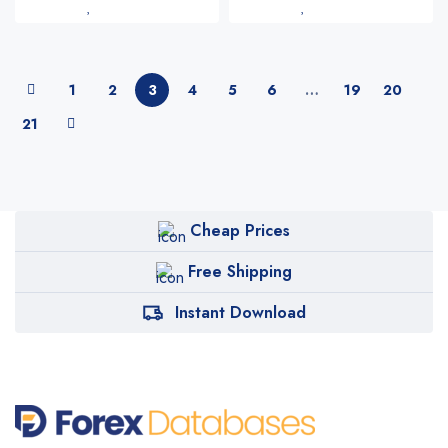
1
2
3
4
5
6
…
19
20
21
Cheap Prices
Free Shipping
Instant Download