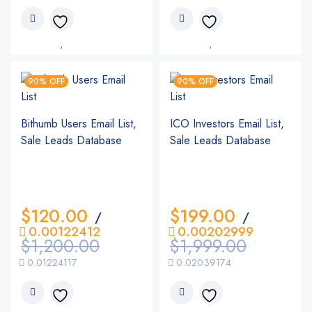
90% OFF
90% OFF
Bithumb Users Email List,
ICO Investors Email List,
Sale Leads Database
Sale Leads Database
$
120.00
$
199.00
/
/
0.00122412
0.00202999
$
1,200.00
$
1,999.00
0.01224117
0.02039174