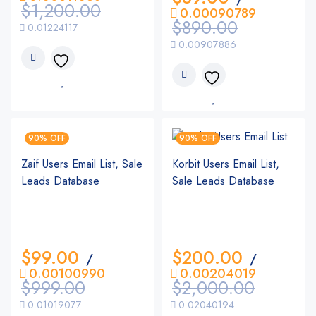
$
1,200.00
0.00090789
$
890.00
0.01224117
0.00907886
90% OFF
90% OFF
Zaif Users Email List, Sale
Korbit Users Email List,
Leads Database
Sale Leads Database
$
99.00
$
200.00
/
/
0.00100990
0.00204019
$
999.00
$
2,000.00
0.01019077
0.02040194