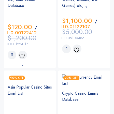
Database
Games) etc,..,
$
1,100.00
/
$
120.00
0.01122107
/
$
5,000.00
0.00122412
$
1,200.00
0.05100486
0.01224117
90% OFF
90% OFF
Asia Popular Casino Sites
Email List
Crypto Casino Emails
Database