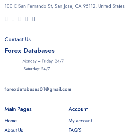
100 E San Fernando St, San Jose,
CA 95112, United States
Contact Us
Forex Databases
Monday – Friday: 24/7
Saturday: 24/7
forexdatabases01@gmail.com
Main Pages
Account
Home
My account
About Us
FAQ’S