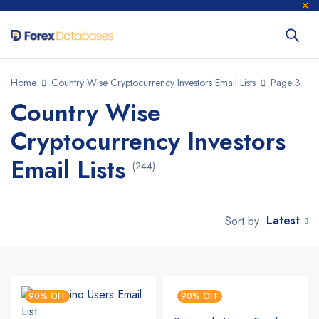
Home
Country Wise Cryptocurrency Investors Email Lists
Page 3
Country Wise
Cryptocurrency Investors
Email Lists
(244)
Latest
Sort by
90% OFF
90% OFF