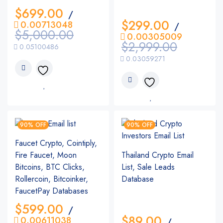
$
699.00
/
$
299.00
0.00713048
/
$
5,000.00
0.00305009
$
2,999.00
0.05100486
0.03059271
90% OFF
90% OFF
Faucet Crypto, Cointiply,
Fire Faucet, Moon
Thailand Crypto Email
Bitcoins, BTC Clicks,
List, Sale Leads
Rollercoin, Bitcoinker,
Database
FaucetPay Databases
$
599.00
/
$
89.00
0.00611038
/