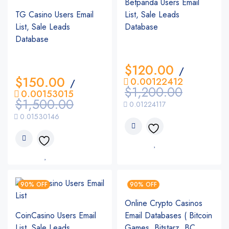
Betpanda Users Email
TG Casino Users Email
List, Sale Leads
List, Sale Leads
Database
Database
$
120.00
/
$
150.00
0.00122412
/
$
1,200.00
0.00153015
$
1,500.00
0.01224117
0.01530146
90% OFF
90% OFF
Online Crypto Casinos
CoinCasino Users Email
Email Databases ( Bitcoin
List, Sale Leads
Games, Bitstarz, BC.