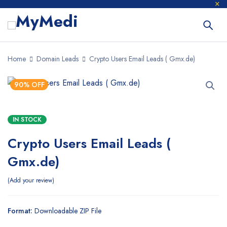
Home
Domain Leads
Crypto Users Email Leads ( Gmx.de)
90% OFF
IN STOCK
Crypto Users Email Leads (
Gmx.de)
Add your review
Format:
Downloadable ZIP File