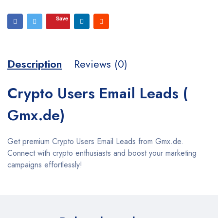
Save
Description
Reviews (0)
Crypto Users Email Leads (
Gmx.de)
Get premium Crypto Users Email Leads from Gmx.de.
Connect with crypto enthusiasts and boost your marketing
campaigns effortlessly!