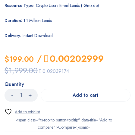
Resource Type:
Crypto Users Email Leads ( Gmx.de)
Duration:
1.1 Million Leads
Delivery:
Instant Download
/
0.00202999
$
199.00
$
1,999.00
0.02039174
Quantity
Add to cart
<span class="ts-tooltip button-tooltip" data-title="Add to
compare">Compare</span>