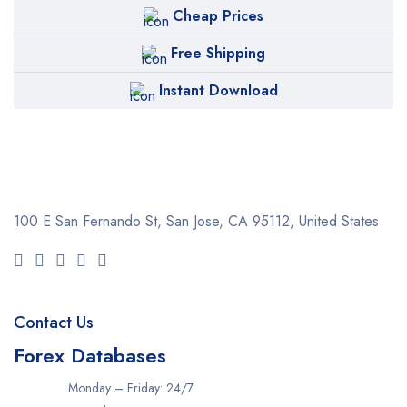
Cheap Prices
Free Shipping
Instant Download
100 E San Fernando St, San Jose,
CA 95112, United States
Contact Us
Forex Databases
Monday – Friday: 24/7