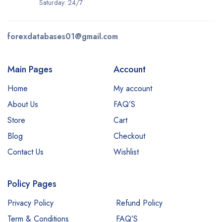
Saturday: 24/7
forexdatabases01@gmail.com
Main Pages
Account
Home
My account
About Us
FAQ’S
Store
Cart
Blog
Checkout
Contact Us
Wishlist
Policy Pages
Privacy Policy
Refund Policy
Term & Conditions
FAQ’S