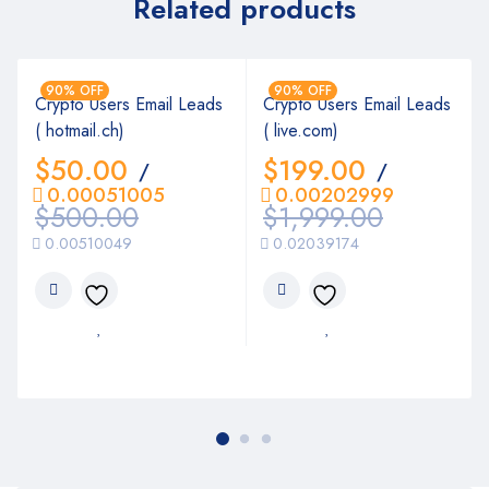
Related products
90% OFF
90% OFF
Crypto Users Email Leads
Crypto Users Email Leads
( hotmail.ch)
( live.com)
$
50.00
$
199.00
/
/
0.00051005
0.00202999
$
500.00
$
1,999.00
0.00510049
0.02039174