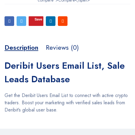
Save
Description
Reviews (0)
Deribit Users Email List, Sale
Leads Database
Get the Deribit Users Email List to connect with active crypto
traders. Boost your marketing with verified sales leads from
Deribit’s global user base.