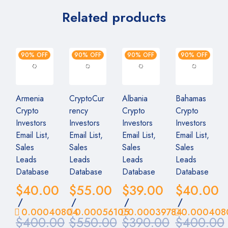
Related products
90% OFF
90% OFF
90% OFF
90% OFF
Armenia
CryptoCur
Albania
Bahamas
Crypto
rency
Crypto
Crypto
Investors
Investors
Investors
Investors
Email List,
Email List,
Email List,
Email List,
Sales
Sales
Sales
Sales
Leads
Leads
Leads
Leads
Database
Database
Database
Database
$
40.00
$
55.00
$
39.00
$
40.00
/
/
/
/
0.00040804
0.00056105
0.00039784
0.000408
$
400.00
$
550.00
$
390.00
$
400.00