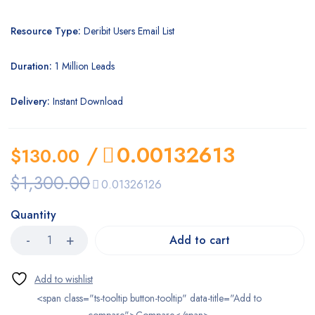
Resource Type:
Deribit Users Email List
Duration:
1 Million Leads
Delivery:
Instant Download
/
0.00132613
$
130.00
$
1,300.00
0.01326126
Quantity
Add to cart
<span class="ts-tooltip button-tooltip" data-title="Add to
compare">Compare</span>