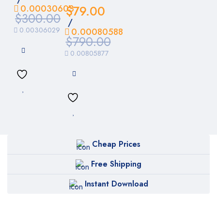
0.00030603
$
79.00
$
300.00
/
0.00306029
0.00080588
$
790.00
0.00805877
Cheap Prices
Free Shipping
Instant Download