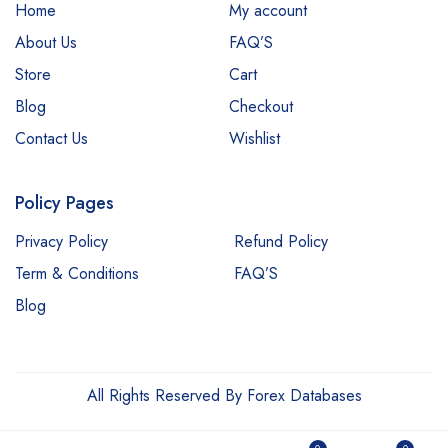
Home
My account
About Us
FAQ’S
Store
Cart
Blog
Checkout
Contact Us
Wishlist
Policy Pages
Privacy Policy
Refund Policy
Term & Conditions
FAQ’S
Blog
All Rights Reserved By Forex Databases