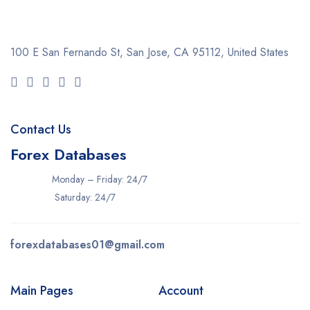
100 E San Fernando St, San Jose,
CA 95112, United States
Contact Us
Forex Databases
Monday – Friday: 24/7
Saturday: 24/7
forexdatabases01@gmail.com
Main Pages
Account