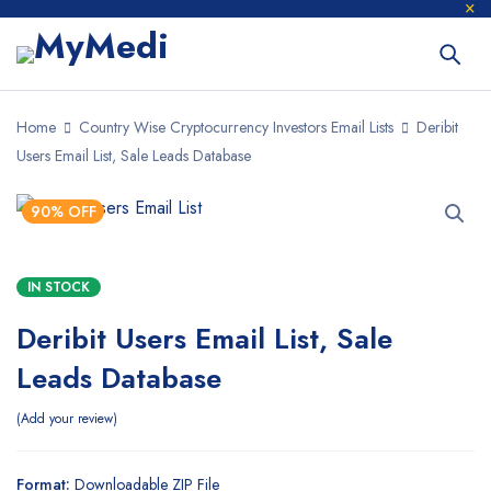
Home
Country Wise Cryptocurrency Investors Email Lists
Deribit
Users Email List, Sale Leads Database
90% OFF
IN STOCK
Deribit Users Email List, Sale
Leads Database
Add your review
Format:
Downloadable ZIP File