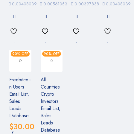
0.00408039
0.00561053
0.00397838
0.00408039
90% OFF
90% OFF
Freebitco.i
All
n Users
Countries
Email List,
Crypto
Sales
Investors
Leads
Email List,
Database
Sales
Leads
$
30.00
Database
/