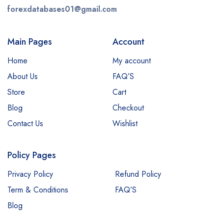
forexdatabases01@gmail.com
Main Pages
Account
Home
My account
About Us
FAQ’S
Store
Cart
Blog
Checkout
Contact Us
Wishlist
Policy Pages
Privacy Policy
Refund Policy
Term & Conditions
FAQ’S
Blog