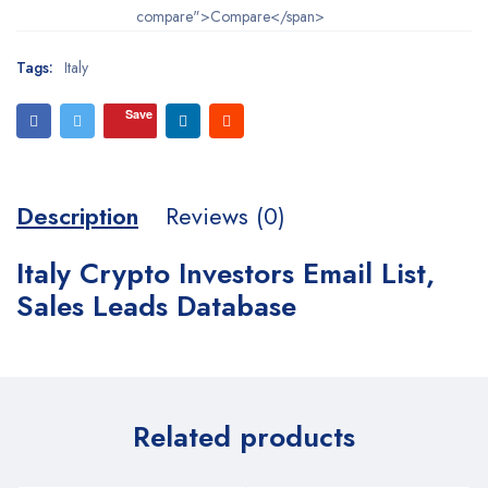
compare">Compare</span>
Tags:
Italy
Save
Description
Reviews (0)
Italy Crypto Investors Email List,
Sales Leads Database
Related products