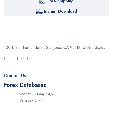
Free Shipping
Instant Download
100 E San Fernando St, San Jose,
CA 95112, United States
Contact Us
Forex Databases
Monday – Friday: 24/7
Saturday: 24/7