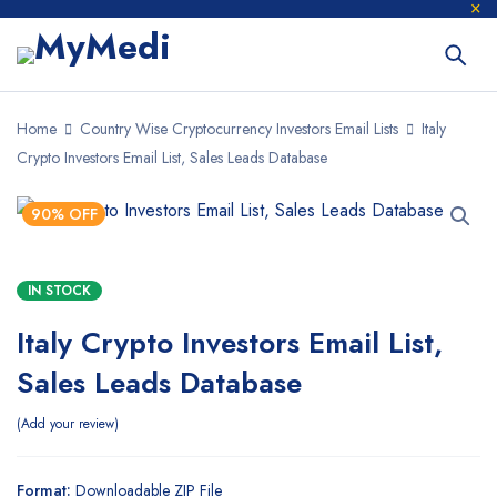
Home
Country Wise Cryptocurrency Investors Email Lists
Italy
Crypto Investors Email List, Sales Leads Database
90% OFF
IN STOCK
Italy Crypto Investors Email List,
Sales Leads Database
Add your review
Format:
Downloadable ZIP File