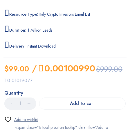
Resource Type:
Italy Crypto Investors Email List
Duration:
1 Million Leads
Delivery:
Instant Download
/
0.00100990
$
99.00
$
999.00
0.01019077
Quantity
Add to cart
<span class="ts-tooltip button-tooltip" data-title="Add to