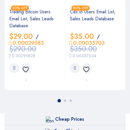
90% OFF
90% OFF
Trading Bitcoin Users
Cex.io Users Email List,
Email List, Sales Leads
Sales Leads Database
Database
$
29.00
$
35.00
/
/
0.00029583
0.00035703
$
290.00
$
350.00
0.00295828
0.00357034
Cheap Prices