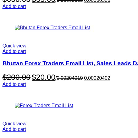
/
0.00663063
0.00066306
price
price
Add to cart
was:
is:
$650.00.
$65.00.
Quick view
Add to cart
Bhutan Forex Traders Email List, Sales Leads 
Original
Current
$
200.00
$
20.00
/
0.00204019
0.00020402
price
price
Add to cart
was:
is:
$200.00.
$20.00.
Quick view
Add to cart