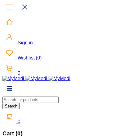
Sign in
Wishlist
(
0
)
0
0
Cart (0)