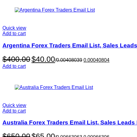
Quick view
Add to cart
Argentina Forex Traders Email List, Sales Lead
Original
Current
$
400.00
$
40.00
/
0.00408039
0.00040804
price
price
Add to cart
was:
is:
$400.00.
$40.00.
Quick view
Add to cart
Australia Forex Traders Email List, Sales Lead
Original
Current
$
650.00
$
65.00