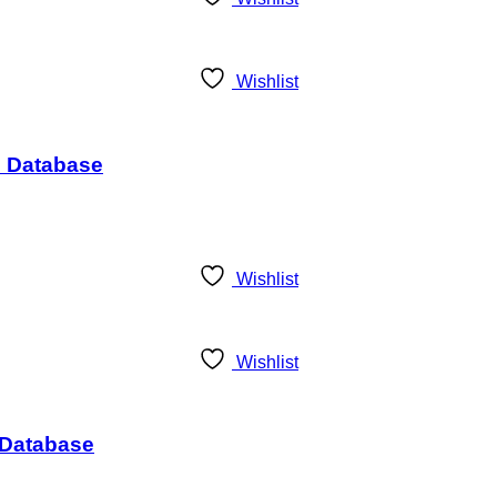
Wishlist
s Database
Wishlist
Wishlist
s Database