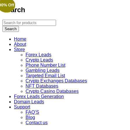
90% Off
90% Off
90% Off
90% Off
90% Off
90% Off
Search
Home
About
Store
Forex Leads
Crypto Leads
Phone Number List
Gambling Leads
Targeted Email List
Crypto Exchanges Databases
NFT Databases
Crypto Casino Databases
Forex Leads Generation
Domain Leads
Support
FAQ’S
Blog
Contact us