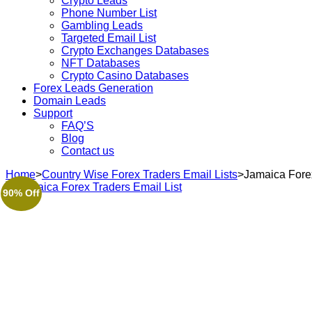
Crypto Leads
Phone Number List
Gambling Leads
Targeted Email List
Crypto Exchanges Databases
NFT Databases
Crypto Casino Databases
Forex Leads Generation
Domain Leads
Support
FAQ’S
Blog
Contact us
Home
>
Country Wise Forex Traders Email Lists
>
Jamaica Forex
90% Off