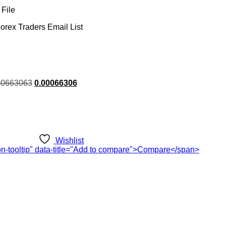
File
orex Traders Email List
rent
00663063
0.00066306
ce
.00.
Wishlist
ton-tooltip" data-title="Add to compare">Compare</span>