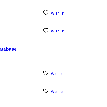
Wishlist
Wishlist
Database
Wishlist
Wishlist