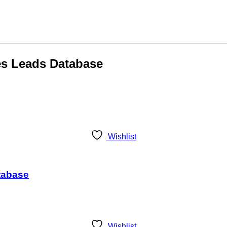
les Leads Database
Wishlist
tabase
Wishlist