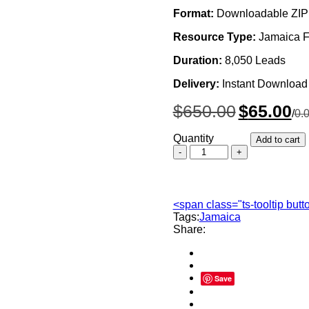
Format:
Downloadable ZIP 
Resource Type:
Jamaica F
Duration:
8,050 Leads
Delivery:
Instant Download
Original
Cur
$
650.00
$
65.00
/
0.
price
pri
was:
is:
Quantity
Add to cart
$650.00.
$65
Jamaica
Forex
Traders
Email
List,
<span class="ts-tooltip but
Sales
Tags:
Jamaica
Leads
Share:
Database
quantity
Save