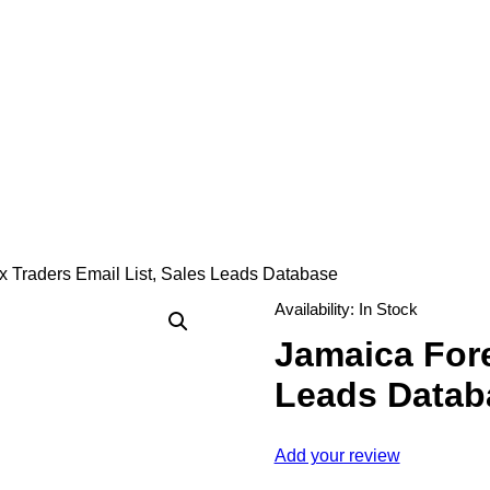
 Traders Email List, Sales Leads Database
Availability:
In Stock
Jamaica Fore
Leads Datab
Add your review