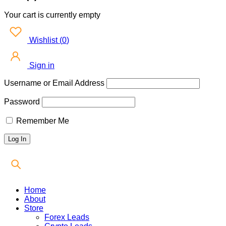
Your cart is currently empty
Wishlist
(
0
)
Sign in
Username or Email Address
Password
Remember Me
Home
About
Store
Forex Leads