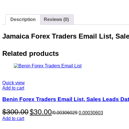
Description
Reviews (0)
Jamaica Forex Traders Email List, Sa
Related products
Quick view
Add to cart
Benin Forex Traders Email List, Sales Leads Da
Original
Current
$
300.00
$
30.00
/
0.00306029
0.00030603
price
price
Add to cart
was:
is:
$300.00.
$30.00.