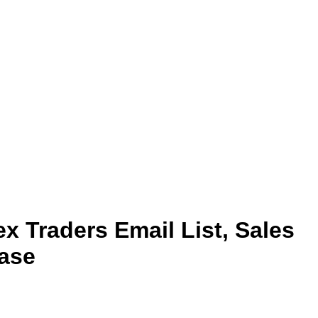
x Traders Email List, Sales
ase