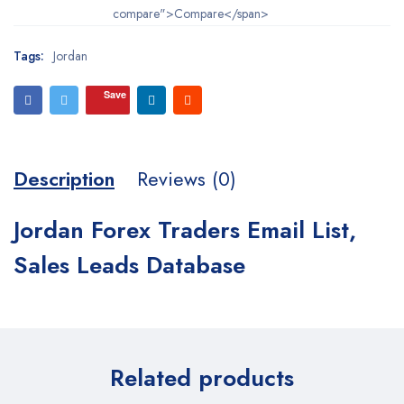
compare">Compare</span>
Tags:
Jordan
Save
Description
Reviews (0)
Jordan Forex Traders Email List,
Sales Leads Database
Related products