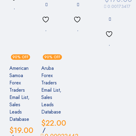
0.00173417
90% OFF
90% OFF
American
Aruba
Samoa
Forex
Forex
Traders
Traders
Email List,
Email List,
Sales
Sales
Leads
Leads
Database
Database
$
22.00
$
19.00
/
0.00022442