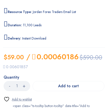
Resource Type:
Jordan Forex Traders Email List
Duration:
11,100 Leads
Delivery:
Instant Download
/
0.00060186
$
59.00
$
590.00
0.00601857
Quantity
Add to cart
<span class="ts-tooltip button-tooltip" data-title="Add to