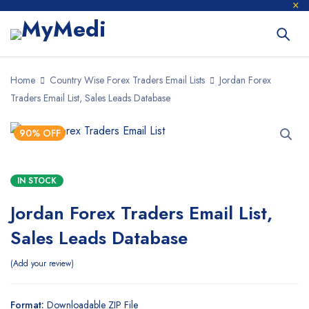
Home
Country Wise Forex Traders Email Lists
Jordan Forex
Traders Email List, Sales Leads Database
90% OFF
IN STOCK
Jordan Forex Traders Email List,
Sales Leads Database
Add your review
Format:
Downloadable ZIP File