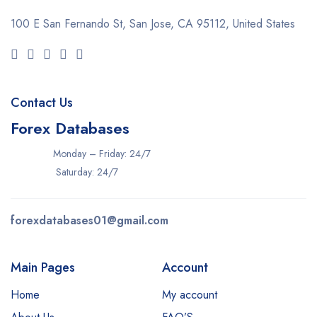
100 E San Fernando St, San Jose,
CA 95112, United States
Contact Us
Forex Databases
Monday – Friday: 24/7
Saturday: 24/7
forexdatabases01@gmail.com
Main Pages
Account
Home
My account