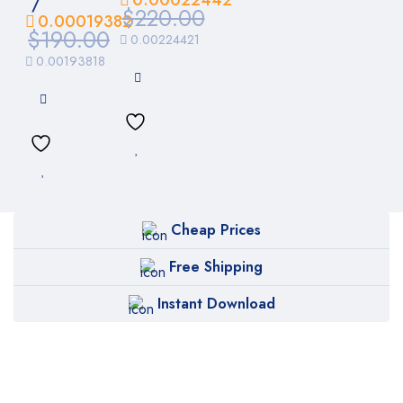
/
$
220.00
0.00019382
$
190.00
0.00224421
0.00193818
Cheap Prices
Free Shipping
Instant Download