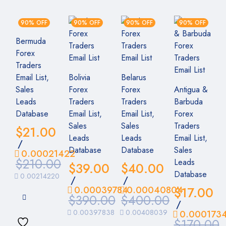
90% OFF
90% OFF
90% OFF
90% OFF
Bermuda
Forex
Traders
Email List,
Bolivia
Belarus
Sales
Forex
Forex
Antigua &
Leads
Traders
Traders
Barbuda
Database
Email List,
Email List,
Forex
Sales
Sales
Traders
$
21.00
Leads
Leads
Email List,
/
Database
Database
Sales
0.00021422
$
210.00
Leads
$
39.00
$
40.00
Database
0.00214220
/
/
0.00039784
0.00040804
$
17.00
$
390.00
$
400.00
/
0.00397838
0.00408039
0.000173
$
170.00