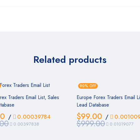
Related products
90% OFF
orex Traders Email List, Sales
Europe Forex Traders Email Li
tabase
Lead Database
00
$
99.00
/
0.00039784
/
0.00100
.00
$
999.00
0.00397838
0.01019077