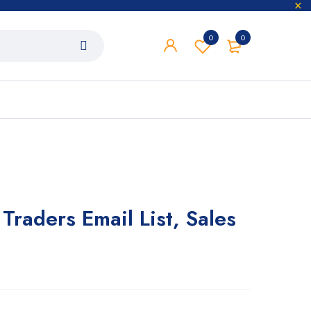
0
0
Traders Email List, Sales