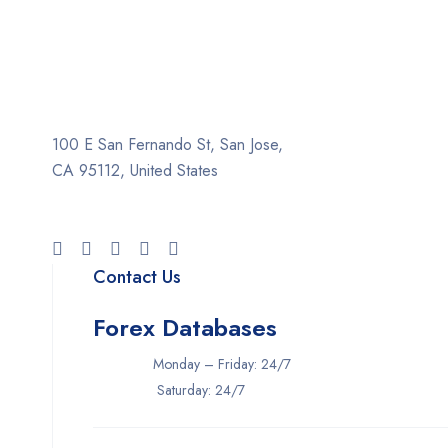
100 E San Fernando St, San Jose,
CA 95112, United States
Contact Us
Forex Databases
Monday – Friday: 24/7
Saturday: 24/7