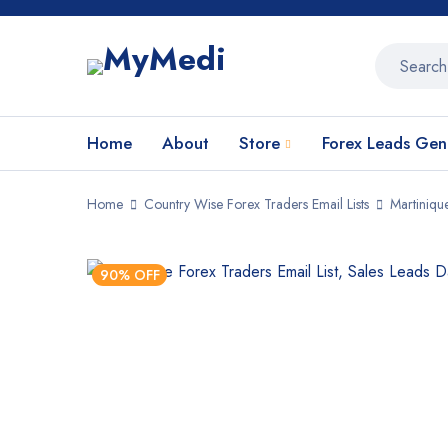
Home
About
Store
Forex Leads Gen
Home
Country Wise Forex Traders Email Lists
Martiniqu
90% OFF