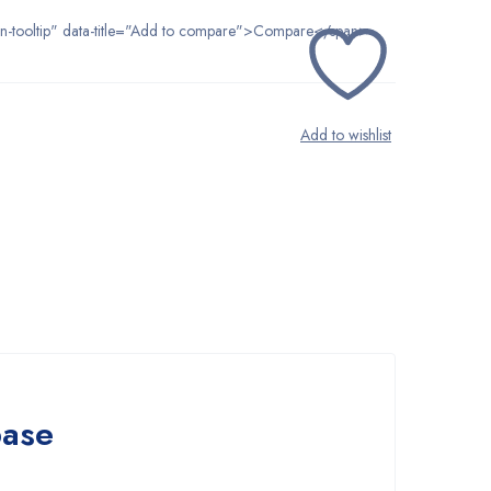
tton-tooltip" data-title="Add to compare">Compare</span>
base