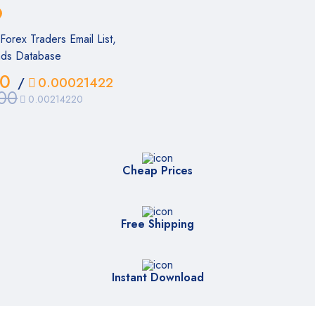
orex Traders Email List,
ads Database
00
/
0.00021422
00
0.00214220
Cheap Prices
Free Shipping
Instant Download