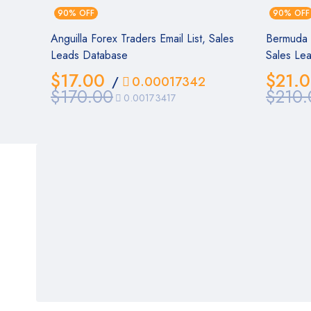
90% OFF
90% OFF
Anguilla Forex Traders Email List, Sales
Bermuda F
Leads Database
Sales Le
$
17.00
$
21.
/
0.00017342
$
170.00
$
210.
0.00173417