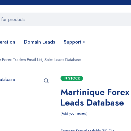
eration
Domain Leads
Support
e Forex Traders Email List, Sales Leads Database
IN STOCK
Martinique Forex 
Leads Database
Add your review