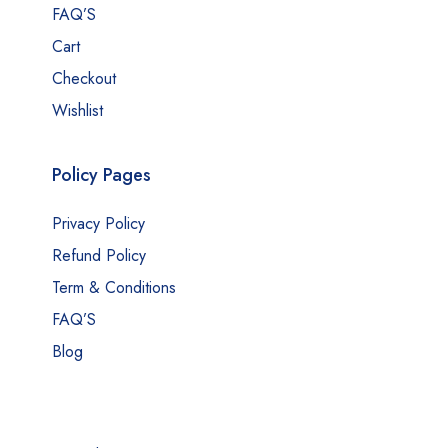
FAQ’S
Cart
Checkout
Wishlist
Policy Pages
Privacy Policy
Refund Policy
Term & Conditions
FAQ’S
Blog