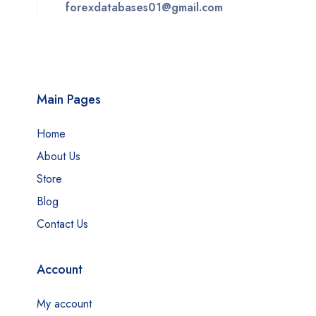
forexdatabases01@gmail.com
Main Pages
Home
About Us
Store
Blog
Contact Us
Account
My account