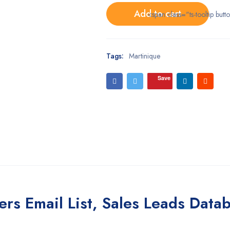
Add to cart
<span class="ts-tooltip bu
Tags:
Martinique
Save
ers Email List, Sales Leads Data