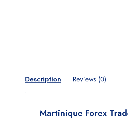
Description
Reviews (0)
Martinique Forex Trad