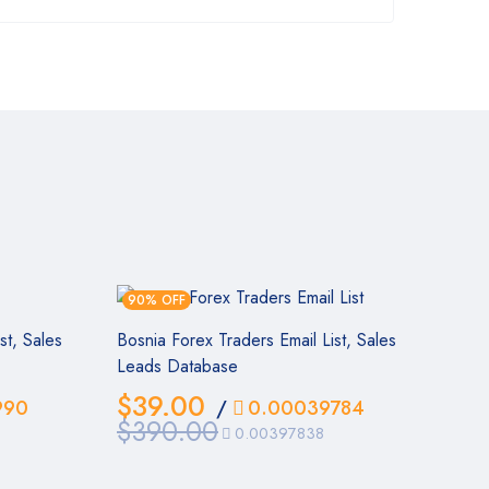
90% OFF
st, Sales
Bosnia Forex Traders Email List, Sales
Leads Database
$
39.00
990
/
0.00039784
$
390.00
0.00397838