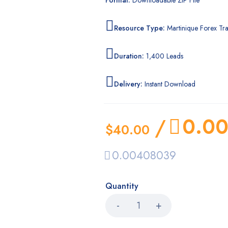
Format:
Downloadable ZIP File
Resource Type:
Martinique Forex Tra
Duration:
1,400 Leads
Delivery:
Instant Download
0.0
/
$
40.00
0.00408039
Quantity