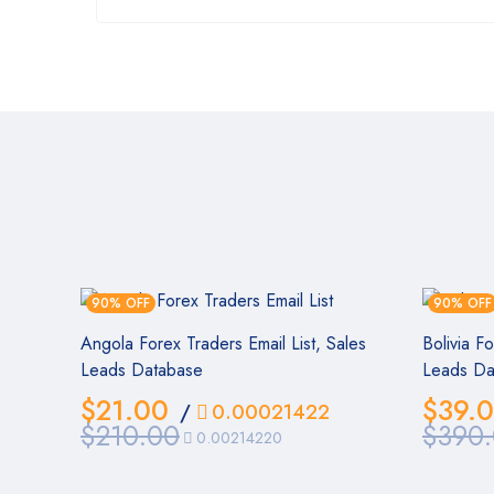
90% OFF
90% OFF
Angola Forex Traders Email List, Sales
Bolivia F
Leads Database
Leads Da
$
21.00
$
39.
/
0.00021422
$
210.00
$
390
0.00214220