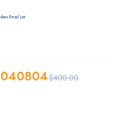
ders Email List
0040804
$
400.00