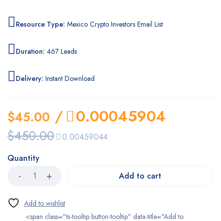
Resource Type:
Mexico Crypto Investors Email List
Duration:
467 Leads
Delivery:
Instant Download
/
0.00045904
$
45.00
$
450.00
0.00459044
Quantity
Add to cart
<span class="ts-tooltip button-tooltip" data-title="Add to