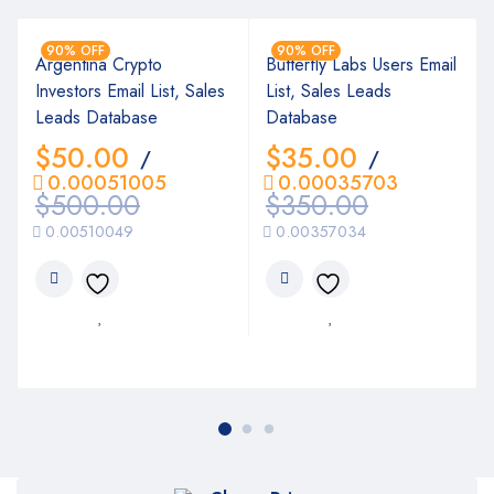
90% OFF
90% OFF
Argentina Crypto
Butterfly Labs Users Email
Investors Email List, Sales
List, Sales Leads
Leads Database
Database
$
50.00
$
35.00
/
/
0.00051005
0.00035703
$
500.00
$
350.00
0.00510049
0.00357034