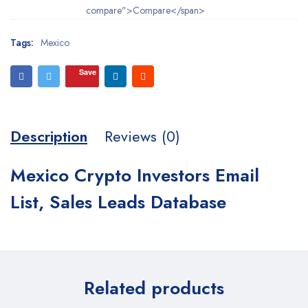
compare">Compare</span>
Tags:
Mexico
Save
Description
Reviews (0)
Mexico Crypto Investors Email
List, Sales Leads Database
Related products