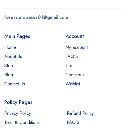
forexdatabases01@gmail.com
Main Pages
Account
Home
My account
About Us
FAQ’S
Store
Cart
Blog
Checkout
Contact Us
Wishlist
Policy Pages
Privacy Policy
Refund Policy
Term & Conditions
FAQ’S