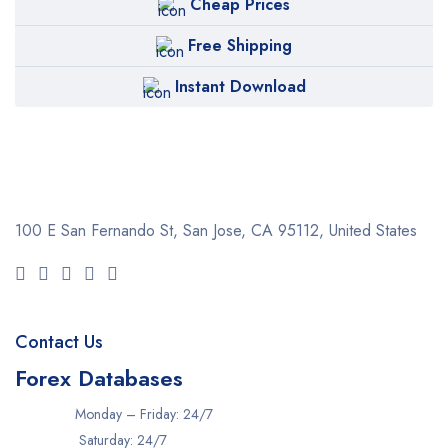
Cheap Prices
Free Shipping
Instant Download
100 E San Fernando St, San Jose,
CA 95112, United States
Contact Us
Forex Databases
Monday – Friday: 24/7
Saturday: 24/7