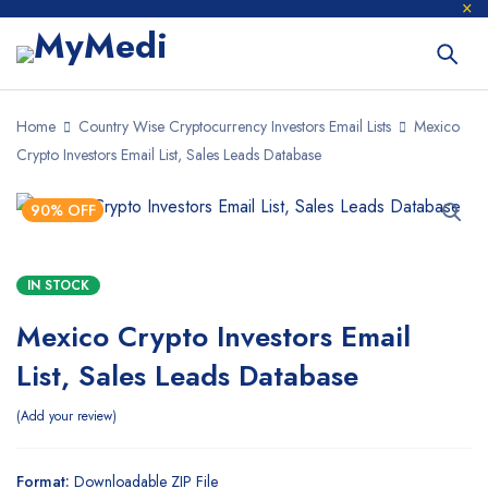
Home
Country Wise Cryptocurrency Investors Email Lists
Mexico
Crypto Investors Email List, Sales Leads Database
90% OFF
IN STOCK
Mexico Crypto Investors Email
List, Sales Leads Database
Add your review
Format:
Downloadable ZIP File