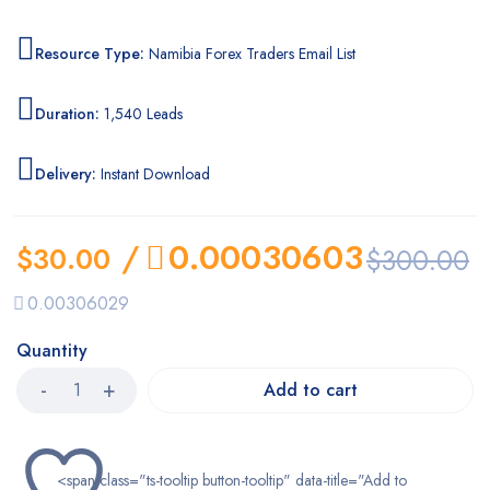
Resource Type:
Namibia Forex Traders Email List
Duration:
1,540 Leads
Delivery:
Instant Download
/
0.00030603
$
30.00
$
300.00
0.00306029
Quantity
Add to cart
<span class="ts-tooltip button-tooltip" data-title="Add to