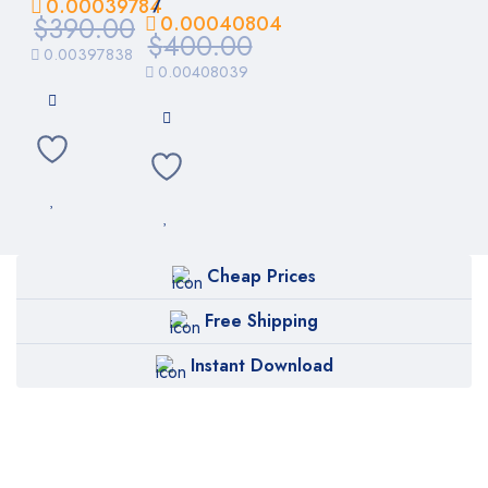
/
0.00039784
$
390.00
0.00040804
$
400.00
0.00397838
0.00408039
Cheap Prices
Free Shipping
Instant Download