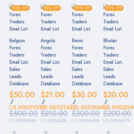
90% OFF
90% OFF
90% OFF
90% OFF
Belgium
Angola
Benin
Bhutan
Forex
Forex
Forex
Forex
Traders
Traders
Traders
Traders
Email List,
Email List,
Email List,
Email List,
Sales
Sales
Sales
Sales
Leads
Leads
Leads
Leads
Database
Database
Database
Database
$
50.00
$
21.00
$
30.00
$
20.00
/
/
/
/
0.00051005
0.00021422
0.00030603
0.000204
$
500.00
$
210.00
$
300.00
$
200.00
0.00510049
0.00214220
0.00306029
0.00204019