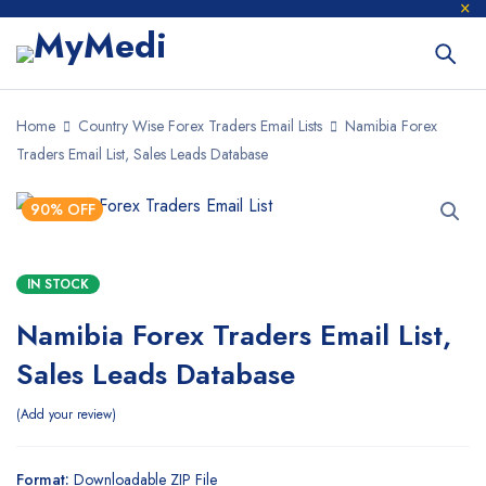
Home
Country Wise Forex Traders Email Lists
Namibia Forex
Traders Email List, Sales Leads Database
90% OFF
IN STOCK
Namibia Forex Traders Email List,
Sales Leads Database
Add your review
Format:
Downloadable ZIP File