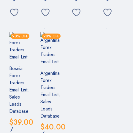
90% OFF
90% OFF
Bosnia
Argentina
Forex
Forex
Traders
Traders
Email List,
Email List,
Sales
Sales
Leads
Leads
Database
Database
$
39.00
$
40.00
/