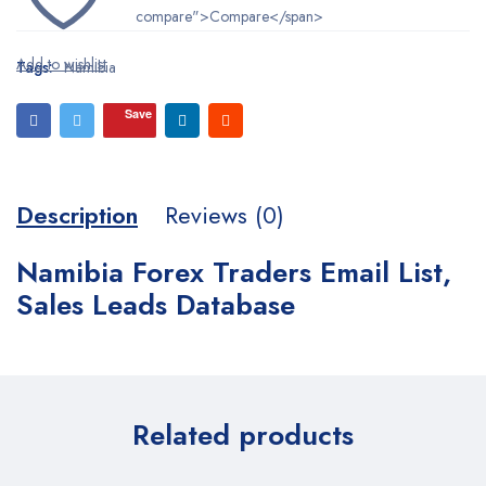
compare">Compare</span>
Tags:
Namibia
Save
Description
Reviews (0)
Namibia Forex Traders Email List,
Sales Leads Database
Related products