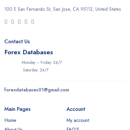
100 E San Fernando St, San Jose,
CA 95112, United States
Contact Us
Forex Databases
Monday – Friday: 24/7
Saturday: 24/7
forexdatabases01@gmail.com
Main Pages
Account
Home
My account
About Us
FAQ’S