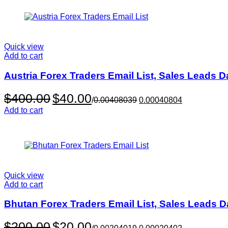
$179.00
Quick view
Add to cart
Austria Forex Traders Email List, Sales Leads 
Original
Current
$
400.00
$
40.00
/
0.00408039
0.00040804
price
price
Add to cart
was:
is:
$400.00.
$40.00.
Quick view
Add to cart
Bhutan Forex Traders Email List, Sales Leads 
Original
Current
$
200.00
$
20.00