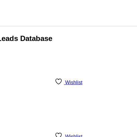
 Leads Database
Wishlist
Wishlist