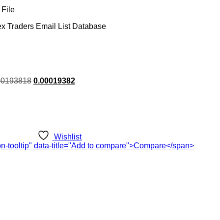
File
ex Traders Email List Database
rent
00193818
0.00019382
ce
.00.
Wishlist
ton-tooltip" data-title="Add to compare">Compare</span>