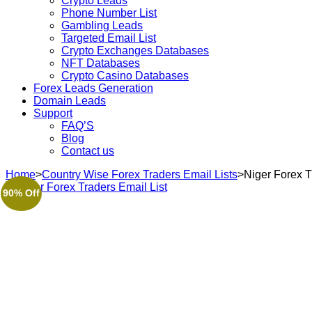
Crypto Leads
Phone Number List
Gambling Leads
Targeted Email List
Crypto Exchanges Databases
NFT Databases
Crypto Casino Databases
Forex Leads Generation
Domain Leads
Support
FAQ’S
Blog
Contact us
Home
>
Country Wise Forex Traders Email Lists
>
Niger Forex T
90% Off