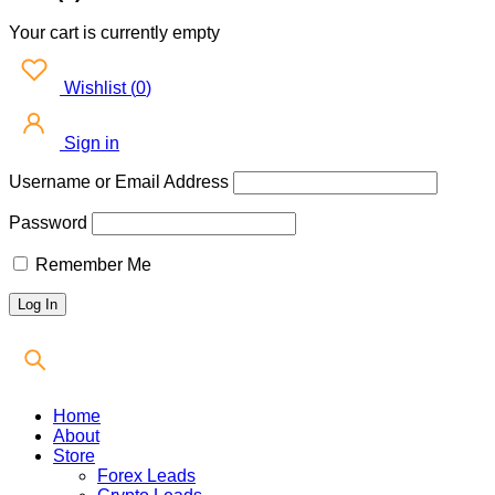
Your cart is currently empty
Wishlist
(
0
)
Sign in
Username or Email Address
Password
Remember Me
Home
About
Store
Forex Leads