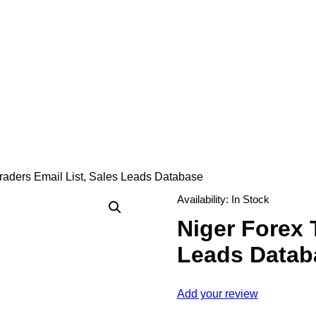
raders Email List, Sales Leads Database
Availability:
In Stock
Niger Forex 
Leads Datab
Add your review