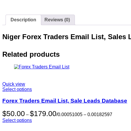
Description
Reviews (0)
Niger Forex Traders Email List, Sales
Related products
Quick view
Select options
Forex Traders Email List, Sale Leads Database
Price
$
50.00
$
179.00
–
/
0.00051005 –
0.00182597
range:
Select options
$50.00
through