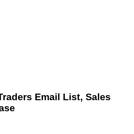
Traders Email List, Sales
ase