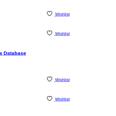
Wishlist
Wishlist
ds Database
Wishlist
Wishlist