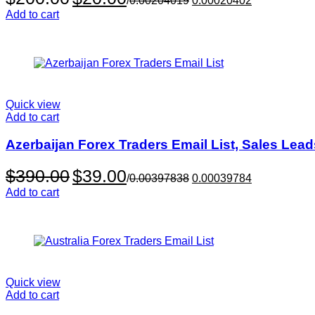
/
0.00204019
0.00020402
price
price
Add to cart
was:
is:
$200.00.
$20.00.
Quick view
Add to cart
Azerbaijan Forex Traders Email List, Sales Lea
Original
Current
$
390.00
$
39.00
/
0.00397838
0.00039784
price
price
Add to cart
was:
is:
$390.00.
$39.00.
Quick view
Add to cart