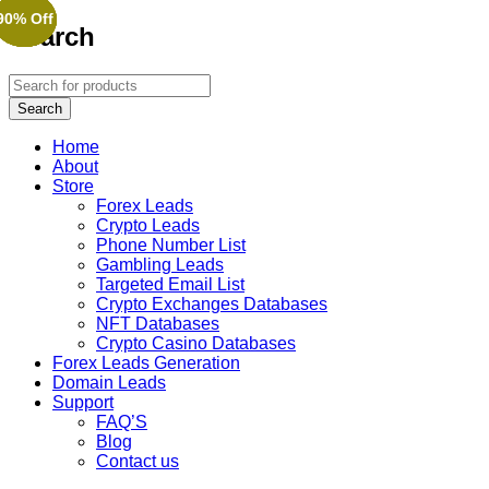
90% Off
90% Off
90% Off
90% Off
90% Off
Search
Home
About
Store
Forex Leads
Crypto Leads
Phone Number List
Gambling Leads
Targeted Email List
Crypto Exchanges Databases
NFT Databases
Crypto Casino Databases
Forex Leads Generation
Domain Leads
Support
FAQ’S
Blog
Contact us