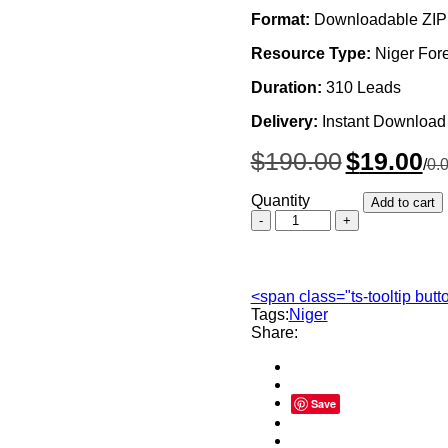
Format:
Downloadable ZIP 
Resource Type:
Niger For
Duration:
310 Leads
Delivery:
Instant Download
Original
Cur
$
190.00
$
19.00
/
0.
price
pri
was:
is:
Quantity
Add to cart
$190.00.
$19
Niger
Forex
Traders
Email
List,
<span class="ts-tooltip but
Sales
Tags:
Niger
Leads
Share:
Database
quantity
Save