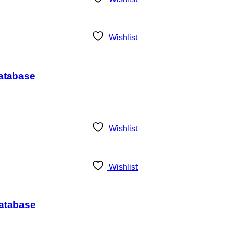
Wishlist
Database
Wishlist
Wishlist
Database