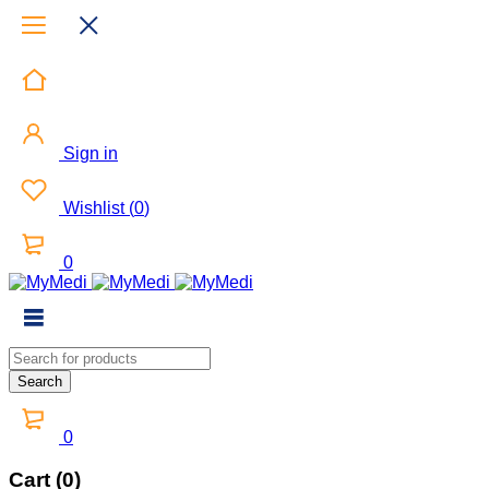
Sign in
Wishlist
(
0
)
0
0
Cart (0)