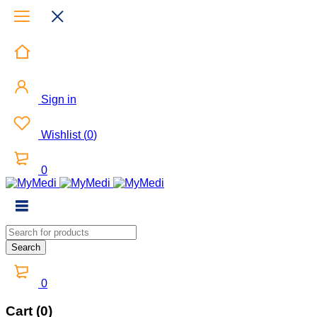
Sign in
Wishlist
(
0
)
0
0
Cart (0)