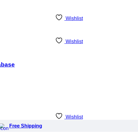
Wishlist
Wishlist
tabase
Wishlist
Free Shipping