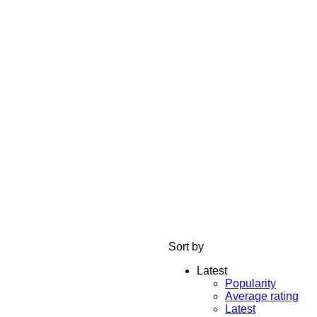
Sort by
Latest
Popularity
Average rating
Latest