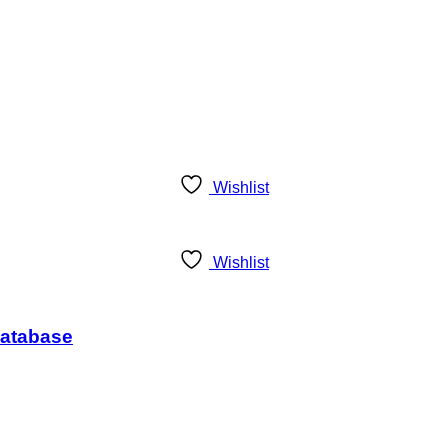
Wishlist
Wishlist
Database