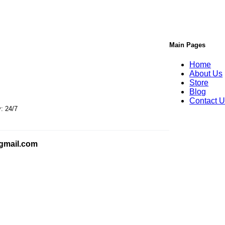
Main Pages
Home
About Us
Store
s
Blog
Contact 
24/7
gmail.com