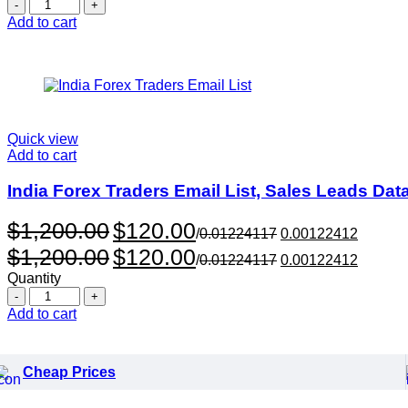
Quantity
$999.00.
$99.00.
Add to cart
Quick view
Add to cart
India Forex Traders Email List, Sales Leads Da
Original
Current
$
1,200.00
$
120.00
/
0.01224117
0.00122412
price
price
Original
Current
$
1,200.00
$
120.00
was:
is:
/
0.01224117
0.00122412
price
price
$1,200.00.
$120.00.
Quantity
was:
is:
Quantity
$1,200.00.
$120.00.
Add to cart
Cheap Prices