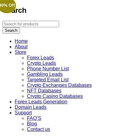
90% Off
90% Off
90% Off
Search
Home
About
Store
Forex Leads
Crypto Leads
Phone Number List
Gambling Leads
Targeted Email List
Crypto Exchanges Databases
NFT Databases
Crypto Casino Databases
Forex Leads Generation
Domain Leads
Support
FAQ’S
Blog
Contact us