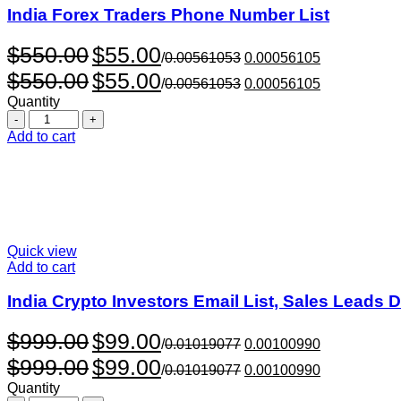
India Forex Traders Phone Number List
Original
Current
$
550.00
$
55.00
/
0.00561053
0.00056105
price
price
Original
Current
$
550.00
$
55.00
was:
is:
/
0.00561053
0.00056105
price
price
$550.00.
$55.00.
Quantity
was:
is:
Quantity
$550.00.
$55.00.
Add to cart
Quick view
Add to cart
India Crypto Investors Email List, Sales Leads 
Original
Current
$
999.00
$
99.00
/
0.01019077
0.00100990
price
price
Original
Current
$
999.00
$
99.00
was:
is:
/
0.01019077
0.00100990
price
price
$999.00.
$99.00.
Quantity
was:
is: