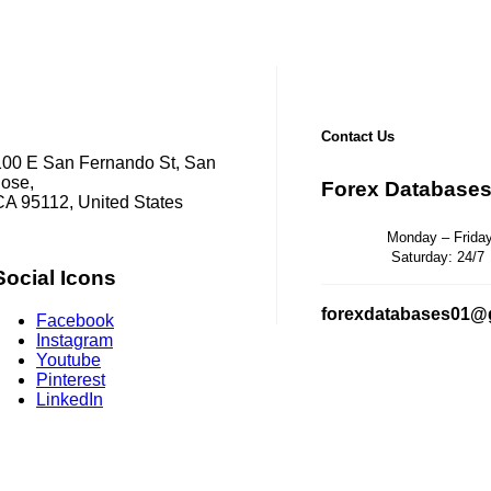
Contact Us
100 E San Fernando St, San
Jose,
Forex Database
CA 95112, United States
Monday – Friday: 
Saturday: 24/7
Social Icons
forexdatabases01@
Facebook
Instagram
Youtube
Pinterest
LinkedIn