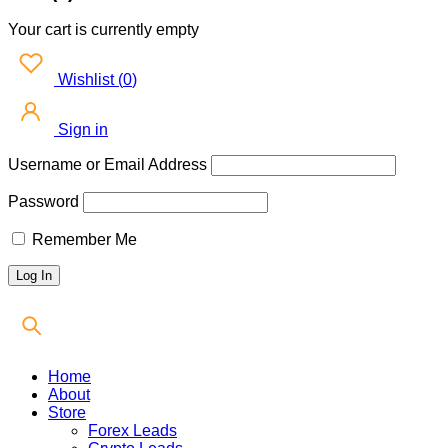
Your cart is currently empty
Wishlist
(
0
)
Sign in
Username or Email Address
Password
Remember Me
Home
About
Store
Forex Leads