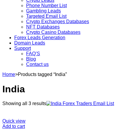
Crypto Leads
Phone Number List
Gambling Leads
Targeted Email List
Crypto Exchanges Databases
NFT Databases
Crypto Casino Databases
Forex Leads Generation
Domain Leads
Support
FAQ’S
Blog
Contact us
Home
>
Products tagged “India”
India
Sorted
Showing all 3 results
by
latest
Quick view
Add to cart