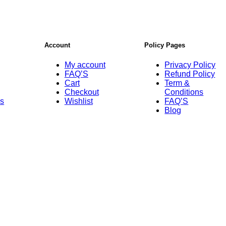
Account
Policy Pages
My account
Privacy Policy
FAQ’S
Refund Policy
Cart
Term &
Checkout
Conditions
Us
Wishlist
FAQ’S
Blog