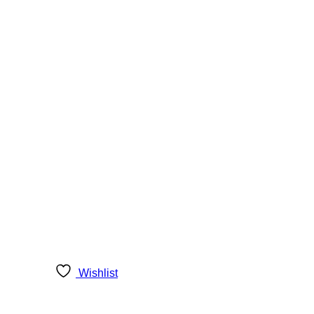
Wishlist