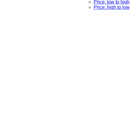
Price: low to high
Price: high to low