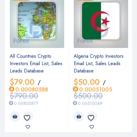
All Countries Crypto
Algeria Crypto Investors
Investors Email List, Sales
Email List, Sales Leads
Leads Database
Database
$
79.00
$
50.00
/
/
0.00080588
0.00051005
$
790.00
$
500.00
0.00805877
0.00510049