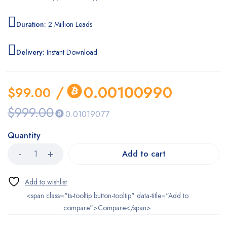
Duration:
2 Million Leads
Delivery:
Instant Download
/
0.00100990
$
99.00
$
999.00
0.01019077
Quantity
Add to cart
<span class="ts-tooltip button-tooltip" data-title="Add to
compare">Compare</span>