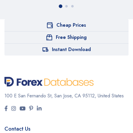
Cheap Prices
Free Shipping
Instant Download
100 E San Fernando St, San Jose,
CA 95112, United States
Contact Us