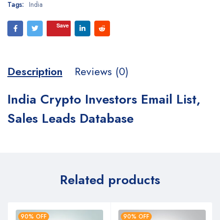
Tags:
India
Save
Description
Reviews (0)
India Crypto Investors Email List,
Sales Leads Database
Related products
90% OFF
90% OFF