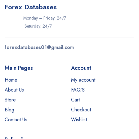
Forex Databases
Monday – Friday: 24/7
Saturday: 24/7
forexdatabases01@gmail.com
Main Pages
Account
Home
My account
About Us
FAQ’S
Store
Cart
Blog
Checkout
Contact Us
Wishlist