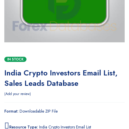
IN STOCK
India Crypto Investors Email List,
Sales Leads Database
Add your review
Format:
Downloadable ZIP File
Resource Type:
India Crypto Investors Email List