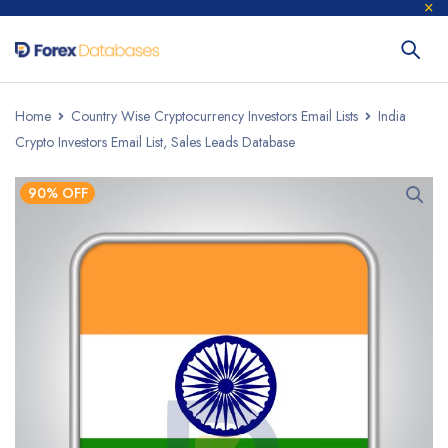
Home
Country Wise Cryptocurrency Investors Email Lists
India
Crypto Investors Email List, Sales Leads Database
90% OFF