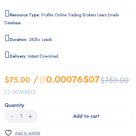
Resource Type:
Profitix Online Trading Brokers Users Emails
Database
Duration:
282k+ Leads
Delivery:
Instant Download
/
0.00076507
$
75.00
$
750.00
0.00765073
Quantity
Add to cart