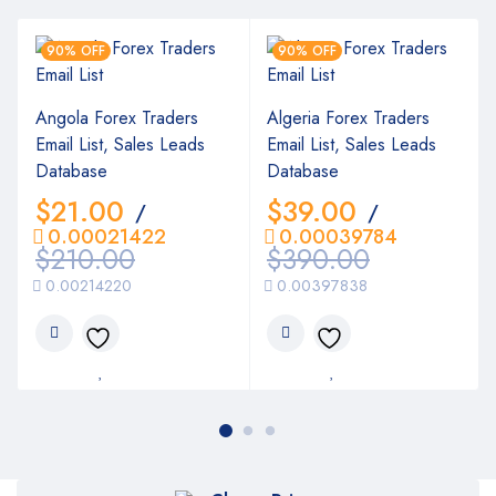
90% OFF
90% OFF
Angola Forex Traders
Algeria Forex Traders
Email List, Sales Leads
Email List, Sales Leads
Database
Database
$
21.00
$
39.00
/
/
0.00021422
0.00039784
$
210.00
$
390.00
0.00214220
0.00397838