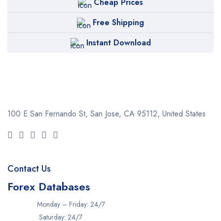
Cheap Prices
Free Shipping
Instant Download
100 E San Fernando St, San Jose,
CA 95112, United States
Contact Us
Forex Databases
Monday – Friday: 24/7
Saturday: 24/7