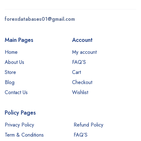
forexdatabases01@gmail.com
Main Pages
Account
Home
My account
About Us
FAQ’S
Store
Cart
Blog
Checkout
Contact Us
Wishlist
Policy Pages
Privacy Policy
Refund Policy
Term & Conditions
FAQ’S