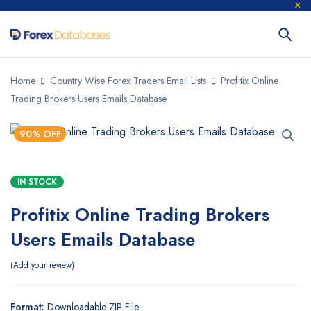
Home
Country Wise Forex Traders Email Lists
Profitix Online
Trading Brokers Users Emails Database
90% OFF
IN STOCK
Profitix Online Trading Brokers
Users Emails Database
Add your review
Format:
Downloadable ZIP File