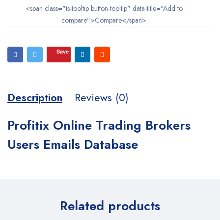
<span class="ts-tooltip button-tooltip" data-title="Add to
compare">Compare</span>
Save
Description
Reviews (0)
Profitix Online Trading Brokers
Users Emails Database
Related products