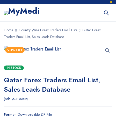
Home
Country Wise Forex Traders Email Lists
Qatar Forex
Traders Email List, Sales Leads Database
90% OFF
IN STOCK
Qatar Forex Traders Email List,
Sales Leads Database
Add your review
Format:
Downloadable ZIP File