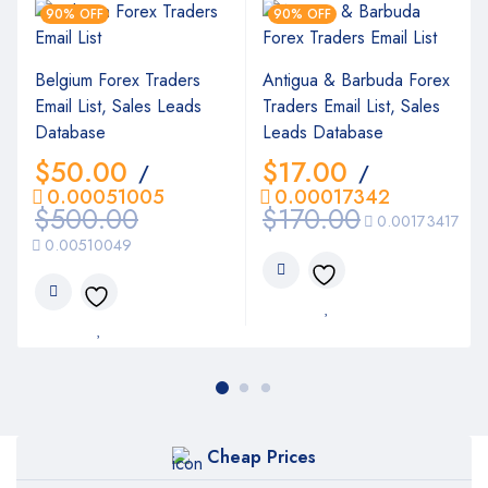
90% OFF
90% OFF
Belgium Forex Traders
Antigua & Barbuda Forex
Email List, Sales Leads
Traders Email List, Sales
Database
Leads Database
$
50.00
$
17.00
/
/
0.00051005
0.00017342
$
500.00
$
170.00
0.00173417
0.00510049
Cheap Prices