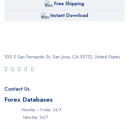
Free Shipping
Instant Download
100 E San Fernando St, San Jose,
CA 95112, United States
Contact Us
Forex Databases
Monday – Friday: 24/7
Saturday: 24/7