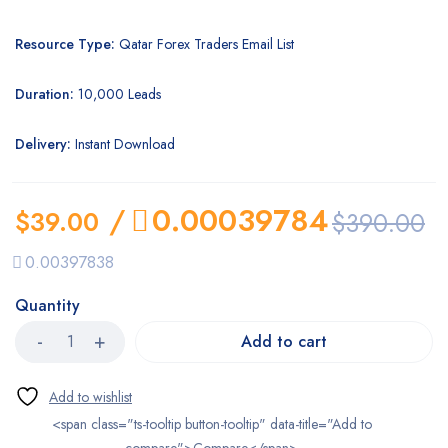
Resource Type:
Qatar Forex Traders Email List
Duration:
10,000 Leads
Delivery:
Instant Download
/
0.00039784
$
39.00
$
390.00
0.00397838
Quantity
Add to cart
<span class="ts-tooltip button-tooltip" data-title="Add to
compare">Compare</span>