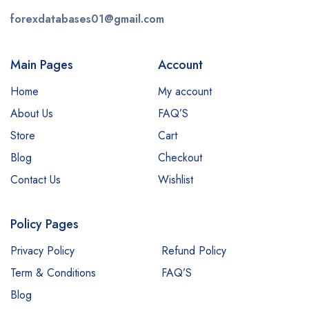
forexdatabases01@gmail.com
Main Pages
Account
Home
My account
About Us
FAQ’S
Store
Cart
Blog
Checkout
Contact Us
Wishlist
Policy Pages
Privacy Policy
Refund Policy
Term & Conditions
FAQ’S
Blog