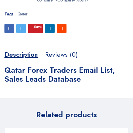
Tags:
Qatar
Save
Description
Reviews (0)
Qatar Forex Traders Email List,
Sales Leads Database
Related products