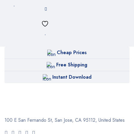
Cheap Prices
Free Shipping
Instant Download
100 E San Fernando St, San Jose,
CA 95112, United States