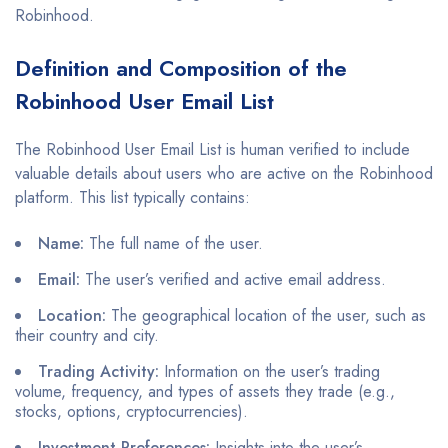
Robinhood.
Definition and Composition of the
Robinhood User Email List
The Robinhood User Email List is human verified to include
valuable details about users who are active on the Robinhood
platform. This list typically contains:
Name:
The full name of the user.
Email:
The user’s verified and active email address.
Location:
The geographical location of the user, such as
their country and city.
Trading Activity:
Information on the user’s trading
volume, frequency, and types of assets they trade (e.g.,
stocks, options, cryptocurrencies).
Investment Preferences:
Insights into the user’s