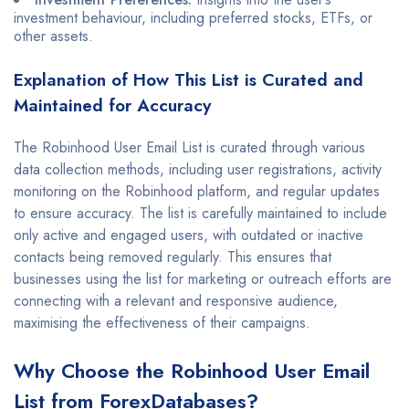
investment behaviour, including preferred stocks, ETFs, or
other assets.
Explanation of How This List is Curated and
Maintained for Accuracy
The Robinhood User Email List is curated through various
data collection methods, including user registrations, activity
monitoring on the Robinhood platform, and regular updates
to ensure accuracy. The list is carefully maintained to include
only active and engaged users, with outdated or inactive
contacts being removed regularly. This ensures that
businesses using the list for marketing or outreach efforts are
connecting with a relevant and responsive audience,
maximising the effectiveness of their campaigns.
Why Choose the Robinhood User Email
List from ForexDatabases?