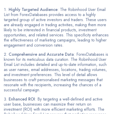
Highly Targeted Audience
: The Robinhood User Email
List from ForexDatabases provides access to a highly
targeted group of active investors and traders. These users
are already engaged in trading activities, making them more
likely to be interested in financial products, investment
opportunities, and related services. This specificity enhances
the effectiveness of marketing campaigns, leading to higher
engagement and conversion rates.
Comprehensive and Accurate Data
: ForexDatabases is
known for its meticulous data curation. The Robinhood User
Email List includes detailed and up-to-date information, such
as user names, email addresses, locations, trading volumes,
and investment preferences. This level of detail allows
businesses to craft personalised marketing messages that
resonate with the recipients, increasing the chances of a
successful campaign.
Enhanced ROI
: By targeting a well-defined and active
user base, businesses can maximize their return on
investment (ROI) with more efficient marketing efforts. The