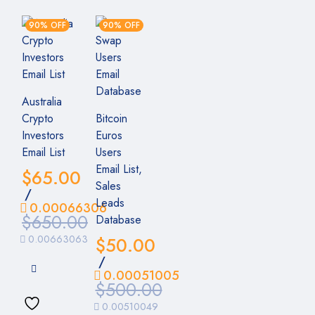
90% OFF
90% OFF
Australia
Crypto
Bitcoin
Investors
Euros
Email List
Users
Email List,
$
65.00
Sales
/
Leads
0.00066306
$
650.00
Database
0.00663063
$
50.00
/
0.00051005
$
500.00
0.00510049