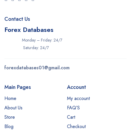
Contact Us
Forex Databases
Monday – Friday: 24/7
Saturday: 24/7
forexdatabases01@gmail.com
Main Pages
Account
Home
My account
About Us
FAQ’S
Store
Cart
Blog
Checkout