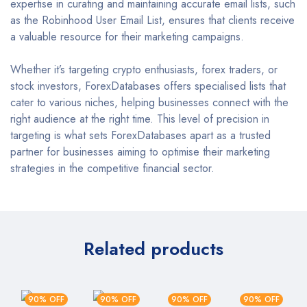
expertise in curating and maintaining accurate email lists, such
as the Robinhood User Email List, ensures that clients receive
a valuable resource for their marketing campaigns.
Whether it’s targeting crypto enthusiasts, forex traders, or
stock investors, ForexDatabases offers specialised lists that
cater to various niches, helping businesses connect with the
right audience at the right time. This level of precision in
targeting is what sets ForexDatabases apart as a trusted
partner for businesses aiming to optimise their marketing
strategies in the competitive financial sector.
Related products
90% OFF
90% OFF
90% OFF
90% OFF