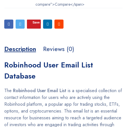
compare">Compare</span>
Save
Description
Reviews (0)
Robinhood User Email List
Database
The
Robinhood User Email List
is a specialised collection of
contact information for users who are actively using the
Robinhood platform, a popular app for trading stocks, ETFs,
options, and cryptocurrencies. This email list is an essential
resource for businesses aiming to reach a targeted audience
of investors who are engaged in trading activities through