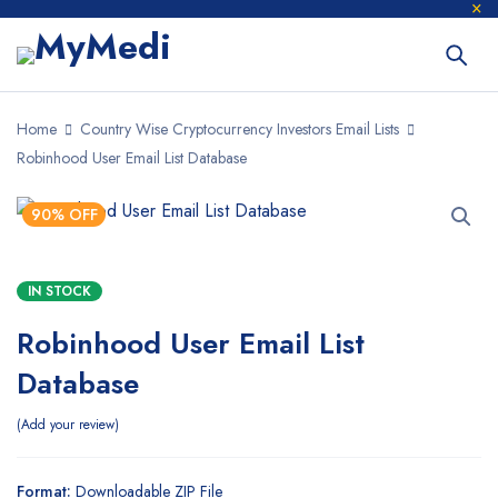
Home
Country Wise Cryptocurrency Investors Email Lists
Robinhood User Email List Database
90% OFF
IN STOCK
Robinhood User Email List
Database
Add your review
Format:
Downloadable ZIP File