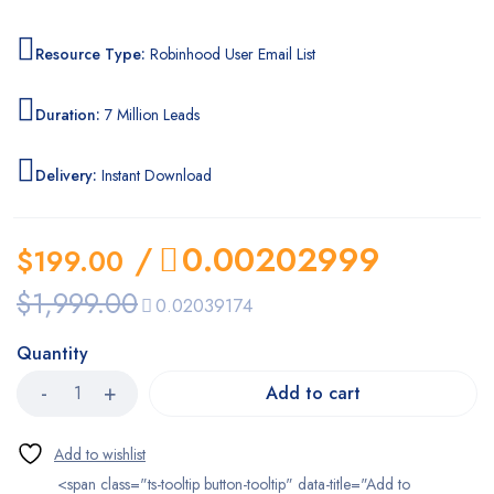
Resource Type:
Robinhood User Email List
Duration:
7 Million Leads
Delivery:
Instant Download
/
0.00202999
$
199.00
$
1,999.00
0.02039174
Quantity
Add to cart
<span class="ts-tooltip button-tooltip" data-title="Add to