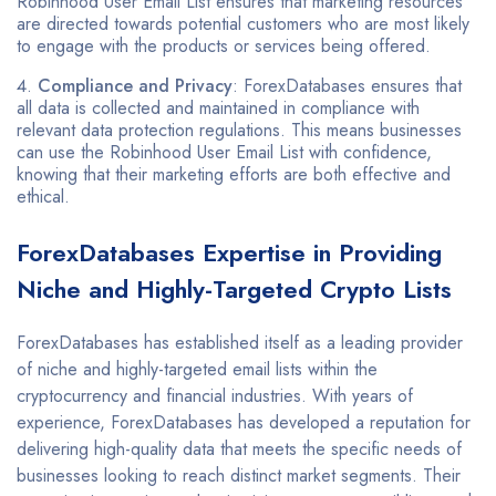
Robinhood User Email List ensures that marketing resources
are directed towards potential customers who are most likely
to engage with the products or services being offered.
Compliance and Privacy
: ForexDatabases ensures that
all data is collected and maintained in compliance with
relevant data protection regulations. This means businesses
can use the Robinhood User Email List with confidence,
knowing that their marketing efforts are both effective and
ethical.
ForexDatabases Expertise in Providing
Niche and Highly-Targeted Crypto Lists
ForexDatabases has established itself as a leading provider
of niche and highly-targeted email lists within the
cryptocurrency and financial industries. With years of
experience, ForexDatabases has developed a reputation for
delivering high-quality data that meets the specific needs of
businesses looking to reach distinct market segments. Their