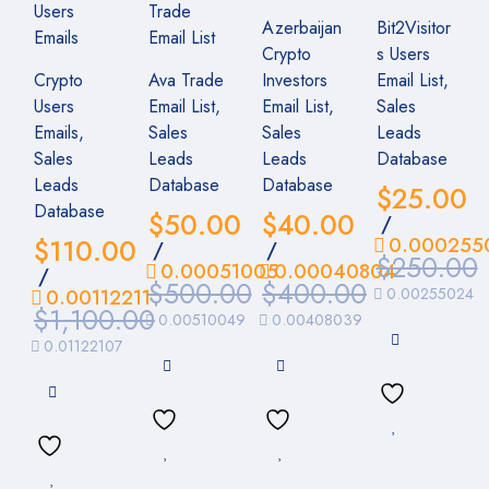
Azerbaijan
Bit2Visitor
Crypto
s Users
Crypto
Ava Trade
Investors
Email List,
Users
Email List,
Email List,
Sales
Emails,
Sales
Sales
Leads
Sales
Leads
Leads
Database
Leads
Database
Database
$
25.00
Database
$
50.00
$
40.00
/
$
110.00
0.000255
/
/
$
250.00
0.00051005
0.00040804
/
$
500.00
$
400.00
0.00255024
0.00112211
$
1,100.00
0.00510049
0.00408039
0.01122107