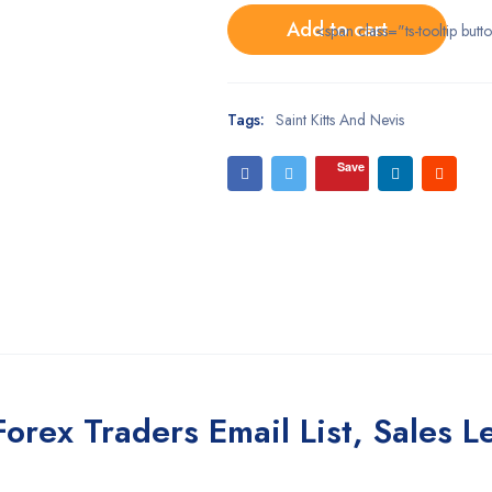
Add to cart
<span class="ts-tooltip bu
Tags:
Saint Kitts And Nevis
Save
Forex Traders Email List, Sales 