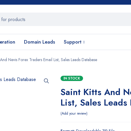
eration
Domain Leads
Support
s And Nevis Forex Traders Email List, Sales Leads Database
IN STOCK
Saint Kitts And N
List, Sales Leads
Add your review