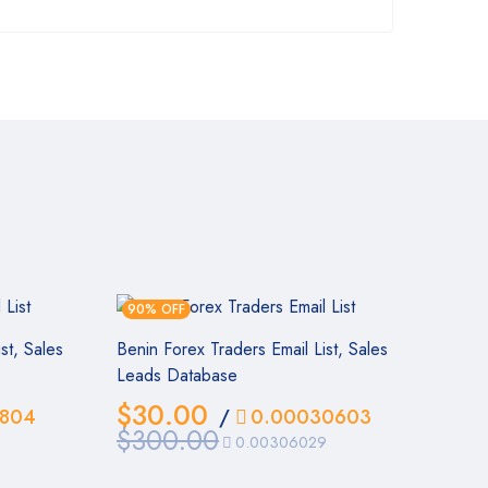
90% OFF
st, Sales
Benin Forex Traders Email List, Sales
Leads Database
$
30.00
804
/
0.00030603
$
300.00
0.00306029