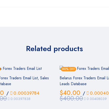
Related products
90% OFF
orex Traders Email List, Sales
Belarus Forex Traders Email Li
tabase
Leads Database
00
$
40.00
/
0.00039784
/
0.00040
.00
$
400.00
0.00397838
0.00408039