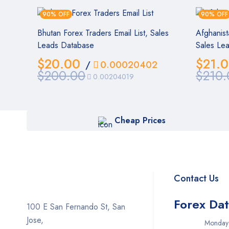
90% OFF
90% OFF
Bhutan Forex Traders Email List, Sales
Afghanist
Leads Database
Sales Le
$
20.00
$
21.
/
0.00020402
$
200.00
$
210.
0.00204019
Cheap Prices
Contact Us
Forex Da
100 E San Fernando St, San
Jose,
Monday – Fr