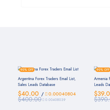
90% OFF
90% OFF
Argentina Forex Traders Email List,
Armenia F
Sales Leads Database
Leads Da
$
40.00
$
39.
/
0.00040804
$
400.00
$
390
0.00408039