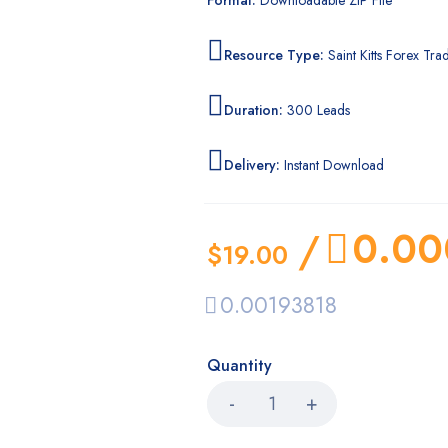
Format:
Downloadable ZIP File
Resource Type:
Saint Kitts Forex Trad
Duration:
300 Leads
Delivery:
Instant Download
0.00
/
$
19.00
0.00193818
Quantity