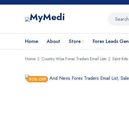
Home
About
Store
Forex Leads Gen
Home
Country Wise Forex Traders Email Lists
Saint Kitt
90% OFF