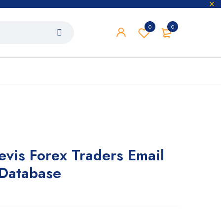
0
0
evis Forex Traders Email
 Database