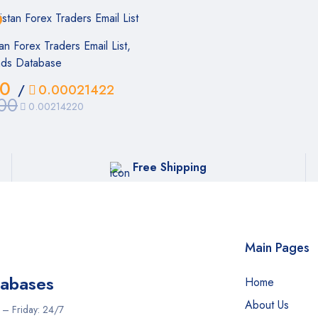
an Forex Traders Email List,
ads Database
00
/
0.00021422
00
0.00214220
Free Shipping
Main Pages
tabases
Home
About Us
iday: 24/7