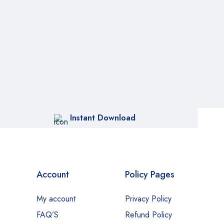
Instant Download
Account
Policy Pages
My account
Privacy Policy
FAQ’S
Refund Policy