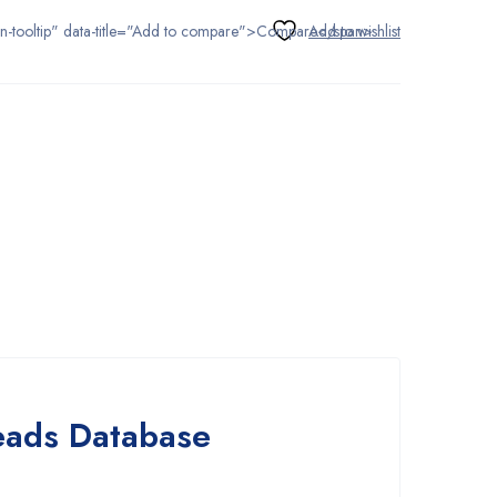
tton-tooltip" data-title="Add to compare">Compare</span>
Leads Database