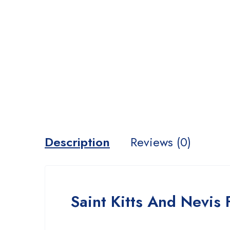
Description
Reviews (0)
Saint Kitts And Nevis 