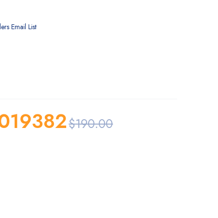
ers Email List
019382
$
190.00