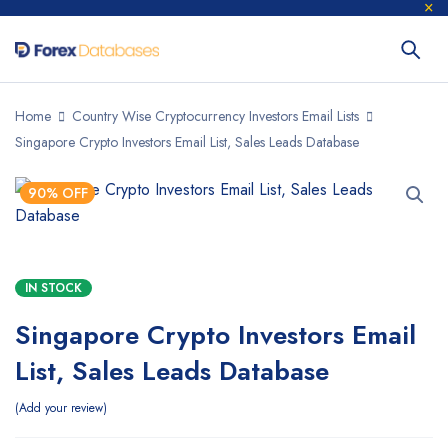
Home
Country Wise Cryptocurrency Investors Email Lists
Singapore Crypto Investors Email List, Sales Leads Database
90% OFF
IN STOCK
Singapore Crypto Investors Email
List, Sales Leads Database
Add your review