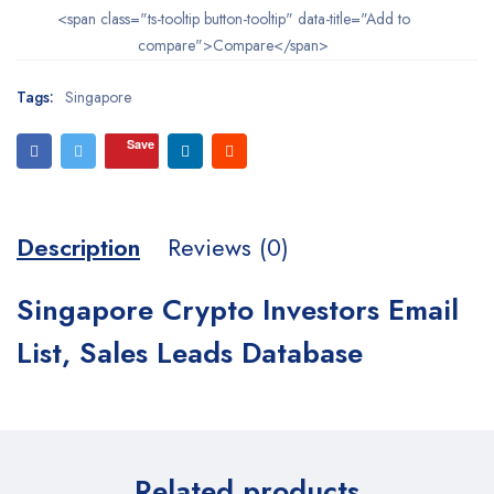
<span class="ts-tooltip button-tooltip" data-title="Add to
compare">Compare</span>
Tags:
Singapore
Save
Description
Reviews (0)
Singapore Crypto Investors Email
List, Sales Leads Database
Related products