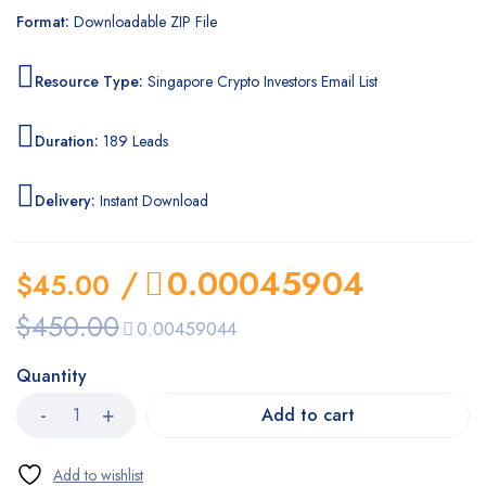
Format:
Downloadable ZIP File
Resource Type:
Singapore Crypto Investors Email List
Duration:
189 Leads
Delivery:
Instant Download
/
0.00045904
$
45.00
$
450.00
0.00459044
Quantity
Add to cart