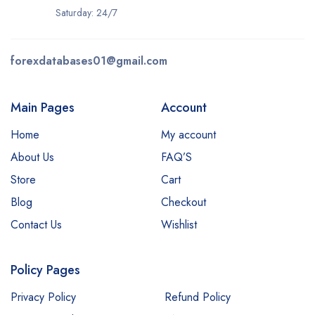
Saturday: 24/7
forexdatabases01@gmail.com
Main Pages
Account
Home
My account
About Us
FAQ’S
Store
Cart
Blog
Checkout
Contact Us
Wishlist
Policy Pages
Privacy Policy
Refund Policy