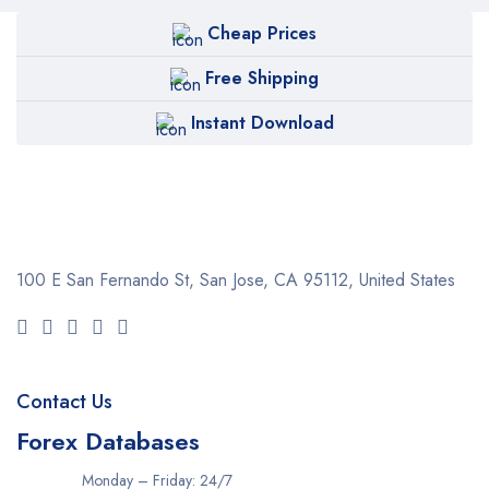
Cheap Prices
Free Shipping
Instant Download
100 E San Fernando St, San Jose,
CA 95112, United States
Contact Us
Forex Databases
Monday – Friday: 24/7