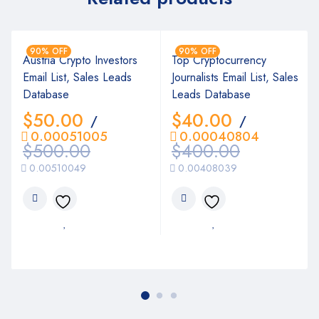
90% OFF
90% OFF
Austria Crypto Investors
Top Cryptocurrency
Email List, Sales Leads
Journalists Email List, Sales
Database
Leads Database
$
50.00
$
40.00
/
/
0.00051005
0.00040804
$
500.00
$
400.00
0.00510049
0.00408039