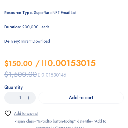
Resource Type:
SuperRare NFT Email List
Duration:
200,000 Leads
Delivery:
Instant Download
/
0.00153015
$
150.00
$
1,500.00
0.01530146
Quantity
Add to cart
<span class="ts-tooltip button-tooltip" data-title="Add to
compare">Compare</span>