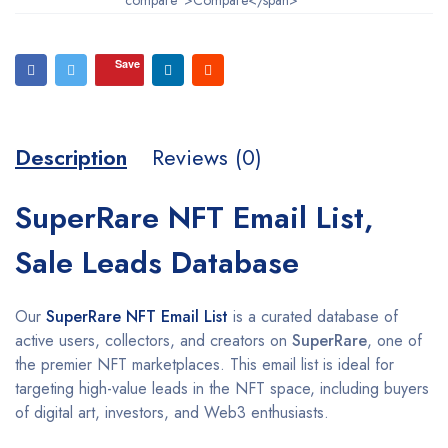
Save
Description
Reviews (0)
SuperRare NFT Email List,
Sale Leads Database
Our
SuperRare NFT Email List
is a curated database of
active users, collectors, and creators on
SuperRare
, one of
the premier NFT marketplaces. This email list is ideal for
targeting high-value leads in the NFT space, including buyers
of digital art, investors, and Web3 enthusiasts.