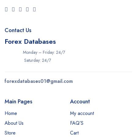
Contact Us
Forex Databases
Monday – Friday: 24/7
Saturday: 24/7
forexdatabases01@gmail.com
Main Pages
Account
Home
My account
About Us
FAQ’S
Store
Cart