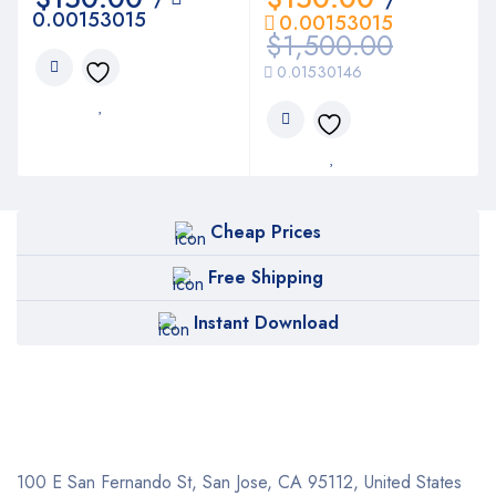
0.00153015
0.00153015
$
1,500.00
0.01530146
Cheap Prices
Free Shipping
Instant Download
100 E San Fernando St, San Jose,
CA 95112, United States