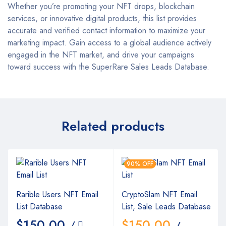
Whether you’re promoting your NFT drops, blockchain
services, or innovative digital products, this list provides
accurate and verified contact information to maximize your
marketing impact. Gain access to a global audience actively
engaged in the NFT market, and drive your campaigns
toward success with the SuperRare Sales Leads Database.
Related products
90% OFF
Rarible Users NFT Email
CryptoSlam NFT Email
List Database
List, Sale Leads Database
$
150.00
$
150.00
/
/