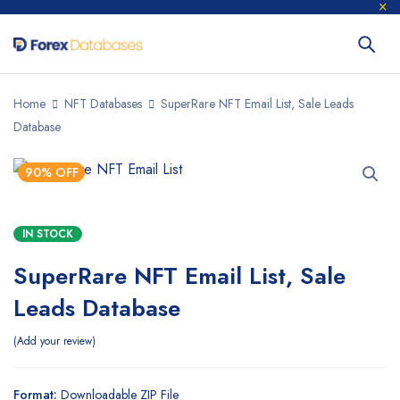
Home
NFT Databases
SuperRare NFT Email List, Sale Leads
Database
90% OFF
IN STOCK
SuperRare NFT Email List, Sale
Leads Database
Add your review
Format:
Downloadable ZIP File