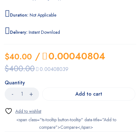
Duration:
Not Applicable
Delivery:
Instant Download
/
0.00040804
$
40.00
$
400.00
0.00408039
Quantity
Add to cart
<span class="ts-tooltip button-tooltip" data-title="Add to
compare">Compare</span>