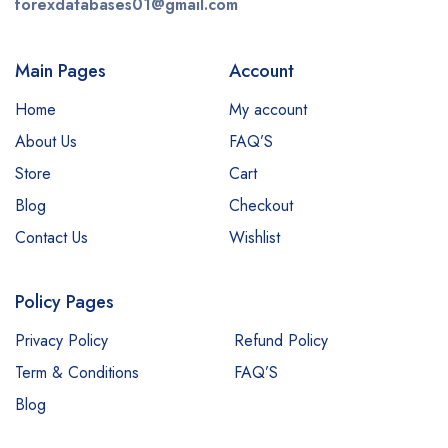
forexdatabases01@gmail.com
Main Pages
Account
Home
My account
About Us
FAQ’S
Store
Cart
Blog
Checkout
Contact Us
Wishlist
Policy Pages
Privacy Policy
Refund Policy
Term & Conditions
FAQ’S
Blog