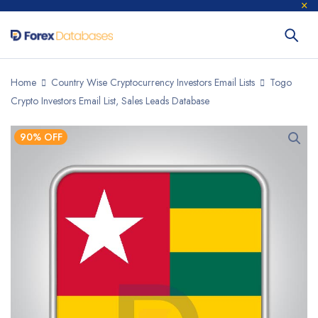
Home
Country Wise Cryptocurrency Investors Email Lists
Togo
Crypto Investors Email List, Sales Leads Database
90% OFF