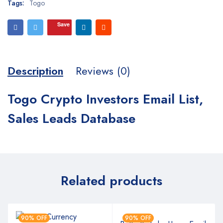
Tags:
Togo
Save
Description
Reviews (0)
Togo Crypto Investors Email List,
Sales Leads Database
Related products
90% OFF
90% OFF