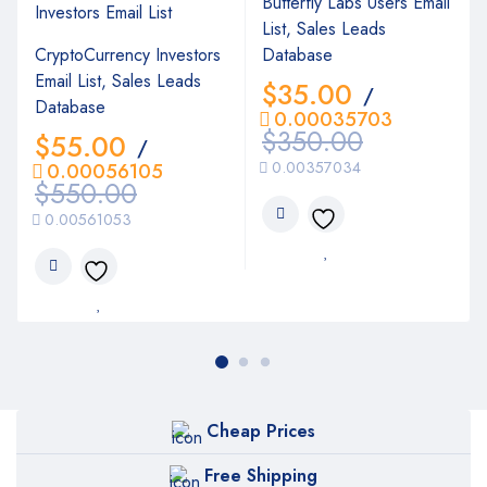
Butterfly Labs Users Email
List, Sales Leads
CryptoCurrency Investors
Database
Email List, Sales Leads
$
35.00
/
Database
0.00035703
$
350.00
$
55.00
/
0.00357034
0.00056105
$
550.00
0.00561053
Cheap Prices
Free Shipping