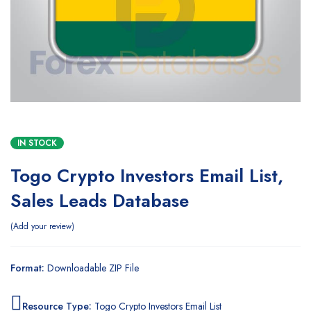
IN STOCK
Togo Crypto Investors Email List,
Sales Leads Database
Add your review
Format:
Downloadable ZIP File
Resource Type:
Togo Crypto Investors Email List