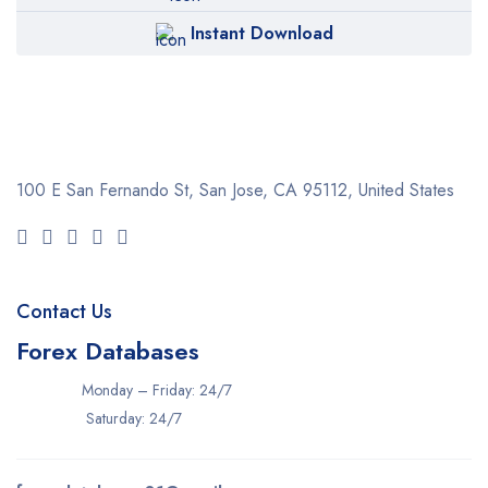
Instant Download
100 E San Fernando St, San Jose,
CA 95112, United States
Contact Us
Forex Databases
Monday – Friday: 24/7
Saturday: 24/7