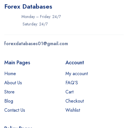
Forex Databases
Monday – Friday: 24/7
Saturday: 24/7
forexdatabases01@gmail.com
Main Pages
Account
Home
My account
About Us
FAQ’S
Store
Cart
Blog
Checkout
Contact Us
Wishlist