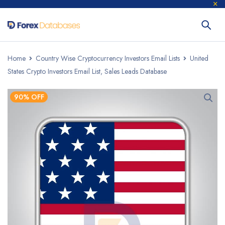
Home
Country Wise Cryptocurrency Investors Email Lists
United
States Crypto Investors Email List, Sales Leads Database
90% OFF