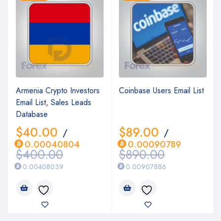
Armenia Crypto Investors
Coinbase Users Email List
Email List, Sales Leads
Database
$
40.00
$
89.00
/
/
0.00040804
0.00090789
$
400.00
$
890.00
0.00408039
0.00907886