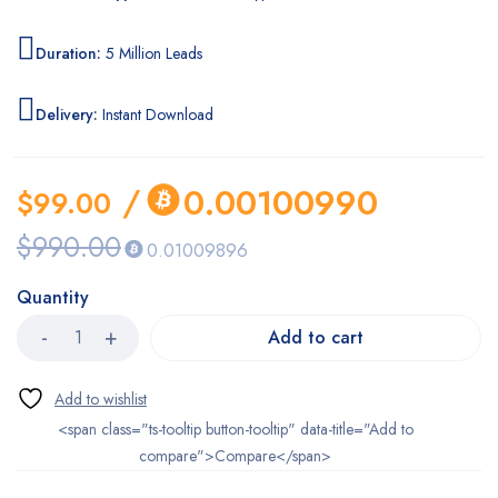
Duration:
5 Million Leads
Delivery:
Instant Download
/
0.00100990
$
99.00
$
990.00
0.01009896
Quantity
Add to cart
<span class="ts-tooltip button-tooltip" data-title="Add to
compare">Compare</span>