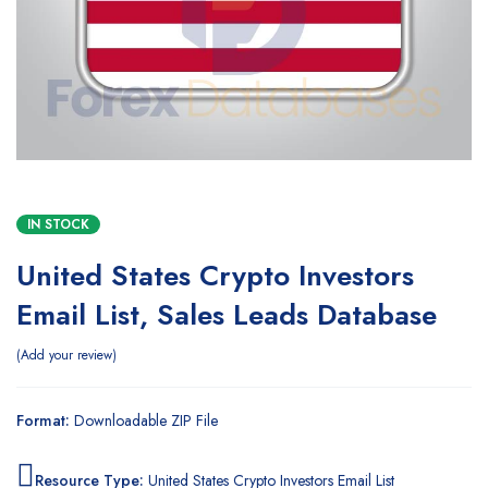
IN STOCK
United States Crypto Investors
Email List, Sales Leads Database
Add your review
Format:
Downloadable ZIP File
Resource Type:
United States Crypto Investors Email List