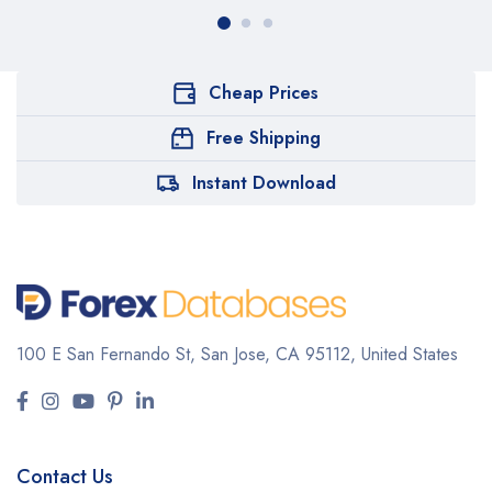
Cheap Prices
Free Shipping
Instant Download
100 E San Fernando St, San Jose,
CA 95112, United States
Contact Us