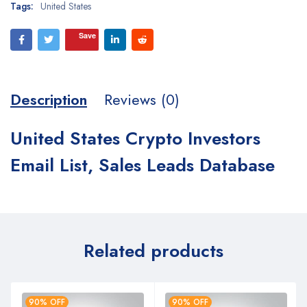
Tags:
United States
Save
Description
Reviews (0)
United States Crypto Investors
Email List, Sales Leads Database
Related products
90% OFF
90% OFF