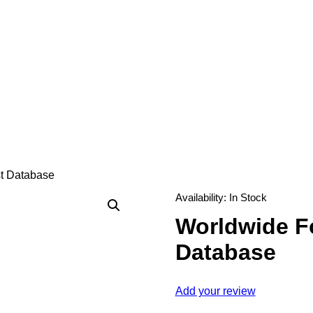
st Database
Availability:
In Stock
Worldwide Fo
Database
Add your review