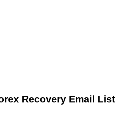
rex Recovery Email List