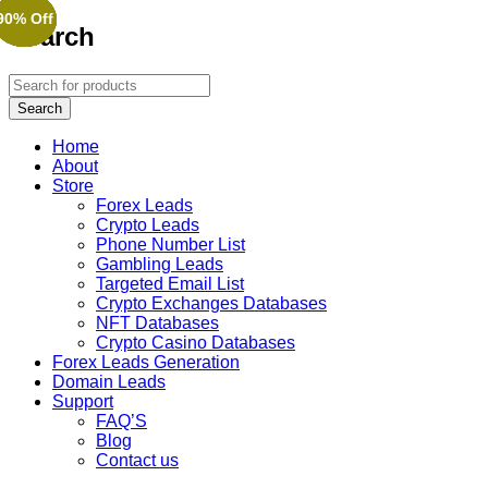
90% Off
90% Off
90% Off
90% Off
90% Off
90% Off
Search
Home
About
Store
Forex Leads
Crypto Leads
Phone Number List
Gambling Leads
Targeted Email List
Crypto Exchanges Databases
NFT Databases
Crypto Casino Databases
Forex Leads Generation
Domain Leads
Support
FAQ’S
Blog
Contact us