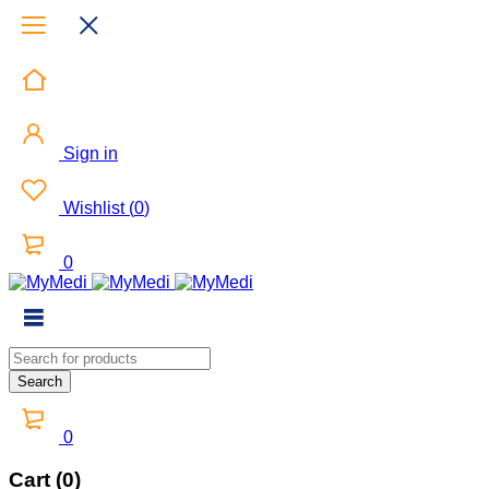
Sign in
Wishlist
(
0
)
0
0
Cart (0)