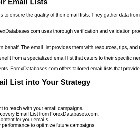
r Email Lists
 ensure the quality of their email lists. They gather data from
ForexDatabases.com uses thorough verification and validation pr
.
 behalf. The email list provides them with resources, tips, and m
enefit from a specialized email list that caters to their specific ne
nts. ForexDatabases.com offers tailored email lists that provide
l List into Your Strategy
 to reach with your email campaigns.
ecovery Email List from ForexDatabases.com.
ntent for your emails.
ir performance to optimize future campaigns.