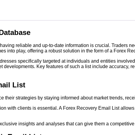
 Database
aving reliable and up-to-date information is crucial. Traders n
 into play, offering a robust solution in the form of a Forex Re
esses specifically targeted at individuals and entities involved 
t developments. Key features of such a list include accuracy, r
ail List
e their strategies by staying informed about market trends, rece
ion with clients is essential. A Forex Recovery Email List allo
exclusive insights and analyses that can give them a competitive