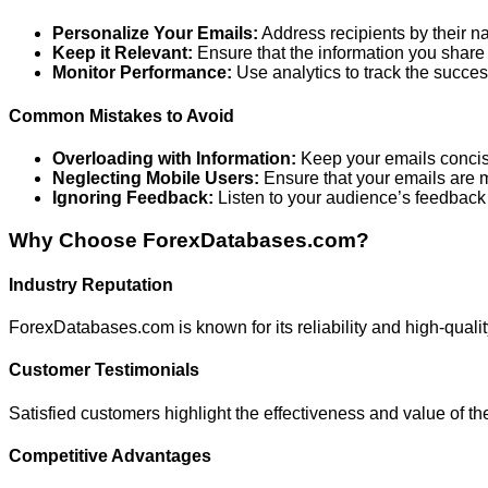
Personalize Your Emails:
Address recipients by their nam
Keep it Relevant:
Ensure that the information you share 
Monitor Performance:
Use analytics to track the succ
Common Mistakes to Avoid
Overloading with Information:
Keep your emails concis
Neglecting Mobile Users:
Ensure that your emails are m
Ignoring Feedback:
Listen to your audience’s feedback 
Why Choose ForexDatabases.com?
Industry Reputation
ForexDatabases.com is known for its reliability and high-quality
Customer Testimonials
Satisfied customers highlight the effectiveness and value of t
Competitive Advantages