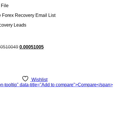
File
 Forex Recovery Email List
covery Leads
rent
00510049
0.00051005
ce
.00.
Wishlist
ton-tooltip" data-title="Add to compare">Compare</span>