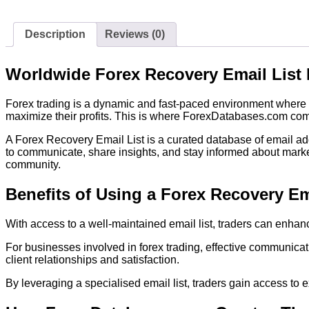
Description
Reviews (0)
Worldwide Forex Recovery Email List
Forex trading is a dynamic and fast-paced environment where h
maximize their profits. This is where ForexDatabases.com comes
A Forex Recovery Email List is a curated database of email addr
to communicate, share insights, and stay informed about marke
community.
Benefits of Using a Forex Recovery Em
With access to a well-maintained email list, traders can enhanc
For businesses involved in forex trading, effective communicat
client relationships and satisfaction.
By leveraging a specialised email list, traders gain access to 