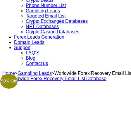
Crypto Leads
Phone Number List
Gambling Leads
Targeted Email List
Crypto Exchanges Databases
NFT Databases
Crypto Casino Databases
Forex Leads Generation
Domain Leads
Support
FAQ’S
Blog
Contact us
Home
>
Gambling Leads
>
Worldwide Forex Recovery Email Li
90% Off