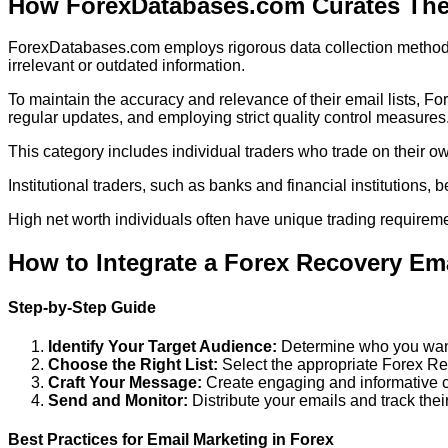
How ForexDatabases.com Curates Thei
ForexDatabases.com employs rigorous data collection methods to
irrelevant or outdated information.
To maintain the accuracy and relevance of their email lists, 
regular updates, and employing strict quality control measures
This category includes individual traders who trade on their own
Institutional traders, such as banks and financial institutions, b
High net worth individuals often have unique trading requireme
How to Integrate a Forex Recovery Emai
Step-by-Step Guide
Identify Your Target Audience:
Determine who you want
Choose the Right List:
Select the appropriate Forex R
Craft Your Message:
Create engaging and informative co
Send and Monitor:
Distribute your emails and track the
Best Practices for Email Marketing in Forex