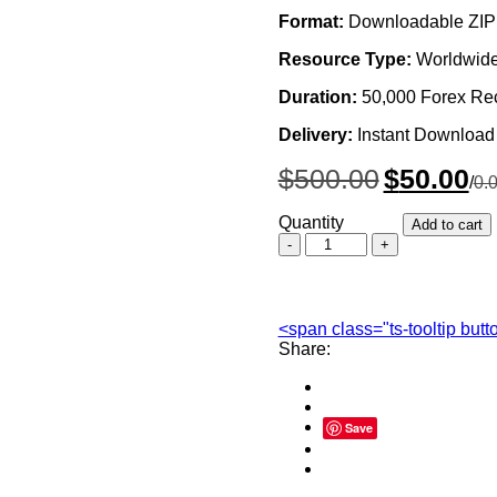
Format:
Downloadable ZIP 
Resource Type:
Worldwide
Duration:
50,000 Forex Re
Delivery:
Instant Download
Original
Cur
$
500.00
$
50.00
/
0.
price
pri
was:
is:
Quantity
Add to cart
$500.00.
$50
Worldwide
Forex
Recovery
Email
List
<span class="ts-tooltip but
Database
Share:
quantity
Save