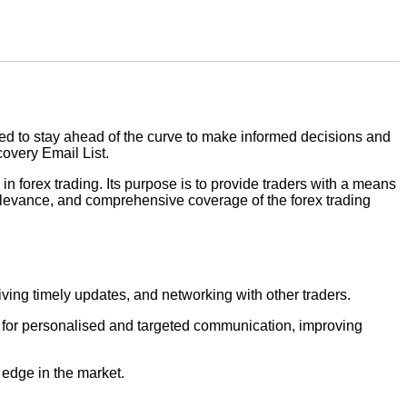
eed to stay ahead of the curve to make informed decisions and
covery Email List.
in forex trading. Its purpose is to provide traders with a means
elevance, and comprehensive coverage of the forex trading
iving timely updates, and networking with other traders.
ws for personalised and targeted communication, improving
 edge in the market.