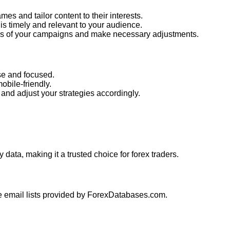
es and tailor content to their interests.
is timely and relevant to your audience.
ess of your campaigns and make necessary adjustments.
e and focused.
obile-friendly.
and adjust your strategies accordingly.
 data, making it a trusted choice for forex traders.
he email lists provided by ForexDatabases.com.