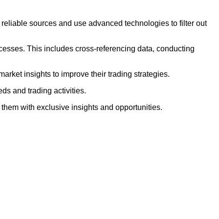
 reliable sources and use advanced technologies to filter out
ocesses. This includes cross-referencing data, conducting
arket insights to improve their trading strategies.
eds and trading activities.
 them with exclusive insights and opportunities.