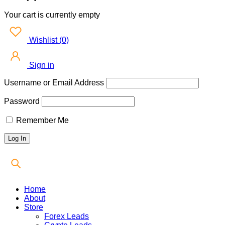
Your cart is currently empty
Wishlist
(
0
)
Sign in
Username or Email Address
Password
Remember Me
Home
About
Store
Forex Leads