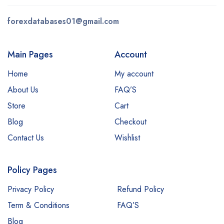
forexdatabases01@gmail.com
Main Pages
Account
Home
My account
About Us
FAQ’S
Store
Cart
Blog
Checkout
Contact Us
Wishlist
Policy Pages
Privacy Policy
Refund Policy
Term & Conditions
FAQ’S
Blog