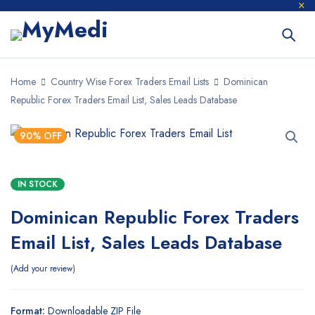
Home
Country Wise Forex Traders Email Lists
Dominican
Republic Forex Traders Email List, Sales Leads Database
90% OFF
IN STOCK
Dominican Republic Forex Traders
Email List, Sales Leads Database
Add your review
Format:
Downloadable ZIP File