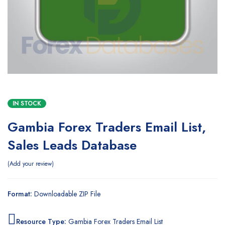
IN STOCK
Gambia Forex Traders Email List,
Sales Leads Database
Add your review
Format:
Downloadable ZIP File
Resource Type:
Gambia Forex Traders Email List