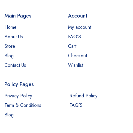
Main Pages
Account
Home
My account
About Us
FAQ’S
Store
Cart
Blog
Checkout
Contact Us
Wishlist
Policy Pages
Privacy Policy
Refund Policy
Term & Conditions
FAQ’S
Blog