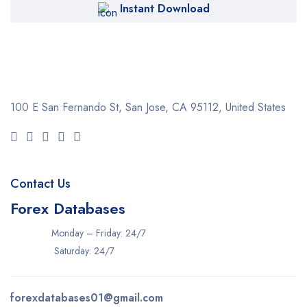
Instant Download
100 E San Fernando St, San Jose,
CA 95112, United States
Contact Us
Forex Databases
Monday – Friday: 24/7
Saturday: 24/7
forexdatabases01@gmail.com