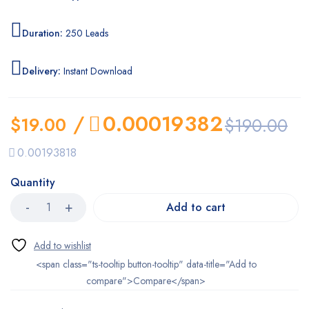
Duration:
250 Leads
Delivery:
Instant Download
/
0.00019382
$
19.00
$
190.00
0.00193818
Quantity
Add to cart
<span class="ts-tooltip button-tooltip" data-title="Add to
compare">Compare</span>