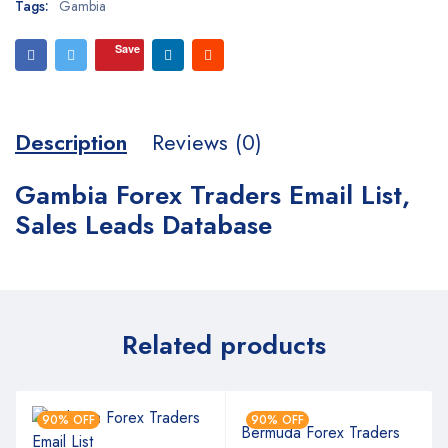
Tags:
Gambia
Save
Description
Reviews (0)
Gambia Forex Traders Email List,
Sales Leads Database
Related products
90% OFF
90% OFF
Bermuda Forex Traders