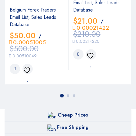
Email List, Sales Leads
Belgium Forex Traders
Database
Email List, Sales Leads
$
21.00
/
Database
0.00021422
$
210.00
$
50.00
/
0.00214220
0.00051005
$
500.00
0.00510049
Cheap Prices
Free Shipping