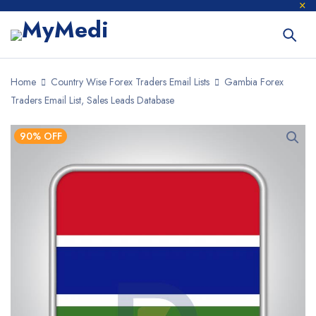
Home
Country Wise Forex Traders Email Lists
Gambia Forex
Traders Email List, Sales Leads Database
90% OFF