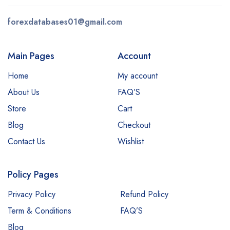
forexdatabases01@gmail.com
Main Pages
Account
Home
My account
About Us
FAQ’S
Store
Cart
Blog
Checkout
Contact Us
Wishlist
Policy Pages
Privacy Policy
Refund Policy
Term & Conditions
FAQ’S
Blog