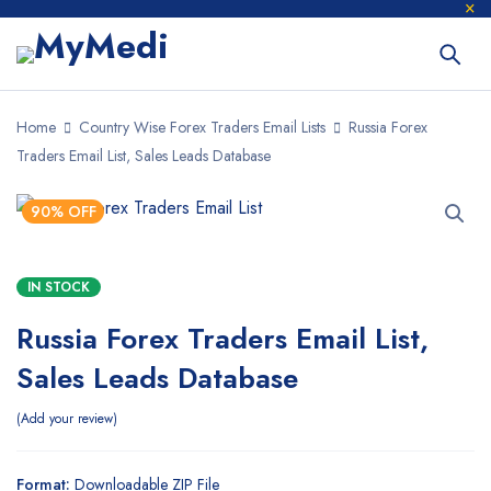
Home
Country Wise Forex Traders Email Lists
Russia Forex
Traders Email List, Sales Leads Database
90% OFF
IN STOCK
Russia Forex Traders Email List,
Sales Leads Database
Add your review
Format:
Downloadable ZIP File