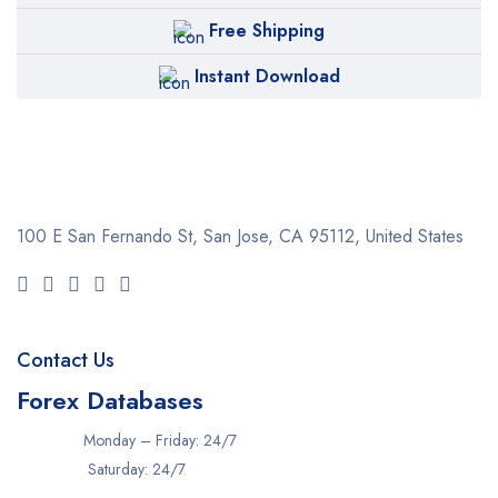
Free Shipping
Instant Download
100 E San Fernando St, San Jose,
CA 95112, United States
Contact Us
Forex Databases
Monday – Friday: 24/7
Saturday: 24/7