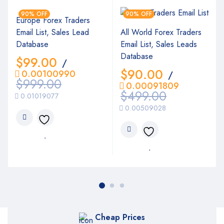
90% OFF
90% OFF
Europe Forex Traders
Email List, Sales Lead
All World Forex Traders
Database
Email List, Sales Leads
Database
$
99.00
/
$
90.00
0.00100990
/
$
999.00
0.00091809
$
499.00
0.01019077
0.00509028
Cheap Prices