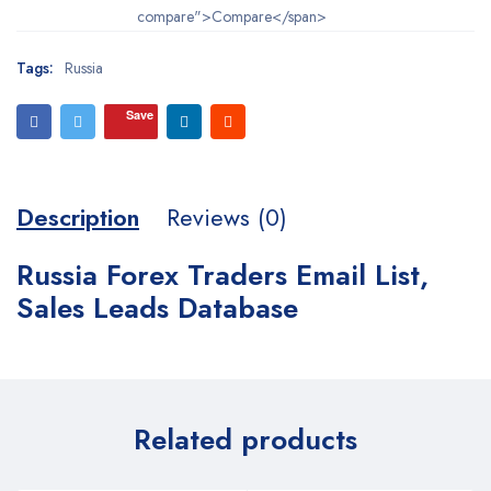
compare">Compare</span>
Tags:
Russia
Save
Description
Reviews (0)
Russia Forex Traders Email List,
Sales Leads Database
Related products