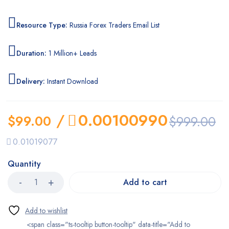
Resource Type:
Russia Forex Traders Email List
Duration:
1 Million+ Leads
Delivery:
Instant Download
/
0.00100990
$
99.00
$
999.00
0.01019077
Quantity
Add to cart
<span class="ts-tooltip button-tooltip" data-title="Add to