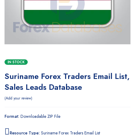
IN STOCK
Suriname Forex Traders Email List,
Sales Leads Database
Add your review
Format:
Downloadable ZIP File
Resource Type:
Suriname Forex Traders Email List