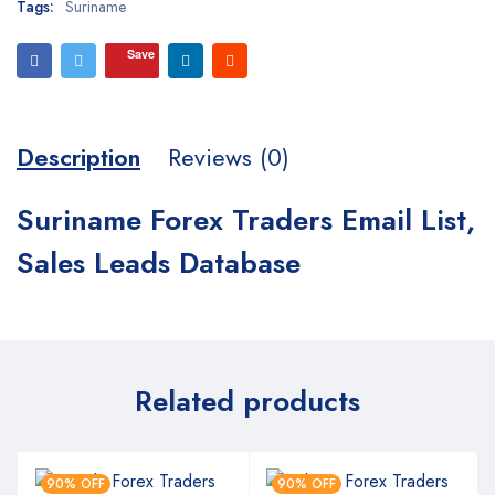
Tags:
Suriname
Save
Description
Reviews (0)
Suriname Forex Traders Email List,
Sales Leads Database
Related products
90% OFF
90% OFF