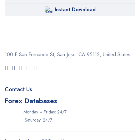
Instant Download
100 E San Fernando St, San Jose,
CA 95112, United States
Contact Us
Forex Databases
Monday – Friday: 24/7
Saturday: 24/7