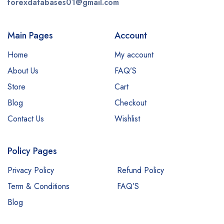
forexdatabases01@gmail.com
Main Pages
Account
Home
My account
About Us
FAQ’S
Store
Cart
Blog
Checkout
Contact Us
Wishlist
Policy Pages
Privacy Policy
Refund Policy
Term & Conditions
FAQ’S
Blog