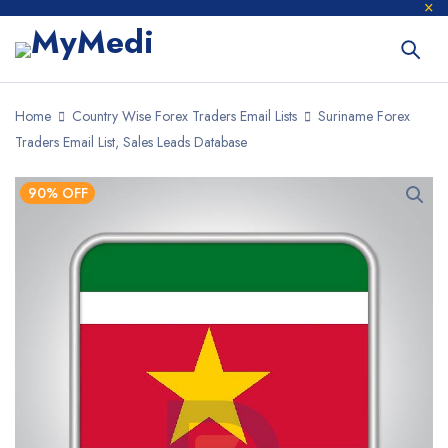
Home
Country Wise Forex Traders Email Lists
Suriname Forex
Traders Email List, Sales Leads Database
90% OFF