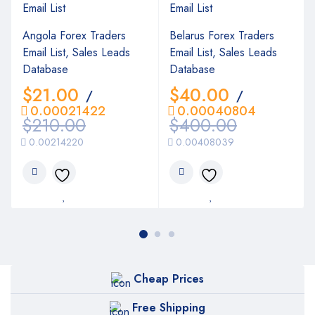
Angola Forex Traders
Belarus Forex Traders
Email List, Sales Leads
Email List, Sales Leads
Database
Database
$
21.00
$
40.00
/
/
0.00021422
0.00040804
$
210.00
$
400.00
0.00214220
0.00408039
Cheap Prices
Free Shipping