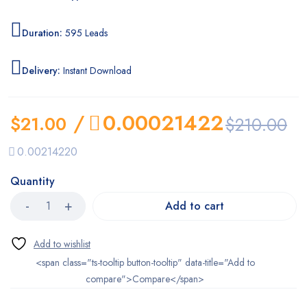
Duration:
595 Leads
Delivery:
Instant Download
/
0.00021422
$
21.00
$
210.00
0.00214220
Quantity
Add to cart
<span class="ts-tooltip button-tooltip" data-title="Add to
compare">Compare</span>