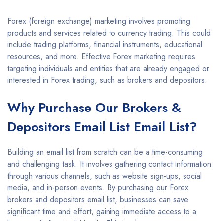
Forex (foreign exchange) marketing involves promoting
products and services related to currency trading. This could
include trading platforms, financial instruments, educational
resources, and more. Effective Forex marketing requires
targeting individuals and entities that are already engaged or
interested in Forex trading, such as brokers and depositors.
Why Purchase Our Brokers &
Depositors Email List Email List?
Building an email list from scratch can be a time-consuming
and challenging task. It involves gathering contact information
through various channels, such as website sign-ups, social
media, and in-person events. By purchasing our Forex
brokers and depositors email list, businesses can save
significant time and effort, gaining immediate access to a