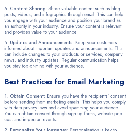
Content Sharing
: Share valuable content such as blog
posts, videos, and infographics through email. This can help
you engage with your audience and position your brand as
an authority in your industry. Ensure your content is relevant
and provides value to your audience.
Updates and Announcements
: Keep your customers
informed about important updates and announcements. This
can include changes to your products or services, company
news, and industry updates. Regular communication helps
you stay top-of-mind with your audience.
Best Practices for Email Marketing
Obtain Consent
: Ensure you have the recipients’ consent
before sending them marketing emails. This helps you comply
with data privacy laws and avoid spamming your audience.
You can obtain consent through sign-up forms, website pop-
ups, and in-person events.
Personalize Your Messages
: Personalisation is key to