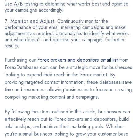
Use A/B testing to determine what works best and optimise
your campaigns accordingly.
Monitor and Adjust
: Continuously monitor the
performance of your email marketing campaigns and make
adjustments as needed. Use analytics to identify what works
and what doesn’t, and optimise your campaigns for better
results.
Purchasing our
Forex brokers and depositors email list
from
ForexDatabases.com can be a strategic move for businesses
looking to expand their reach in the Forex market. By
providing targeted contact information, these databases save
time and resources, allowing businesses to focus on creating
compelling marketing content and campaigns.
By following the steps outlined in this article, businesses can
effectively reach out to Forex brokers and depositors, build
relationships, and achieve their marketing goals. Whether
you’re a small business looking to grow your customer base