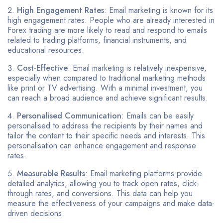
High Engagement Rates
: Email marketing is known for its
high engagement rates. People who are already interested in
Forex trading are more likely to read and respond to emails
related to trading platforms, financial instruments, and
educational resources.
Cost-Effective
: Email marketing is relatively inexpensive,
especially when compared to traditional marketing methods
like print or TV advertising. With a minimal investment, you
can reach a broad audience and achieve significant results.
Personalised Communication
: Emails can be easily
personalised to address the recipients by their names and
tailor the content to their specific needs and interests. This
personalisation can enhance engagement and response
rates.
Measurable Results
: Email marketing platforms provide
detailed analytics, allowing you to track open rates, click-
through rates, and conversions. This data can help you
measure the effectiveness of your campaigns and make data-
driven decisions.