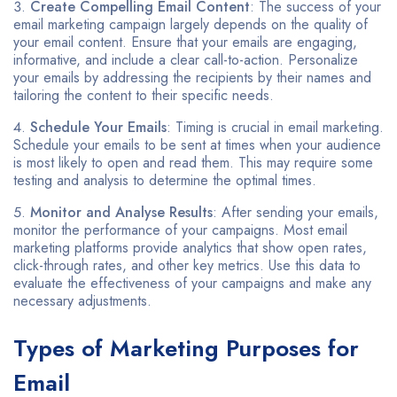
Create Compelling Email Content
: The success of your
email marketing campaign largely depends on the quality of
your email content. Ensure that your emails are engaging,
informative, and include a clear call-to-action. Personalize
your emails by addressing the recipients by their names and
tailoring the content to their specific needs.
Schedule Your Emails
: Timing is crucial in email marketing.
Schedule your emails to be sent at times when your audience
is most likely to open and read them. This may require some
testing and analysis to determine the optimal times.
Monitor and Analyse Results
: After sending your emails,
monitor the performance of your campaigns. Most email
marketing platforms provide analytics that show open rates,
click-through rates, and other key metrics. Use this data to
evaluate the effectiveness of your campaigns and make any
necessary adjustments.
Types of Marketing Purposes for
Email