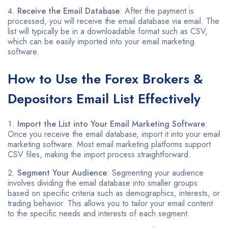
Receive the Email Database
: After the payment is
processed, you will receive the email database via email. The
list will typically be in a downloadable format such as CSV,
which can be easily imported into your email marketing
software.
How to Use the Forex Brokers &
Depositors Email List Effectively
Import the List into Your Email Marketing Software
:
Once you receive the email database, import it into your email
marketing software. Most email marketing platforms support
CSV files, making the import process straightforward.
Segment Your Audience
: Segmenting your audience
involves dividing the email database into smaller groups
based on specific criteria such as demographics, interests, or
trading behavior. This allows you to tailor your email content
to the specific needs and interests of each segment.