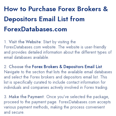
How to
Purchase Forex Brokers &
Depositors Email List
from
ForexDatabases.com
Visit the Website
: Start by visiting the
ForexDatabases.com website. The website is user-friendly
and provides detailed information about the different types of
email databases available.
Choose the
Forex Brokers & Depositors Email List
:
Navigate to the section that lists the available email databases
and select the Forex brokers and depositors email list. This
list is specifically curated to include contact information for
individuals and companies actively involved in Forex trading.
Make the Payment
: Once you’ve selected the package,
proceed to the payment page. ForexDatabases.com accepts
various payment methods, making the process convenient
and secure.