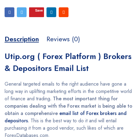
Save
Description
Reviews (0)
Utip.org ( Forex Platform ) Brokers
& Depositors Email List
General targeted emails to the right audience have gone a
long way in uplifting marketing efforts in the competitive world
of finance and trading
. The most important thing for
companies dealing with the Forex market is being able to
obtain a comprehensive
email list of Forex brokers and
depositors
.
This is the best way to do it and will entail
purchasing it from a good vendor, such likes of which are
ForexDatabases.com.