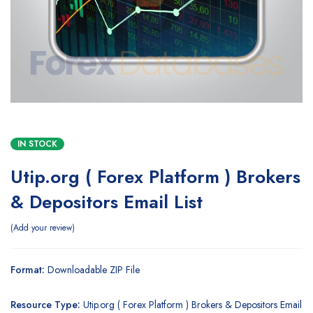
IN STOCK
Utip.org ( Forex Platform ) Brokers
& Depositors Email List
Add your review
Format:
Downloadable ZIP File
Resource Type:
Utip.org ( Forex Platform ) Brokers & Depositors Email