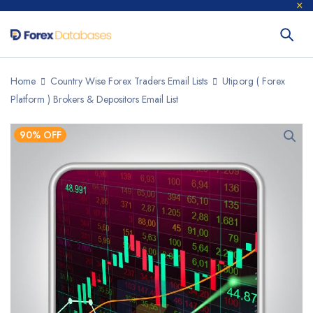
Home
Country Wise Forex Traders Email Lists
Utip.org ( Forex
Platform ) Brokers & Depositors Email List
90% OFF