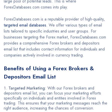
large pool of potential leads. This is where
ForexDatabases.com comes into play.
ForexDatabases.com is a reputable provider of high-quality
,
targeted email databases
. We offer various types of email
lists tailored to specific industries and user groups. For
businesses targeting the Forex market, ForexDatabases.com
provides a comprehensive Forex brokers and depositors
email list that includes contact information for individuals and
companies actively involved in currency trading.
Benefits of Using a
Forex Brokers &
Depositors Email List
Targeted Marketing
: With our Forex brokers and
depositors email list, you can focus your marketing efforts
specifically on individuals and entities involved in Forex
trading. This ensures that your marketing messages reach the
right audience, increasing the chances of conversion.