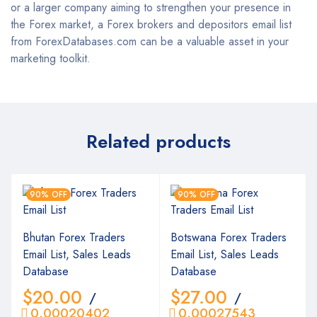
or a larger company aiming to strengthen your presence in
the Forex market, a Forex brokers and depositors email list
from ForexDatabases.com can be a valuable asset in your
marketing toolkit.
Related products
90% OFF
90% OFF
Bhutan Forex Traders
Botswana Forex Traders
Email List, Sales Leads
Email List, Sales Leads
Database
Database
$
20.00
$
27.00
/
/
0.00020402
0.00027543