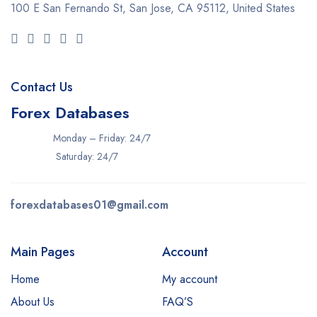
100 E San Fernando St, San Jose,
CA 95112, United States
Contact Us
Forex Databases
Monday – Friday: 24/7
Saturday: 24/7
forexdatabases01@gmail.com
Main Pages
Account
Home
My account
About Us
FAQ’S