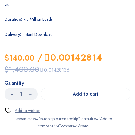
List
Duration:
7.5 Million Leads
Delivery:
Instant Download
/
0.00142814
$
140.00
$
1,400.00
0.01428136
Quantity
Add to cart
<span class="ts-tooltip button-tooltip" data-title="Add to
compare">Compare</span>