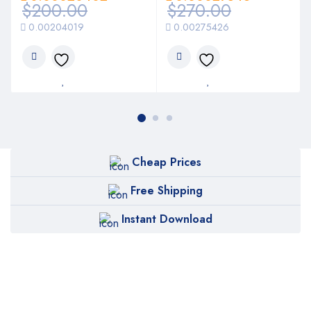
$
200.00
$
270.00
0.00204019
0.00275426
Cheap Prices
Free Shipping
Instant Download