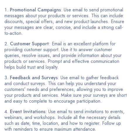
Promotional Campaigns
: Use email to send promotional
messages about your products or services. This can include
discounts, special offers, and new product launches. Ensure
your messages are clear, concise, and include a strong call-
to-action.
Customer Support
: Email is an excellent platform for
providing customer support. Use it to answer customer
queries, resolve issues, and provide information about your
products or services. Prompt and effective communication
helps build trust and loyalty.
Feedback and Surveys
: Use email to gather feedback
and conduct surveys. This can help you understand your
customers’ needs and preferences, allowing you to improve
your products and services. Make sure your surveys are short
and easy to complete to encourage participation.
Event Invitations
: Use email to send invitations to events,
webinars, and workshops. Include all the necessary details
such as date, time, location, and how to register. Follow up
with reminders to ensure maximum attendance.