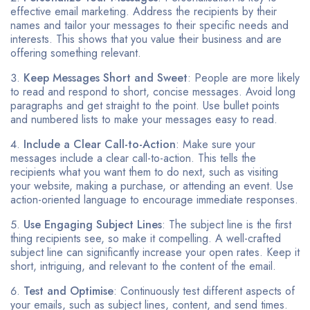
effective email marketing. Address the recipients by their
names and tailor your messages to their specific needs and
interests. This shows that you value their business and are
offering something relevant.
Keep Messages Short and Sweet
: People are more likely
to read and respond to short, concise messages. Avoid long
paragraphs and get straight to the point. Use bullet points
and numbered lists to make your messages easy to read.
Include a Clear Call-to-Action
: Make sure your
messages include a clear call-to-action. This tells the
recipients what you want them to do next, such as visiting
your website, making a purchase, or attending an event. Use
action-oriented language to encourage immediate responses.
Use Engaging Subject Lines
: The subject line is the first
thing recipients see, so make it compelling. A well-crafted
subject line can significantly increase your open rates. Keep it
short, intriguing, and relevant to the content of the email.
Test and Optimise
: Continuously test different aspects of
your emails, such as subject lines, content, and send times.