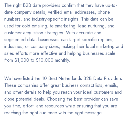
The right B2B data providers confirm that they have up-to-
date company details, verified email addresses, phone
numbers, and industry-specific insights. This data can be
used for cold emailing, telemarketing, lead nurturing, and
customer acquisition strategies. With accurate and
segmented data, businesses can target specific regions,
industries, or company sizes, making their local marketing and
sales efforts more effective and helping businesses scale
from $1,000 to $10,000 monthly.
We have listed the 10 Best Netherlands B2B Data Providers.
These companies offer great business contact lists, emails,
and other details to help you reach your ideal customers and
close potential deals. Choosing the best provider can save
you time, effort, and resources while ensuring that you are
reaching the right audience with the right message.