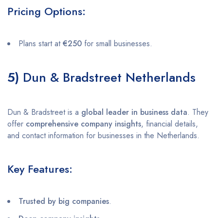
Pricing Options:
Plans start at
€250
for small businesses.
5)
Dun & Bradstreet Netherlands
Dun & Bradstreet is a
global leader in business data
. They
offer
comprehensive company insights
, financial details,
and contact information for businesses in the Netherlands.
Key Features:
Trusted by big companies
.