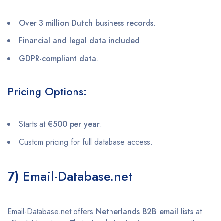
Over 3 million Dutch business records
.
Financial and legal data included
.
GDPR-compliant data
.
Pricing Options:
Starts at
€500 per year
.
Custom pricing for full database access.
7)
Email-Database.net
Email-Database.net offers
Netherlands B2B email lists
at