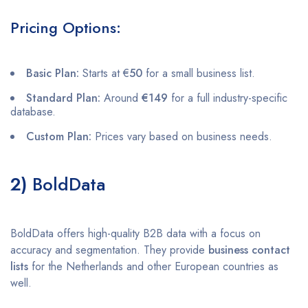
Pricing Options:
Basic Plan:
Starts at €
50
for a small business list.
Standard Plan:
Around
€149
for a full industry-specific
database.
Custom Plan:
Prices vary based on business needs.
2)
BoldData
BoldData offers high-quality B2B data with a focus on
accuracy and segmentation. They provide
business contact
lists
for the Netherlands and other European countries as
well.