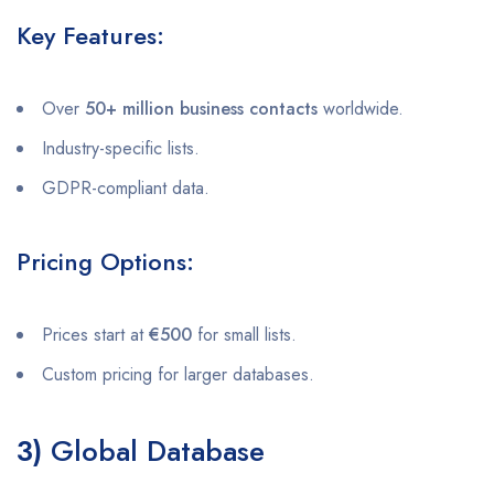
Key Features:
Over
50+ million business contacts
worldwide.
Industry-specific lists.
GDPR-compliant data.
Pricing Options:
Prices start at
€500
for small lists.
Custom pricing for larger databases.
3)
Global Database