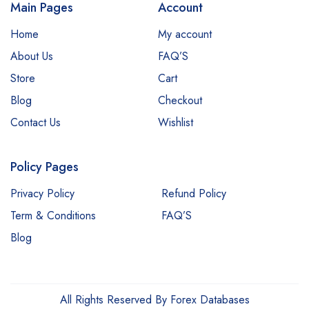
Main Pages
Account
Home
My account
About Us
FAQ’S
Store
Cart
Blog
Checkout
Contact Us
Wishlist
Policy Pages
Privacy Policy
Refund Policy
Term & Conditions
FAQ’S
Blog
All Rights Reserved By Forex Databases