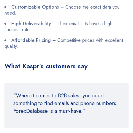
Customizable Options
– Choose the exact data you
need.
High Deliverability
– Their email lists have a high
success rate.
Affordable Pricing
– Competitive prices with excellent
quality.
What Kaspr’s customers say
“When it comes to B2B sales, you need
something to find emails and phone numbers.
ForexDatabase
is a must-have.”