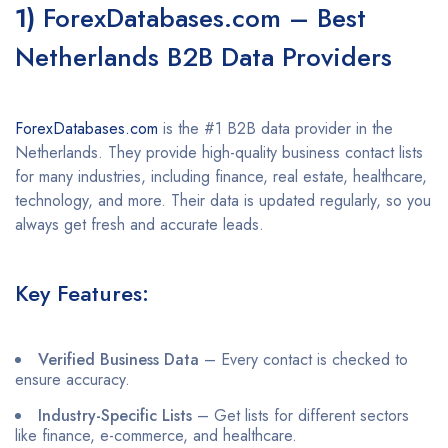
1)
ForexDatabases.com – Best
Netherlands B2B Data Providers
ForexDatabases.com
is the #1 B2B data provider in the
Netherlands. They provide high-quality business contact lists
for many industries, including finance, real estate, healthcare,
technology, and more. Their data is updated regularly, so you
always get fresh and accurate leads.
Key Features:
Verified Business Data
– Every contact is checked to
ensure accuracy.
Industry-Specific Lists
– Get lists for different sectors
like finance, e-commerce, and healthcare.