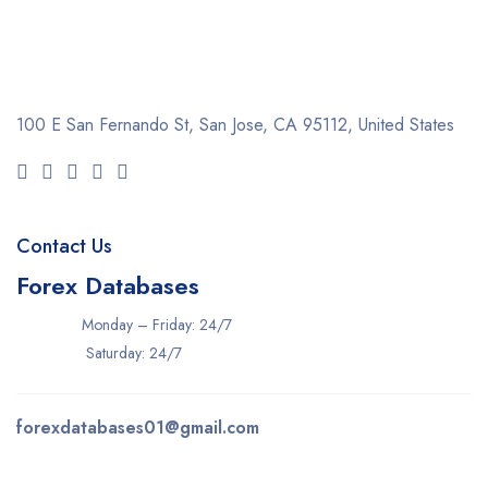
100 E San Fernando St, San Jose,
CA 95112, United States
Contact Us
Forex Databases
Monday – Friday: 24/7
Saturday: 24/7
forexdatabases01@gmail.com