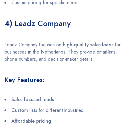
Custom pricing for specific needs.
4)
Leadz Company
Leadz Company focuses on
high-quality sales leads
for
businesses in the Netherlands. They provide email lists,
phone numbers, and decision-maker details.
Key Features:
Sales-focused leads
.
Custom lists
for different industries.
Affordable pricing
.