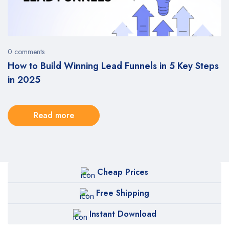
0 comments
How to Build Winning Lead Funnels in 5 Key Steps
in 2025
Read more
Cheap Prices
Free Shipping
Instant Download