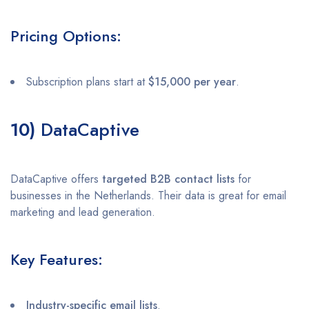
Pricing Options:
Subscription plans start at
$15,000 per year
.
10)
DataCaptive
DataCaptive offers
targeted B2B contact lists
for
businesses in the Netherlands. Their data is great for email
marketing and lead generation.
Key Features:
Industry-specific email lists
.