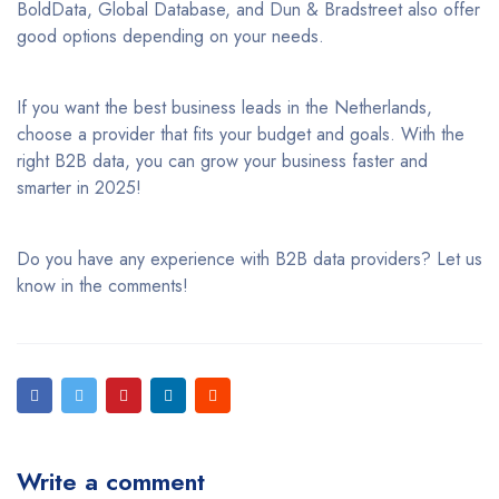
BoldData, Global Database, and Dun & Bradstreet also offer
good options depending on your needs.
If you want the best business leads in the Netherlands,
choose a provider that fits your budget and goals. With the
right B2B data, you can grow your business faster and
smarter in 2025!
Do you have any experience with B2B data providers? Let us
know in the comments!
Write a comment