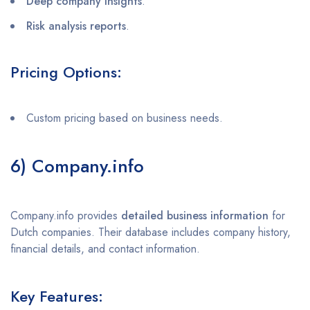
Deep company insights
.
Risk analysis reports
.
Pricing Options:
Custom pricing based on business needs.
6) Company.info
Company.info provides
detailed business information
for
Dutch companies. Their database includes company history,
financial details, and contact information.
Key Features: