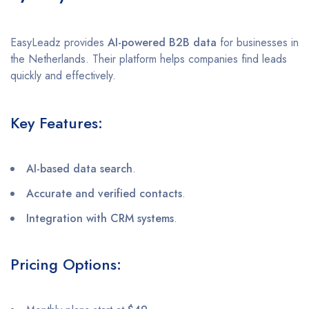
EasyLeadz provides
AI-powered B2B data
for businesses in
the Netherlands. Their platform helps companies find leads
quickly and effectively.
Key Features:
AI-based data search
.
Accurate and verified contacts
.
Integration with CRM systems
.
Pricing Options: