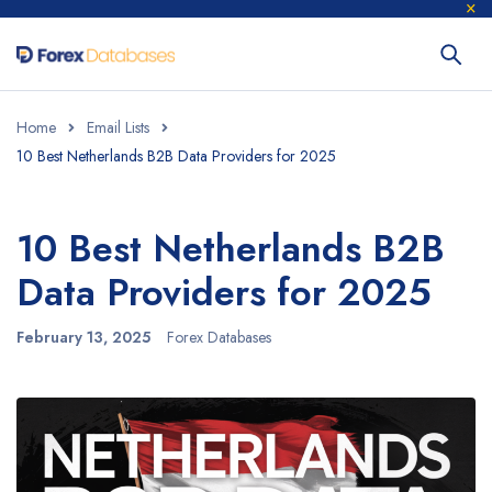
Home
Email Lists
10 Best Netherlands B2B Data Providers for 2025
10 Best Netherlands B2B
Data Providers for 2025
February 13, 2025
Forex Databases