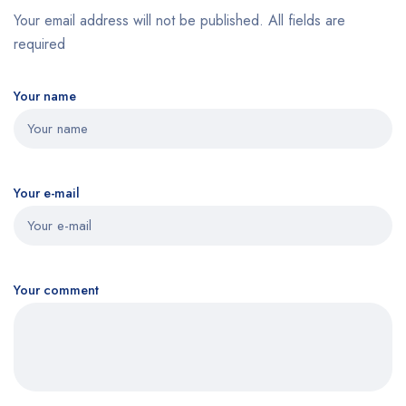
Your email address will not be published. All fields are
required
Your name
Your e-mail
Your comment