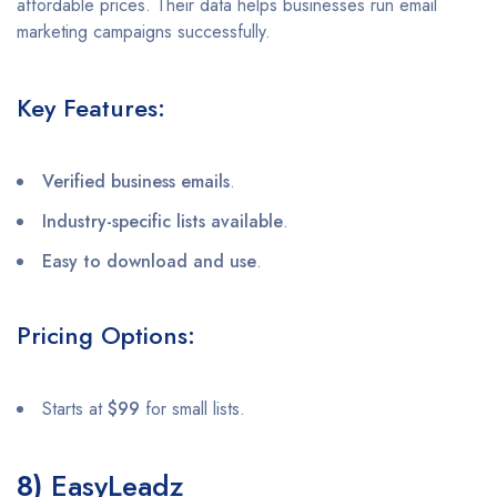
affordable prices. Their data helps businesses run email
marketing campaigns successfully.
Key Features:
Verified business emails
.
Industry-specific lists available
.
Easy to download and use
.
Pricing Options:
Starts at
$99
for small lists.
8)
EasyLeadz