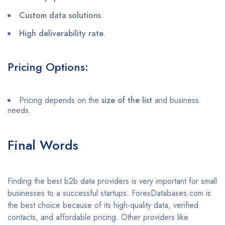
Custom data solutions
.
High deliverability rate
.
Pricing Options:
Pricing depends on the
size of the list
and business
needs.
Final Words
Finding the best b2b data providers is very important for small
businesses to a successful startups. ForexDatabases.com is
the best choice because of its high-quality data, verified
contacts, and affordable pricing. Other providers like