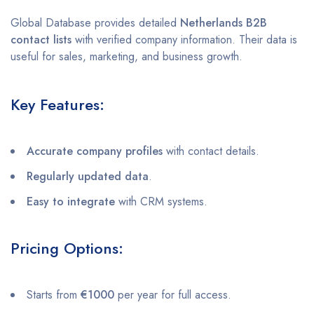
Global Database provides detailed
Netherlands B2B
contact lists
with verified company information. Their data is
useful for sales, marketing, and business growth.
Key Features:
Accurate company profiles
with contact details.
Regularly updated data
.
Easy to integrate
with CRM systems.
Pricing Options:
Starts from
€1000
per year for full access.