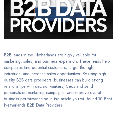
B2B leads in the Netherlands are highly valuable for
marketing, sales, and business expansion. These leads help
companies find potential customers, target the right
industries, and increase sales opportunities. By using high-
quality B2B data prospects, businesses can build strong
relationships with decision-makers, Ceos and send
personalized marketing campaigns, and improve overall
business performance so in this article you will found 10 Best
Netherlands B2B Data Providers.