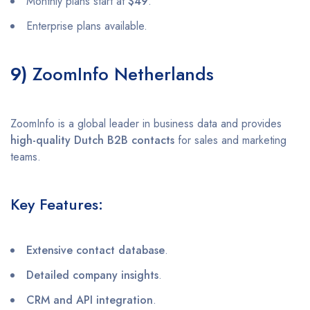
Monthly plans start at
$49
.
Enterprise plans available.
9)
ZoomInfo Netherlands
ZoomInfo is a global leader in business data and provides
high-quality Dutch B2B contacts
for sales and marketing
teams.
Key Features:
Extensive contact database
.
Detailed company insights
.
CRM and API integration
.