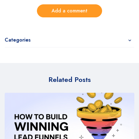
Add a comment
Categories
Related Posts