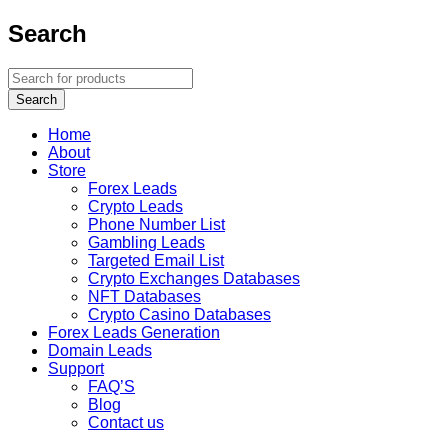
Search
Home
About
Store
Forex Leads
Crypto Leads
Phone Number List
Gambling Leads
Targeted Email List
Crypto Exchanges Databases
NFT Databases
Crypto Casino Databases
Forex Leads Generation
Domain Leads
Support
FAQ’S
Blog
Contact us