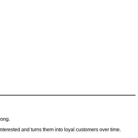
rong.
terested and turns them into loyal customers over time.