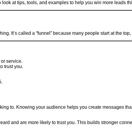
 look at tips, tools, and examples to help you win more leads thi
ing. It’s called a “funnel” because many people start at the top
or service.
o trust you.
5.
l
lking to. Knowing your audience helps you create messages that 
eard and are more likely to trust you. This builds stronger conne