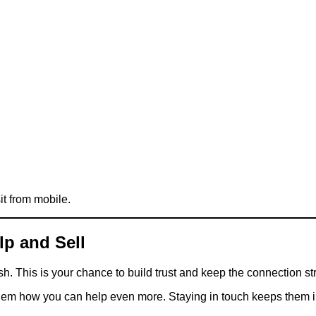
it from mobile.
lp and Sell
sh. This is your chance to build trust and keep the connection st
hem how you can help even more. Staying in touch keeps them in