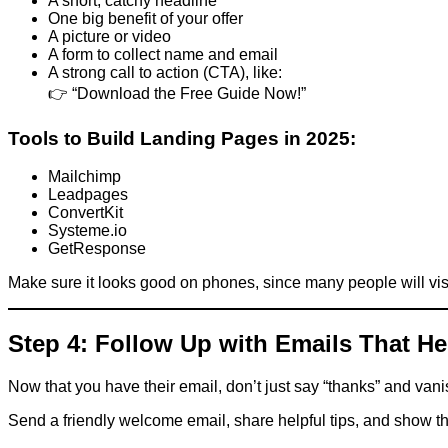
A short, catchy headline
One big benefit of your offer
A picture or video
A form to collect name and email
A strong call to action (CTA), like:
👉 “Download the Free Guide Now!”
Tools to Build Landing Pages in 2025:
Mailchimp
Leadpages
ConvertKit
Systeme.io
GetResponse
Make sure it looks good on phones, since many people will vis
Step 4: Follow Up with Emails That He
Now that you have their email, don’t just say “thanks” and vani
Send a friendly welcome email, share helpful tips, and show t