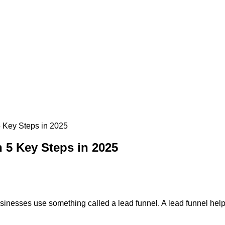
 Key Steps in 2025
 5 Key Steps in 2025
nesses use something called a lead funnel. A lead funnel helps t