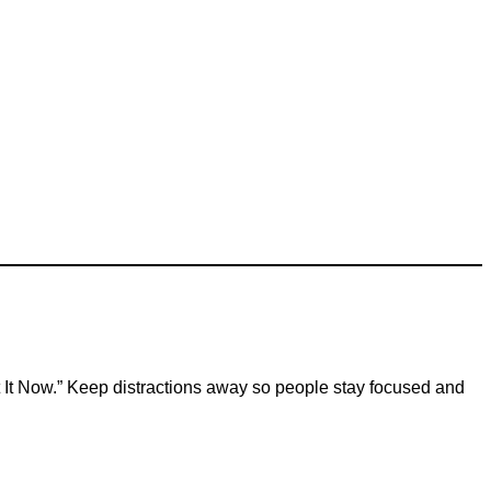
et It Now.” Keep distractions away so people stay focused and