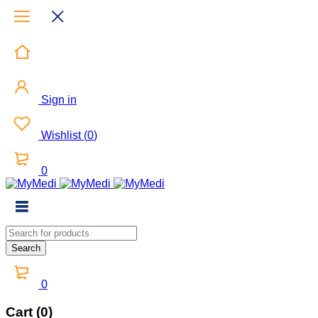
Sign in
Wishlist
(
0
)
0
0
Cart (0)