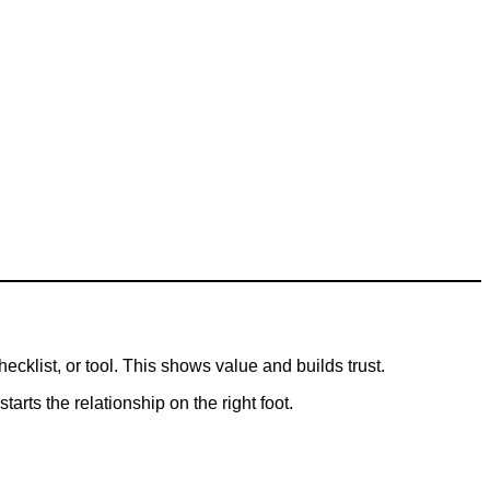
ecklist, or tool. This shows value and builds trust.
arts the relationship on the right foot.