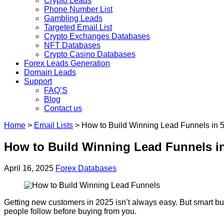
Crypto Leads
Phone Number List
Gambling Leads
Targeted Email List
Crypto Exchanges Databases
NFT Databases
Crypto Casino Databases
Forex Leads Generation
Domain Leads
Support
FAQ’S
Blog
Contact us
Home
>
Email Lists
>
How to Build Winning Lead Funnels in 5
How to Build Winning Lead Funnels in
April 16, 2025
Forex Databases
Getting new customers in 2025 isn’t always easy. But smart busi
people follow before buying from you.