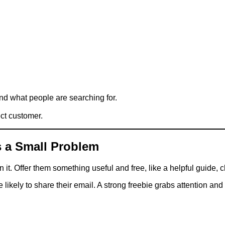
ind what people are searching for.
ect customer.
es a Small Problem
t. Offer them something useful and free, like a helpful guide, ch
kely to share their email. A strong freebie grabs attention and st