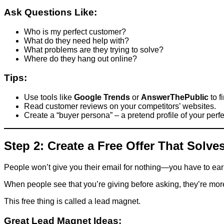
Ask Questions Like:
Who is my perfect customer?
What do they need help with?
What problems are they trying to solve?
Where do they hang out online?
Tips:
Use tools like
Google Trends
or
AnswerThePublic
to f
Read customer reviews on your competitors’ websites.
Create a “buyer persona” – a pretend profile of your perf
Step 2: Create a Free Offer That Solv
People won’t give you their email for nothing—you have to earn i
When people see that you’re giving before asking, they’re more li
This free thing is called a lead magnet.
Great Lead Magnet Ideas: