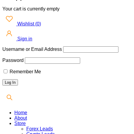
Your cart is currently empty
Wishlist
(
0
)
Sign in
Username or Email Address
Password
Remember Me
Home
About
Store
Forex Leads