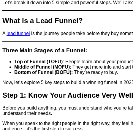
Let’s break it down into 5 simple and powerful steps. We’ll also
What Is a Lead Funnel?
A
lead funnel
is the journey people take before they buy someth
Three Main Stages of a Funnel:
Top of Funnel (TOFU):
People learn about your product 
Middle of Funnel (MOFU):
They get more info and start t
Bottom of Funnel (BOFU):
They’re ready to buy.
Now, let’s explore 5 key steps to build a winning funnel in 202
Step 1: Know Your Audience Very Wel
Before you build anything, you must understand who you’re ta
understand their needs.
When you speak to the right people in the right way, they feel h
audience—it’s the first step to success.