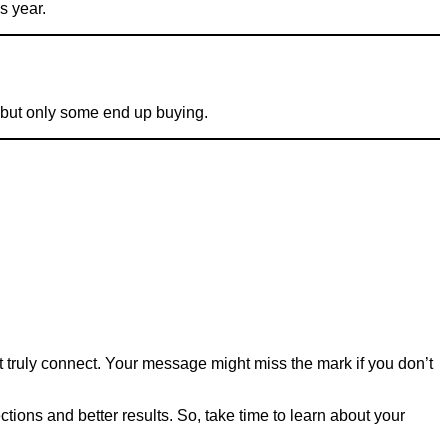
s year.
, but only some end up buying.
truly connect. Your message might miss the mark if you don’t
ctions and better results. So, take time to learn about your