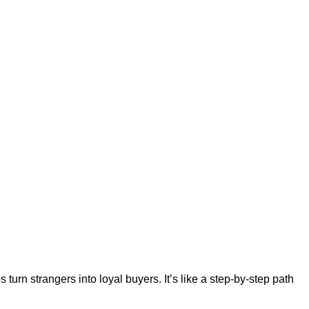
urn strangers into loyal buyers. It’s like a step-by-step path