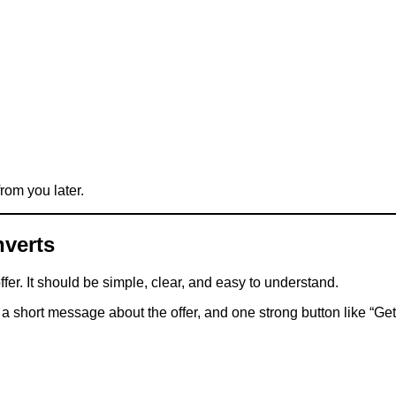
from you later.
nverts
er. It should be simple, clear, and easy to understand.
 a short message about the offer, and one strong button like “G