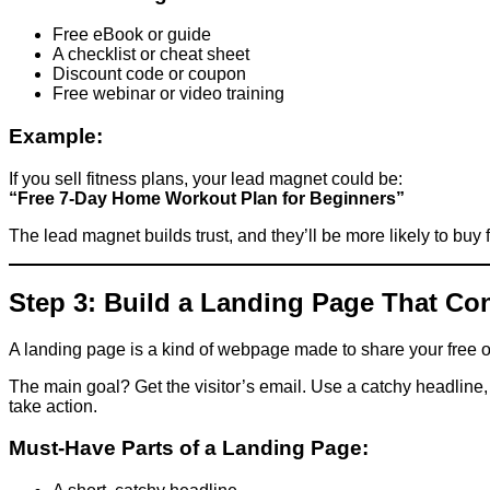
Free eBook or guide
A checklist or cheat sheet
Discount code or coupon
Free webinar or video training
Example:
If you sell fitness plans, your lead magnet could be:
“Free 7-Day Home Workout Plan for Beginners”
The lead magnet builds trust, and they’ll be more likely to buy 
Step 3: Build a Landing Page That Co
A landing page is a kind of webpage made to share your free off
The main goal? Get the visitor’s email. Use a catchy headline,
take action.
Must-Have Parts of a Landing Page: