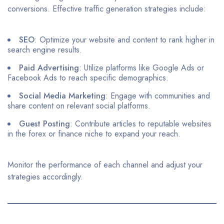
conversions. Effective traffic generation strategies include:​
SEO
: Optimize your website and content to rank higher in
search engine results.​
Paid Advertising
: Utilize platforms like Google Ads or
Facebook Ads to reach specific demographics.​
Social Media Marketing
: Engage with communities and
share content on relevant social platforms.​
Guest Posting
: Contribute articles to reputable websites
in the forex or finance niche to expand your reach.​
Monitor the performance of each channel and adjust your
strategies accordingly.​