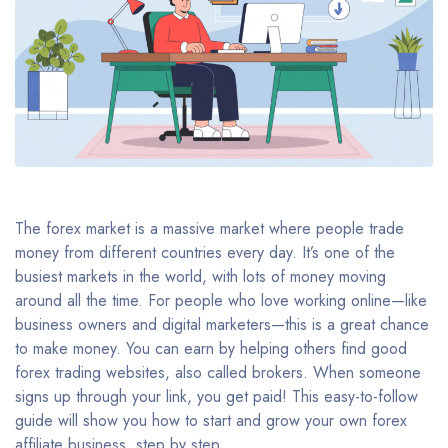
The forex market is a massive market where people trade
money from different countries every day. It’s one of the
busiest markets in the world, with lots of money moving
around all the time. For people who love working online—like
business owners and digital marketers—this is a great chance
to make money. You can earn by helping others find good
forex trading websites, also called brokers. When someone
signs up through your link, you get paid! This easy-to-follow
guide will show you how to start and grow your own forex
affiliate business, step by step.