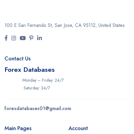
100 E San Fernando St, San Jose,
CA 95112, United States
Contact Us
Forex Databases
Monday – Friday: 24/7
Saturday: 24/7
forexdatabases01@gmail.com
Main Pages
Account