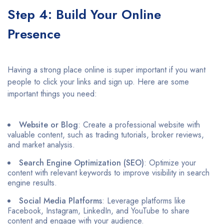
Step 4: Build Your Online
Presence
Having a strong place online is super important if you want
people to click your links and sign up. Here are some
important things you need:
Website or Blog
: Create a professional website with
valuable content, such as trading tutorials, broker reviews,
and market analysis.​
Search Engine Optimization (SEO)
: Optimize your
content with relevant keywords to improve visibility in search
engine results.​
Social Media Platforms
: Leverage platforms like
Facebook, Instagram, LinkedIn, and YouTube to share
content and engage with your audience.​