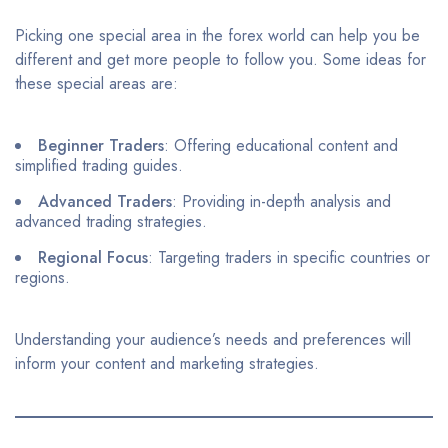
Picking one special area in the forex world can help you be
different and get more people to follow you. Some ideas for
these special areas are:
Beginner Traders
: Offering educational content and
simplified trading guides.​
Advanced Traders
: Providing in-depth analysis and
advanced trading strategies.​
Regional Focus
: Targeting traders in specific countries or
regions.​
Understanding your audience’s needs and preferences will
inform your content and marketing strategies.​