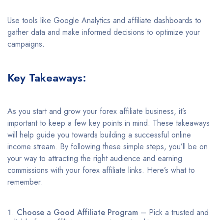
Use tools like Google Analytics and affiliate dashboards to
gather data and make informed decisions to optimize your
campaigns.
Key Takeaways:
As you start and grow your forex affiliate business, it’s
important to keep a few key points in mind. These takeaways
will help guide you towards building a successful online
income stream. By following these simple steps, you’ll be on
your way to attracting the right audience and earning
commissions with your forex affiliate links. Here’s what to
remember:
Choose a Good Affiliate Program
– Pick a trusted and