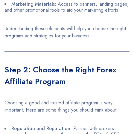
Marketing Materials
: Access to banners, landing pages,
and other promotional tools to aid your marketing efforts.​
Understanding these elements will help you choose the right
programs and strategies for your business.​
Step 2: Choose the Right Forex
Affiliate Program
Choosing a good and trusted affiliate program is very
important. Here are some things you should think about:
Regulation and Reputation
: Partner with brokers