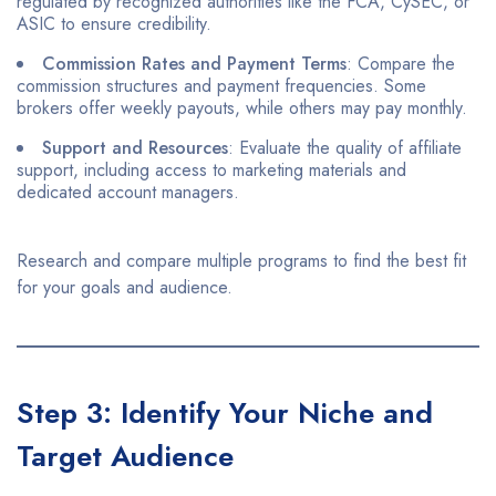
regulated by recognized authorities like the FCA, CySEC, or
ASIC to ensure credibility.​
Commission Rates and Payment Terms
: Compare the
commission structures and payment frequencies. Some
brokers offer weekly payouts, while others may pay monthly.​
Support and Resources
: Evaluate the quality of affiliate
support, including access to marketing materials and
dedicated account managers.​
Research and compare multiple programs to find the best fit
for your goals and audience.​
Step 3: Identify Your Niche and
Target Audience