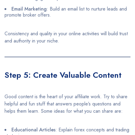
Email Marketing
: Build an email list to nurture leads and
promote broker offers.​
Consistency and quality in your online activities will build trust
and authority in your niche.
Step 5: Create Valuable Content
Good content is the heart of your affiliate work. Try to share
helpful and fun stuff that answers people’s questions and
helps them learn. Some ideas for what you can share are:
Educational Articles
: Explain forex concepts and trading