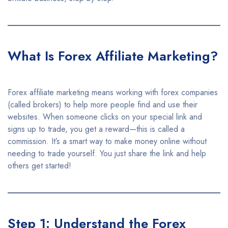
What Is Forex Affiliate Marketing?
Forex affiliate marketing means working with forex companies
(called brokers) to help more people find and use their
websites. When someone clicks on your special link and
signs up to trade, you get a reward—this is called a
commission. It’s a smart way to make money online without
needing to trade yourself. You just share the link and help
others get started!
Step 1: Understand the Forex