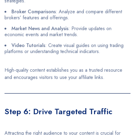
strategies.​
Broker Comparisons
: Analyze and compare different
brokers’ features and offerings.​
Market News and Analysis
: Provide updates on
economic events and market trends.​
Video Tutorials
: Create visual guides on using trading
platforms or understanding technical indicators.​
High-quality content establishes you as a trusted resource
and encourages visitors to use your affiliate links.​
Step 6: Drive Targeted Traffic
Attracting the right audience to your content is crucial for