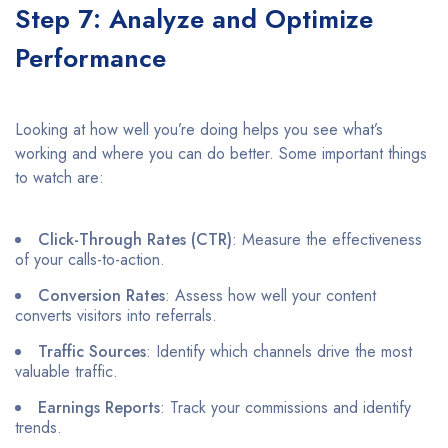
Step 7: Analyze and Optimize
Performance
Looking at how well you’re doing helps you see what’s
working and where you can do better. Some important things
to watch are:
Click-Through Rates (CTR)
: Measure the effectiveness
of your calls-to-action.​
Conversion Rates
: Assess how well your content
converts visitors into referrals.​
Traffic Sources
: Identify which channels drive the most
valuable traffic.​
Earnings Reports
: Track your commissions and identify
trends.​