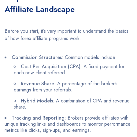
Affiliate Landscape
Before you start, it’s very important to understand the basics
of how forex affiliate programs work.
Commission Structures
: Common models include:
Cost Per Acquisition (CPA)
: A fixed payment for
each new client referred.
Revenue Share
: A percentage of the broker’s
earnings from your referrals.
Hybrid Models
: A combination of CPA and revenue
share.​
Tracking and Reporting
: Brokers provide affiliates with
unique tracking links and dashboards to monitor performance
metrics like clicks, sign-ups, and earnings.​