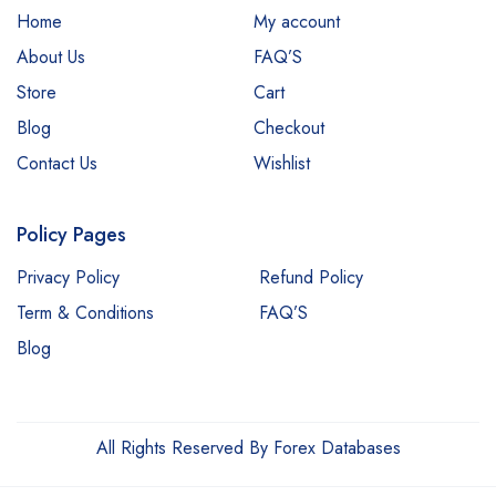
Home
My account
About Us
FAQ’S
Store
Cart
Blog
Checkout
Contact Us
Wishlist
Policy Pages
Privacy Policy
Refund Policy
Term & Conditions
FAQ’S
Blog
All Rights Reserved By Forex Databases