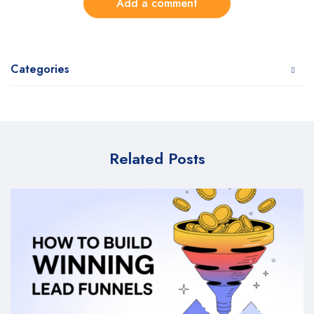
Add a comment
Categories
Related Posts