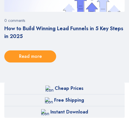
0 comments
5
How to Build Winning Lead Funnels in 5 Key Steps
in 2025
Read more
Cheap Prices
Free Shipping
Instant Download