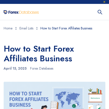
Home
Email Lists
How to Start Forex Affiliates Business
How to Start Forex
Affiliates Business
April 15, 2025
Forex Databases