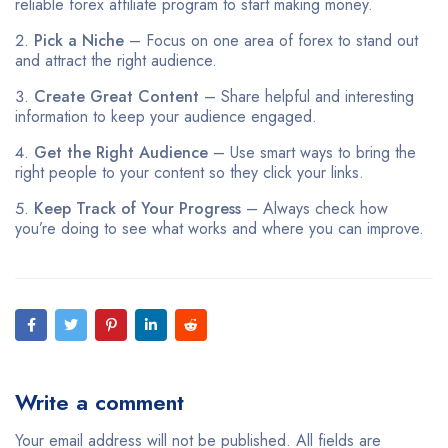
reliable forex affiliate program to start making money.
Pick a Niche
– Focus on one area of forex to stand out
and attract the right audience.
Create Great Content
– Share helpful and interesting
information to keep your audience engaged.
Get the Right Audience
– Use smart ways to bring the
right people to your content so they click your links.
Keep Track of Your Progress
– Always check how
you’re doing to see what works and where you can improve.
Write a comment
Your email address will not be published. All fields are