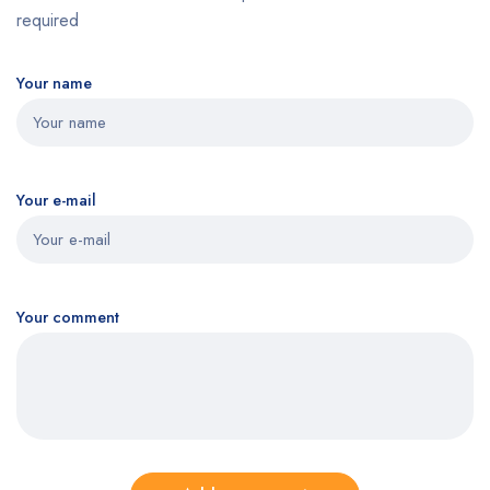
required
Your name
Your e-mail
Your comment