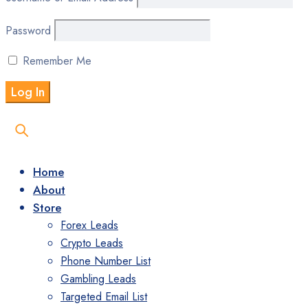
Password
Remember Me
Home
About
Store
Forex Leads
Crypto Leads
Phone Number List
Gambling Leads
Targeted Email List