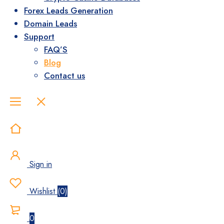
Forex Leads Generation
Domain Leads
Support
FAQ’S
Blog
Contact us
Sign in
Wishlist
(
0
)
0