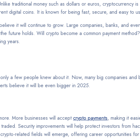
. Unlike traditional money such as dollars or euros, cryptocurrency 
rent digital coins. It is known for being fast, secure, and easy to 
believe it will continue to grow. Large companies, banks, and even
 the future holds. Will crypto become a common payment method? 
ing years.
, only a few people knew about it. Now, many big companies and b
rts believe it will be even bigger in 2025.
more. More businesses will accept
crypto payments
, making it easi
traded. Security improvements will help protect investors from hac
d crypto-related fields will emerge, offering career opportunities 