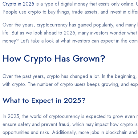
Crypto in 2025
is a type of digital money that exists only online
People use crypto to buy things, trade assets, and invest in diffe
Over the years, cryptocurrency has gained popularity, and many 
life. But as we look ahead to 2025, many investors wonder what
money? Let’s take a look at what investors can expect in the com
How Crypto Has Grown
?
Over the past years, crypto has changed a lot. In the beginning
with crypto. The number of crypto users keeps growing, and expe
What to Expect in 2025?
In 2025, the world of cryptocurrency is expected to grow even 
ensure safety and prevent fraud, which may impact how crypto is 
opportunities and risks. Additionally, more jobs in blockchain an