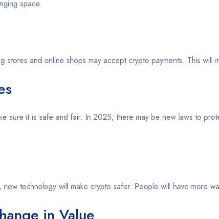
anging space.
Big stores and online shops may accept crypto payments. This will m
es
 sure it is safe and fair. In 2025, there may be new laws to prot
25, new technology will make crypto safer. People will have more way
hange in Value