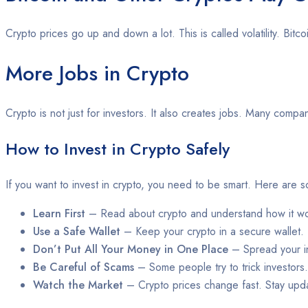
Crypto prices go up and down a lot. This is called volatility. Bi
More Jobs in Crypto
Crypto is not just for investors. It also creates jobs. Many com
How to Invest in Crypto Safely
If you want to invest in crypto, you need to be smart. Here are s
Learn First
– Read about crypto and understand how it wo
Use a Safe Wallet
– Keep your crypto in a secure wallet.
Don’t Put All Your Money in One Place
– Spread your i
Be Careful of Scams
– Some people try to trick investors
Watch the Market
– Crypto prices change fast. Stay upd