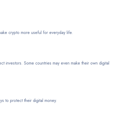
ake crypto more useful for everyday life.
ect investors. Some countries may even make their own digital
s to protect their digital money.