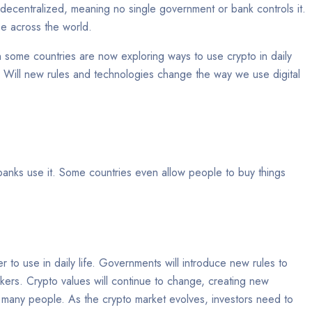
is decentralized, meaning no single government or bank controls it.
use across the world.
 some countries are now exploring ways to use crypto in daily
Will new rules and technologies change the way we use digital
anks use it. Some countries even allow people to buy things
er to use in daily life. Governments will introduce new rules to
kers. Crypto values will continue to change, creating new
for many people. As the crypto market evolves, investors need to