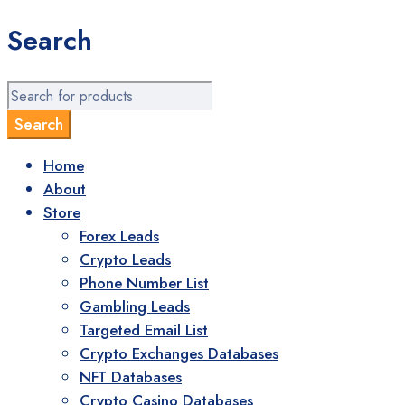
Search
Home
About
Store
Forex Leads
Crypto Leads
Phone Number List
Gambling Leads
Targeted Email List
Crypto Exchanges Databases
NFT Databases
Crypto Casino Databases