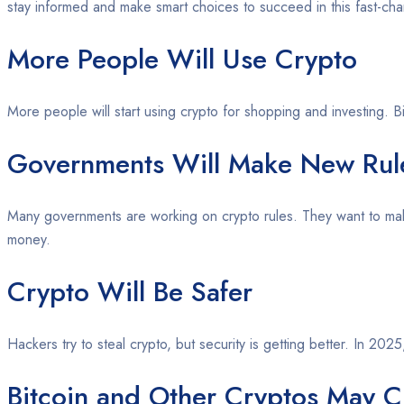
stay informed and make smart choices to succeed in this fast-ch
More People Will Use Crypto
More people will start using crypto for shopping and investing. 
Governments Will Make New Rul
Many governments are working on crypto rules. They want to make
money.
Crypto Will Be Safer
Hackers try to steal crypto, but security is getting better. In 20
Bitcoin and Other Cryptos May C