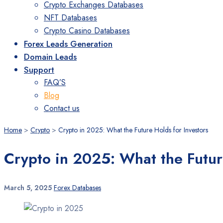
Crypto Exchanges Databases
NFT Databases
Crypto Casino Databases
Forex Leads Generation
Domain Leads
Support
FAQ’S
Blog
Contact us
Home
>
Crypto
>
Crypto in 2025: What the Future Holds for Investors
Crypto in 2025: What the Futur
March 5, 2025
Forex Databases