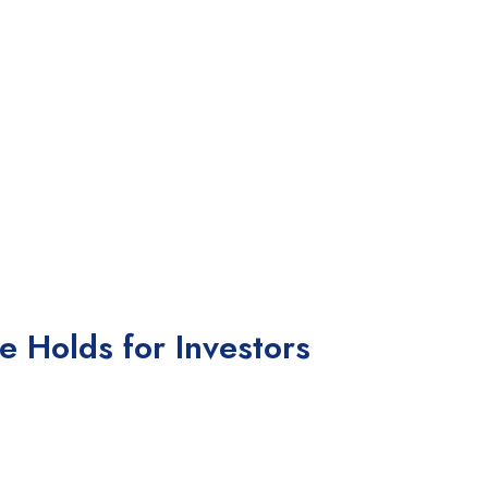
e Holds for Investors