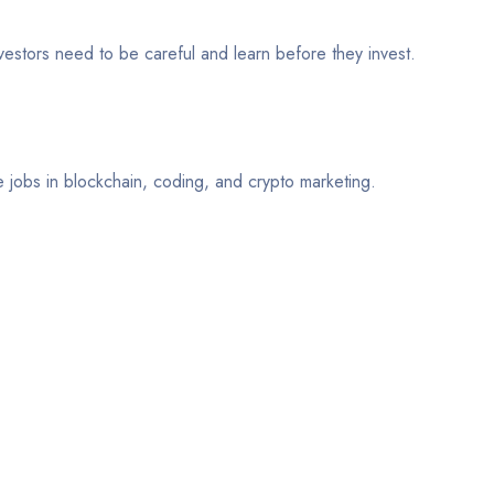
nvestors need to be careful and learn before they invest.
e jobs in blockchain, coding, and crypto marketing.