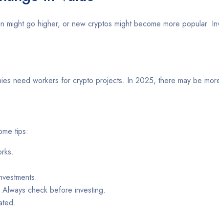
tcoin might go higher, or new cryptos might become more popular. I
panies need workers for crypto projects. In 2025, there may be mor
ome tips:
rks.
nvestments.
. Always check before investing.
ated.