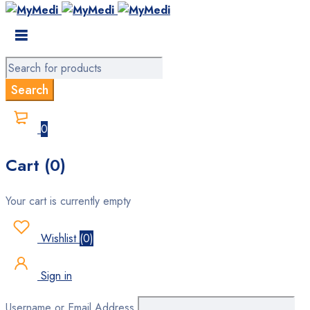
0
Cart (0)
Your cart is currently empty
Wishlist
(
0
)
Sign in
Username or Email Address