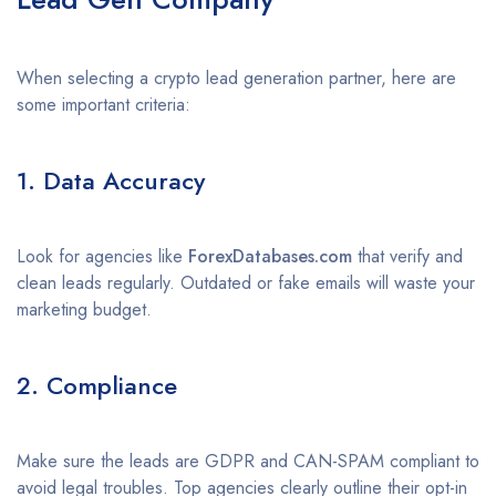
When selecting a crypto lead generation partner, here are
some important criteria:
1. Data Accuracy
Look for agencies like
ForexDatabases.com
that verify and
clean leads regularly. Outdated or fake emails will waste your
marketing budget.
2. Compliance
Make sure the leads are GDPR and CAN-SPAM compliant to
avoid legal troubles. Top agencies clearly outline their opt-in