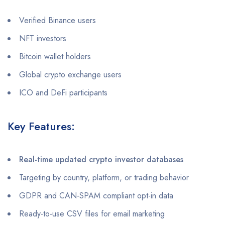
Verified Binance users
NFT investors
Bitcoin wallet holders
Global crypto exchange users
ICO and DeFi participants
Key Features:
Real-time updated crypto investor databases
Targeting by country, platform, or trading behavior
GDPR and CAN-SPAM compliant opt-in data
Ready-to-use CSV files for email marketing