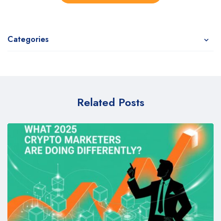
Categories
Related Posts