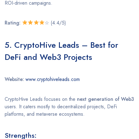
ROI-driven campaigns.
Rating:
☆ (4.4/5)
5. CryptoHive Leads – Best for
DeFi and Web3 Projects
Website:
www.cryptohiveleads.com
CryptoHive Leads focuses on the
next generation of Web3
users. It caters mostly to decentralized projects, DeFi
platforms, and metaverse ecosystems.
Strengths: