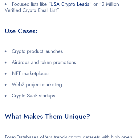
Focused lists like “
USA Crypto Leads
” or “2 Million
Verified Crypto Email List”
Use Cases:
Crypto product launches
Airdrops and token promotions
NFT marketplaces
Web3 project marketing
Crypto SaaS startups
What Makes Them Unique?
ForexDatabases offers trendy crypto datasets with high open