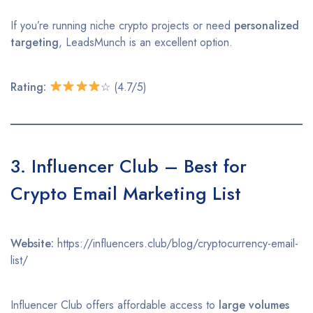
If you’re running niche crypto projects or need
personalized
targeting
, LeadsMunch is an excellent option.
Rating:
☆ (4.7/5)
3. Influencer Club – Best for
Crypto Email Marketing List
Website:
https://influencers.club/blog/cryptocurrency-email-
list/
Influencer Club offers affordable access to
large volumes