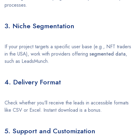
processes.
3. Niche Segmentation
If your project targets a specific user base (e.g., NFT traders
in the USA), work with providers offering
segmented data
,
such as LeadsMunch.
4. Delivery Format
Check whether you’ll receive the leads in accessible formats
like CSV or Excel. Instant download is a bonus.
5. Support and Customization