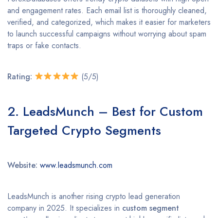
and engagement rates. Each email list is thoroughly cleaned,
verified, and categorized, which makes it easier for marketers
to launch successful campaigns without worrying about spam
traps or fake contacts.
Rating:
(5/5)
2. LeadsMunch – Best for Custom
Targeted Crypto Segments
Website:
www.leadsmunch.com
LeadsMunch is another rising crypto lead generation
company in 2025. It specializes in
custom segment