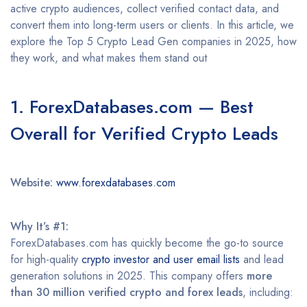
active crypto audiences, collect verified contact data, and
convert them into long-term users or clients. In this article, we
explore the Top 5 Crypto Lead Gen companies in 2025, how
they work, and what makes them stand out
1. ForexDatabases.com — Best
Overall for Verified Crypto Leads
Website:
www.forexdatabases.com
Why It’s #1:
ForexDatabases.com has quickly become the go-to source
for high-quality
crypto investor and user email lists
and lead
generation solutions in 2025. This company offers
more
than 30 million verified crypto and forex leads
, including: