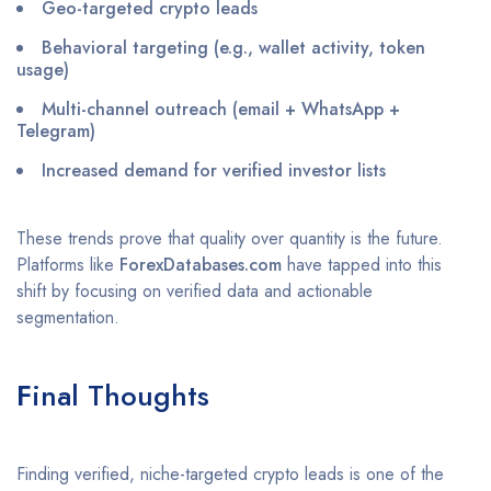
Geo-targeted crypto leads
Behavioral targeting (e.g., wallet activity, token
usage)
Multi-channel outreach (email + WhatsApp +
Telegram)
Increased demand for verified investor lists
These trends prove that quality over quantity is the future.
Platforms like
ForexDatabases.com
have tapped into this
shift by focusing on verified data and actionable
segmentation.
F
inal Thoughts
Finding verified, niche-targeted crypto leads is one of the