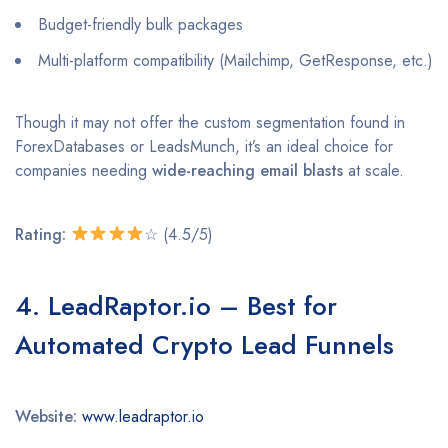
Budget-friendly bulk packages
Multi-platform compatibility (Mailchimp, GetResponse, etc.)
Though it may not offer the custom segmentation found in
ForexDatabases or LeadsMunch, it’s an ideal choice for
companies needing
wide-reaching email blasts
at scale.
Rating:
☆ (4.5/5)
4. LeadRaptor.io – Best for
Automated Crypto Lead Funnels
Website:
www.leadraptor.io