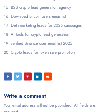
B2B crypto lead generation agency
Download Bitcoin users email list
DeFi marketing leads for 2025 campaigns
AI tools for crypto lead generation
verified Binance user email list 2025
Crypto leads for token sale promotion
Write a comment
Your email address will not be published. All fields are
required