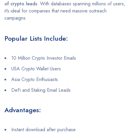
of crypto leads
. With databases spanning millions of users,
it’s ideal for companies that need massive outreach
campaigns.
Popular Lists Include:
10 Million Crypto Investor Emails
USA Crypto Wallet Users
Asia Crypto Enthusiasts
DeFi and Staking Email Leads
Advantages:
Instant download after purchase