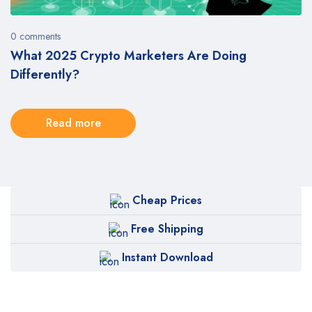
0 comments
What 2025 Crypto Marketers Are Doing
Differently?
Read more
Cheap Prices
Free Shipping
Instant Download