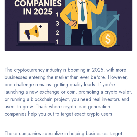
The cryptocurrency industry is booming in 2025, with more
businesses entering the market than ever before. However,
one challenge remains: getting quality leads. If you’re
launching a new exchange or coin, promoting a crypto wallet,
or running a blockchain project, you need real investors and
users to grow. That’s where crypto lead generation
companies help you out to target exact crypto users.
These companies specialize in helping businesses target