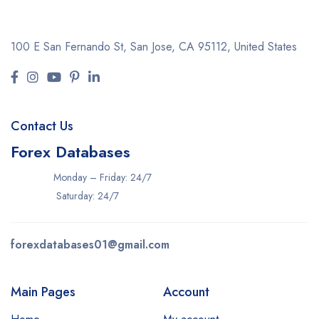
100 E San Fernando St, San Jose,
CA 95112, United States
Contact Us
Forex Databases
Monday – Friday: 24/7
Saturday: 24/7
forexdatabases01@gmail.com
Main Pages
Account