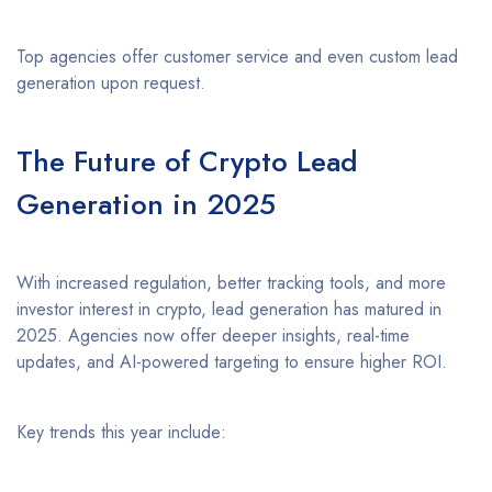
Top agencies offer customer service and even custom lead
generation upon request.
The Future of Crypto Lead
Generation in 2025
With increased regulation, better tracking tools, and more
investor interest in crypto, lead generation has matured in
2025. Agencies now offer deeper insights, real-time
updates, and AI-powered targeting to ensure higher ROI.
Key trends this year include: