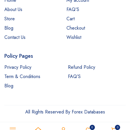
Home
My account
About Us
FAQ’S
Store
Cart
Blog
Checkout
Contact Us
Wishlist
Policy Pages
Privacy Policy
Refund Policy
Term & Conditions
FAQ’S
Blog
All Rights Reserved By Forex Databases
0
0