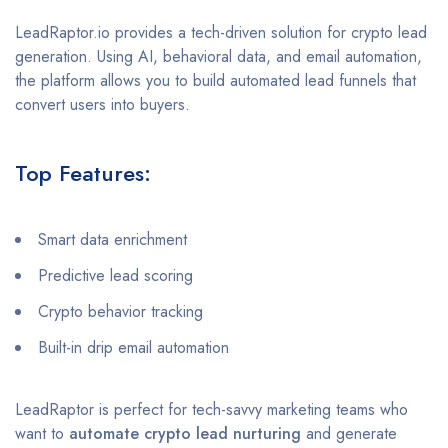
LeadRaptor.io provides a tech-driven solution for crypto lead
generation. Using AI, behavioral data, and email automation,
the platform allows you to build automated lead funnels that
convert users into buyers.
Top Features:
Smart data enrichment
Predictive lead scoring
Crypto behavior tracking
Built-in drip email automation
LeadRaptor is perfect for tech-savvy marketing teams who
want to
automate crypto lead nurturing
and generate