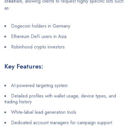
creation
, allowing clients to request highly specific lists such
as:
Dogecoin holders in Germany
Ethereum DeFi users in Asia
Robinhood crypto investors
Key Features:
AI-powered targeting system
Detailed profiles with wallet usage, device types, and
trading history
White-label lead generation tools
Dedicated account managers for campaign support