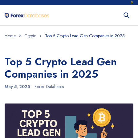
Home
Crypto
Top 5 Crypto Lead Gen Companies in 2025
Top 5 Crypto Lead Gen
Companies in 2025
May 5, 2025
Forex Databases