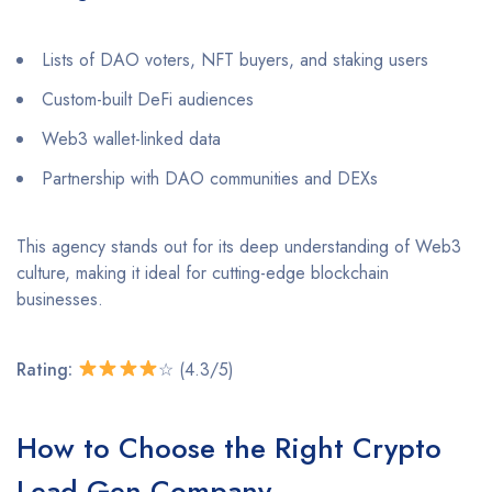
Lists of DAO voters, NFT buyers, and staking users
Custom-built DeFi audiences
Web3 wallet-linked data
Partnership with DAO communities and DEXs
This agency stands out for its deep understanding of Web3
culture, making it ideal for cutting-edge blockchain
businesses.
Rating:
☆ (4.3/5)
How to Choose the Right Crypto
Lead Gen Company