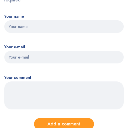
Your name
Your e-mail
Your comment
Add a comment