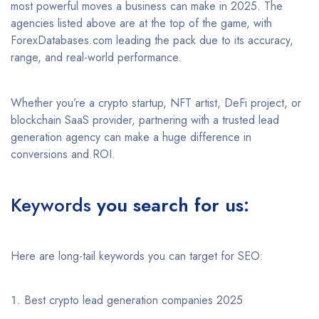
most powerful moves a business can make in 2025. The
agencies listed above are at the top of the game, with
ForexDatabases.com leading the pack due to its accuracy,
range, and real-world performance.
Whether you’re a crypto startup, NFT artist, DeFi project, or
blockchain SaaS provider, partnering with a trusted lead
generation agency can make a huge difference in
conversions and ROI.
Keywords
you search for us:
Here are long-tail keywords you can target for SEO:
Best crypto lead generation companies 2025