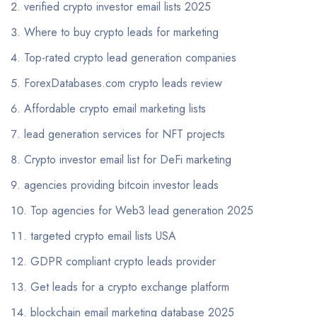
verified crypto investor email lists 2025
Where to buy crypto leads for marketing
Top-rated crypto lead generation companies
ForexDatabases.com crypto leads review
Affordable crypto email marketing lists
lead generation services for NFT projects
Crypto investor email list for DeFi marketing
agencies providing bitcoin investor leads
Top agencies for Web3 lead generation 2025
targeted crypto email lists USA
GDPR compliant crypto leads provider
Get leads for a crypto exchange platform
blockchain email marketing database 2025