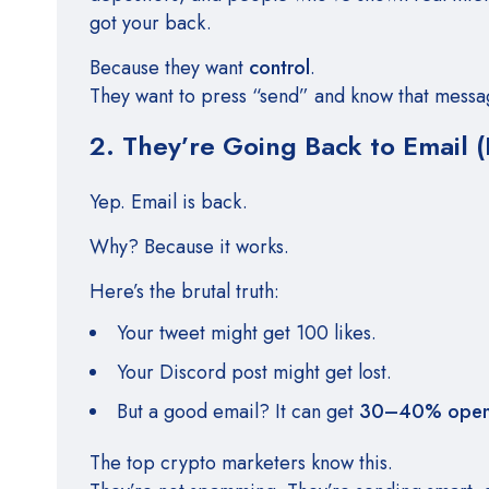
got your back.
Because they want
control
.
They want to press “send” and know that messa
2. They’re Going Back to Email (
Yep. Email is back.
Why? Because it works.
Here’s the brutal truth:
Your tweet might get 100 likes.
Your Discord post might get lost.
But a good email? It can get
30–40% open 
The top crypto marketers know this.