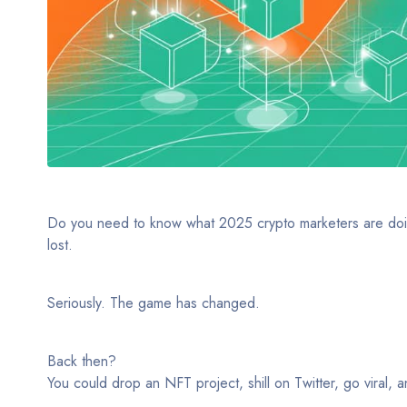
Do you need to know what 2025 crypto marketers are doing di
lost.
Seriously. The game has changed.
Back then?
You could drop an NFT project, shill on Twitter, go viral, 