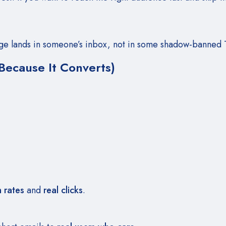
ge lands in someone’s inbox, not in some shadow-banned T
Because It Converts)
rates
and
real clicks
.