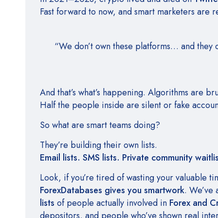
Fast forward to now, and smart marketers are r
“We don’t own these platforms… and they ca
And that’s what’s happening. Algorithms are bru
Half the people inside are silent or fake accoun
So what are smart teams doing?
They’re building their own lists.
Email lists. SMS lists. Private community waitlis
Look, if you’re tired of wasting your valuable t
ForexDatabases gives you smartwork
. We’ve 
lists
of people actually involved in
Forex and C
depositors, and people who’ve shown real intere