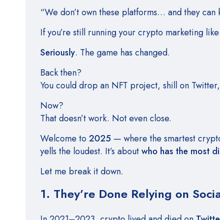
“We don’t own these platforms… and they can ki
If you’re still running your crypto marketing like
Seriously
. The game has changed.
Back then?
You could drop an NFT project, shill on Twitter
Now?
That doesn’t work. Not even close.
Welcome to
2025
— where the smartest crypto 
yells the loudest. It’s about
who has the most di
Let me break it down.
1. They’re Done Relying on Soci
In 2021–2023, crypto lived and died on
Twitte