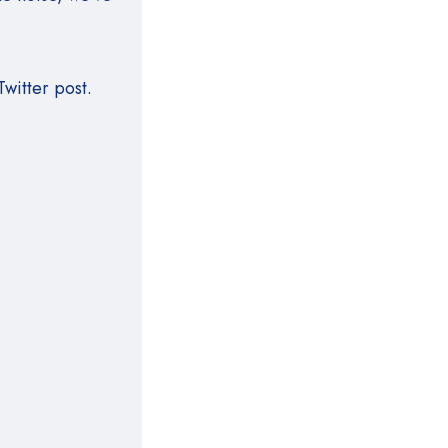
witter post.