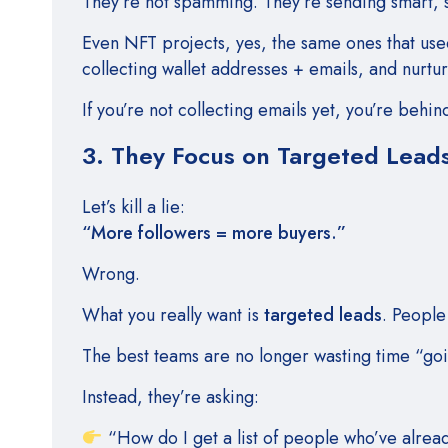
They’re not spamming. They’re sending smart, 
Even NFT projects, yes, the same ones that used
collecting wallet addresses + emails, and nurtu
If you’re not collecting emails yet, you’re beh
3. They Focus on Targeted Leads
Let’s kill a lie:
“More followers = more buyers.”
Wrong.
What you really want is
targeted leads
. Peopl
The best teams are no longer wasting time “goi
Instead, they’re asking:
“How do I get a list of people who’ve alrea