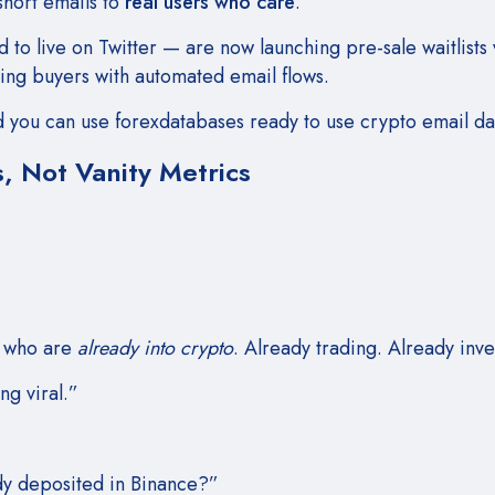
short emails to
real users who care
.
 to live on Twitter — are now launching pre-sale waitlists 
ring buyers with automated email flows.
ind you can use forexdatabases
ready to use crypto email d
, Not Vanity Metrics
e who are
already into crypto
. Already trading. Already inve
ng viral.”
dy deposited in Binance?”