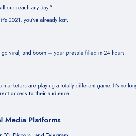
ll our reach any day.”
 it’s 2021, you’ve already lost.
, go viral, and boom — your presale filled in 24 hours.
marketers are playing a totally different game. It’s no lo
rect access to their audience
.
al Media Platforms
r (X), Discord, and Telegram
.