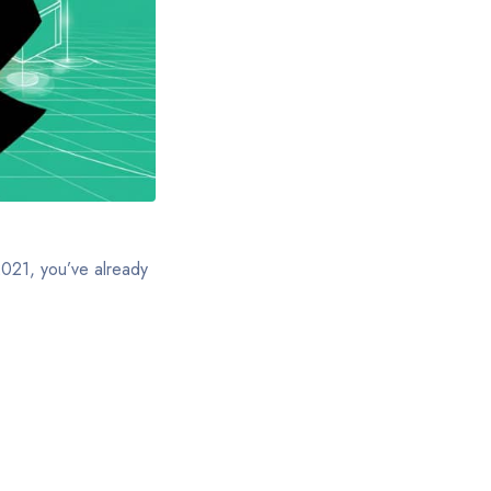
 2021, you’ve already