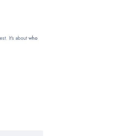
st. It’s about
who