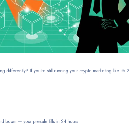
fferently? If you’re still running your crypto marketing like it’s
and boom — your presale fills in 24 hours.