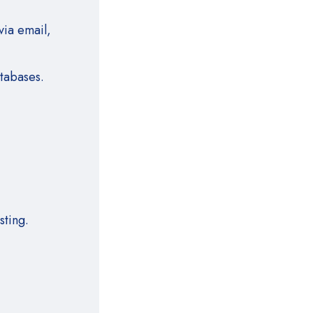
via email,
atabases
.
sting.