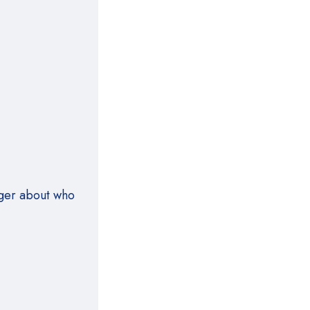
nger about who