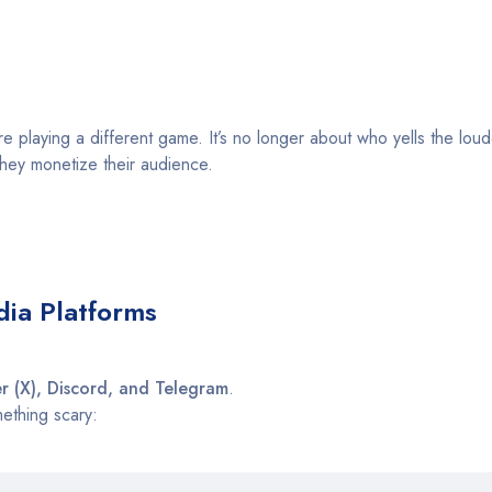
 playing a different game. It’s no longer about who yells the loude
ey monetize their audience.
dia Platforms
er (X), Discord, and Telegram
.
mething scary: