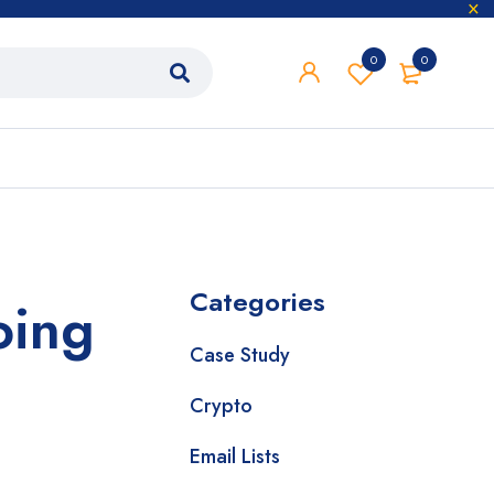
0
0
Categories
oing
Case Study
Crypto
Email Lists