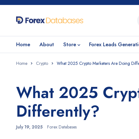
Home
About
Store
Forex Leads Generat
Home
Crypto
What 2025 Crypto Marketers Are Doing Diffe
What 2025 Crypt
Differently?
July 19, 2025
Forex Databases