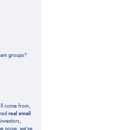
gram groups?
ill come from,
ized
real email
investors,
he noise, we’ve