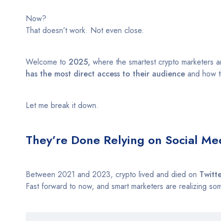
Now?
That doesn’t work. Not even close.
Welcome to
2025,
where the smartest crypto marketers are
has the most direct access to their audience
and how th
Let me break it down.
They’re Done Relying on Social Me
Between 2021 and 2023, crypto lived and died on
Twitt
Fast forward to now, and smart marketers are realizing so