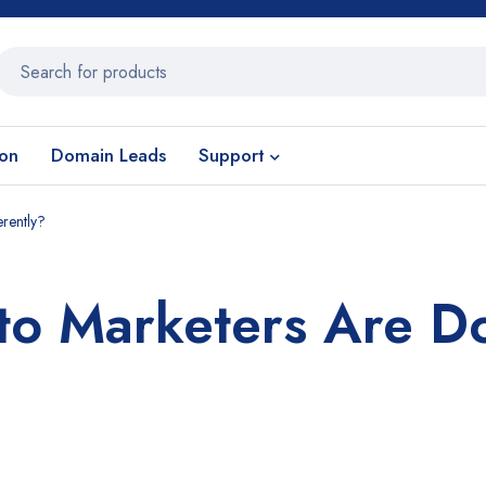
ion
Domain Leads
Support
rently?
o Marketers Are D