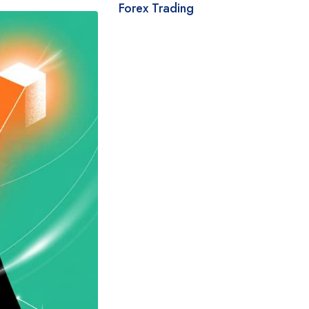
Forex Trading