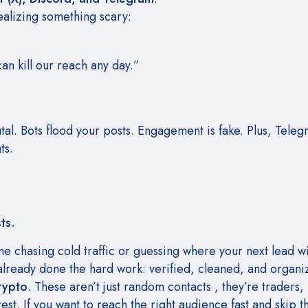
ealizing something scary:
n kill our reach any day.”
tal. Bots flood your posts. Engagement is fake. Plus, Tele
ts.
ts.
ime chasing cold traffic or guessing where your next lead w
already done the hard work: verified, cleaned, and organ
rypto
. These aren’t just random contacts , they’re traders, 
st. If you want to reach the right audience fast and skip t